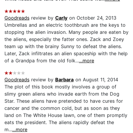
Goodreads
review by
Carly
on October 24, 2013
Umbrellas and an electric toothbrush are the keys to
stopping the alien invasion. Many people are eaten by
the aliens, especially the fatter ones. Zack and Zoey
team up with the brainy Sunny to defeat the aliens.
Later, Zack infiltrates an alien spaceship with the help
of a Grandpa from the old folk...
...more
Goodreads
review by
Barbara
on August 11, 2014
The plot of this book mostly involves a group of
slimy green aliens who invade earth from the Dog
Star. These aliens have pretended to have cures for
cancer and the common cold, but as soon as they
land on The White House lawn, one of them promptly
eats the president. The aliens rapidly defeat the
m...
...more