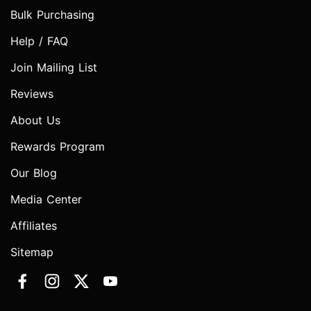
Bulk Purchasing
Help / FAQ
Join Mailing List
Reviews
About Us
Rewards Program
Our Blog
Media Center
Affiliates
Sitemap