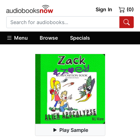
Sign In
(0)
Menu
Browse
Specials
Play Sample