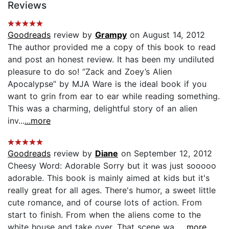
Reviews
Goodreads
review by
Grampy
on August 14, 2012
The author provided me a copy of this book to read
and post an honest review. It has been my undiluted
pleasure to do so! “Zack and Zoey’s Alien
Apocalypse” by MJA Ware is the ideal book if you
want to grin from ear to ear while reading something.
This was a charming, delightful story of an alien
inv...
...more
Goodreads
review by
Diane
on September 12, 2012
Cheesy Word: Adorable Sorry but it was just sooooo
adorable. This book is mainly aimed at kids but it's
really great for all ages. There's humor, a sweet little
cute romance, and of course lots of action. From
start to finish. From when the aliens come to the
white house and take over. That scene wa...
...more