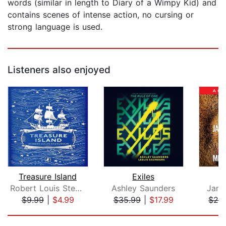
words (similar in length to Diary of a Wimpy Kid) and
contains scenes of intense action, no cursing or
strong language is used.
Listeners also enjoyed
Treasure Island
Exiles
Robert Louis Stevenson
Ashley Saunders
Jame
$9.99
|
$4.99
$35.99
|
$17.99
$24
Page 1 of 5