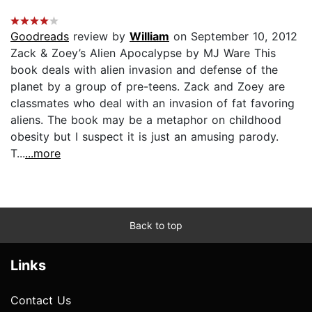
Goodreads
review by
William
on September 10, 2012
Zack & Zoey’s Alien Apocalypse by MJ Ware This
book deals with alien invasion and defense of the
planet by a group of pre-teens. Zack and Zoey are
classmates who deal with an invasion of fat favoring
aliens. The book may be a metaphor on childhood
obesity but I suspect it is just an amusing parody.
T...
...more
Back to top
Links
Contact Us