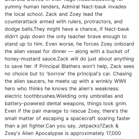
yummy human tenders, Admiral Nact-bauk invades
the local school. Zack and Zoey lead the
counterattack armed with rulers, protractors, and
dodge balls.They might have a chance, if Nact-bauk
didn't gulp down the only teacher brave enough to
stand up to him. Even worse, he forces Zoey onboard
the alien vessel for dinner — along with a bucket of
honey-mustard sauce.Zack will do just about anything
to save her. If Principal Blathers won't help, Zack sees
no choice but to 'borrow' the principal's car. Chasing
the alien saucers, he meets up with a wrinkly WWII
hero who thinks he knows the alien's weakness:
electric toothbrushes.Wielding only umbrellas and
battery-powered dental weapons, things look grim.
Even if the pair manage to rescue Zoey, there's the
small matter of escaping a spacecraft soaring faster
than a jet fighter.Can you say, Jetpacks?Zack &
Zoey's Alien Apocalypse is approximately 17,000