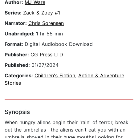
Author:
MJ Ware
Series:
Zack & Zoey #1
Narrator:
Chris Sorensen
Unabridged:
1 hr 55 min
Format:
Digital Audiobook Download
Publisher:
CG Press LTD
Published:
01/27/2024
Categories:
Children's Fiction
,
Action & Adventure
Stories
Synopsis
When hungry aliens begin their 'rain' of terror, break
out the umbrellas—the aliens can't eat you with an
umbrella shoved in their huge mouths.Looking for