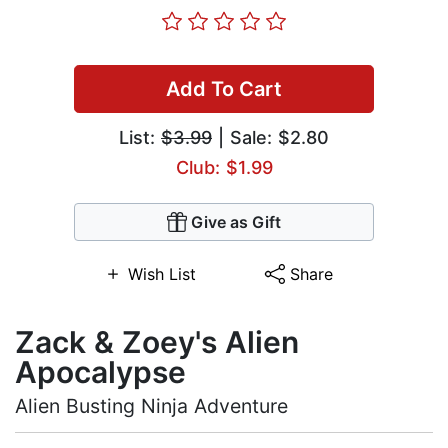
Add To Cart
List:
$3.99
| Sale: $2.80
Club: $1.99
Give as Gift
Wish List
Share
Zack & Zoey's Alien
Apocalypse
Alien Busting Ninja Adventure