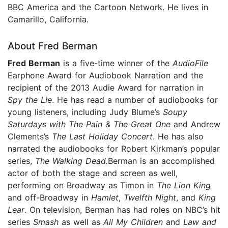
BBC America and the Cartoon Network. He lives in
Camarillo, California.
About Fred Berman
Fred Berman
is a five-time winner of the
AudioFile
Earphone Award for Audiobook Narration and the
recipient of the 2013 Audie Award for narration in
Spy the Lie
. He has read a number of audiobooks for
young listeners, including Judy Blume’s
Soupy
Saturdays with The Pain & The Great One
and Andrew
Clements’s
The Last Holiday Concert
. He has also
narrated the audiobooks for Robert Kirkman’s popular
series,
The Walking Dead.
Berman is an accomplished
actor of both the stage and screen as well,
performing on Broadway as Timon in
The Lion King
and off-Broadway in
Hamlet
,
Twelfth Night
, and
King
Lear
. On television, Berman has had roles on NBC’s hit
series
Smash
as well as
All My Children
and
Law and