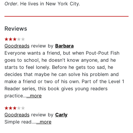
Order
. He lives in New York City.
Reviews
Goodreads
review by
Barbara
Everyone wants a friend, but when Pout-Pout Fish
goes to school, he doesn't know anyone, and he
starts to feel lonely. Before he gets too sad, he
decides that maybe he can solve his problem and
make a friend or two of his own. Part of the Level 1
Reader series, this book gives young readers
practice...
...more
Goodreads
review by
Carly
Simple read....
...more