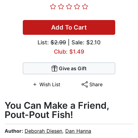
Add To Cart
List:
$2.99
| Sale: $2.10
Club: $1.49
Give as Gift
Wish List
Share
You Can Make a Friend,
Pout-Pout Fish!
Author:
Deborah Diesen
,
Dan Hanna