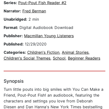
Series:
Pout-Pout Fish Reader #2
Narrator:
Fred Berman
Unabridged:
2 min
Format:
Digital Audiobook Download
Publisher:
Macmillan Young Listeners
Published:
12/29/2020
Categories:
Children's Fiction
,
Animal Stories
,
Children's Social Themes
,
School
,
Beginner Readers
Synopsis
Turn little pouts into big smiles with You Can Make a
Friend, Pout-Pout Fish! an audiobook, featuring the
characters and settings you love from Deborah
Diesen and Dan Hanna's New York Times bestselling