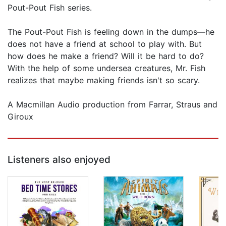
Pout-Pout Fish series.
The Pout-Pout Fish is feeling down in the dumps—he
does not have a friend at school to play with. But
how does he make a friend? Will it be hard to do?
With the help of some undersea creatures, Mr. Fish
realizes that maybe making friends isn't so scary.
A Macmillan Audio production from Farrar, Straus and
Giroux
Listeners also enjoyed