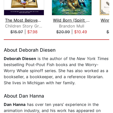
The Most Beloved Bed Time Stores for ...
Wild Born (Spirit Animals, Book 1)
Children Story Group
Brandon Mull
A
$15.97
|
$7.98
$20.99
|
$10.49
$9
Page 1 of 5
About Deborah Diesen
Deborah Diesen
is the author of the
New York Times
bestselling Pout-Pout Fish books and the Worry-
Worry Whale spinoff series. She has also worked as a
bookseller, a bookkeeper, and a reference librarian.
She lives in Michigan with her family.
About Dan Hanna
Dan Hanna
has over ten years’ experience in the
animation industry, and his work has appeared on