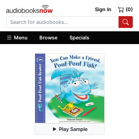
Sign In
(0)
Menu
Browse
Specials
Play Sample