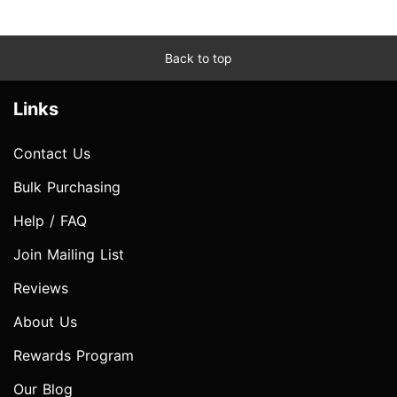
Back to top
Links
Contact Us
Bulk Purchasing
Help / FAQ
Join Mailing List
Reviews
About Us
Rewards Program
Our Blog