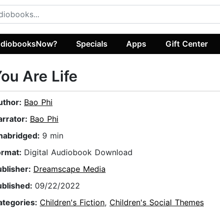
diobooksNow?
Specials
Apps
Gift Center
ou Are Life
uthor:
Bao Phi
arrator:
Bao Phi
nabridged:
9 min
ormat:
Digital Audiobook Download
ublisher:
Dreamscape Media
ublished:
09/22/2022
ategories:
Children's Fiction
,
Children's Social Themes