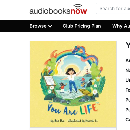
Browse
Club Pricing Plan
Why Au
Y
A
N
U
F
P
P
C