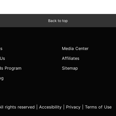
Back to top
s
Media Center
 Us
Affiliates
ds Program
Sitemap
og
l rights reserved |
Accesibility
|
Privacy
|
Terms of Use