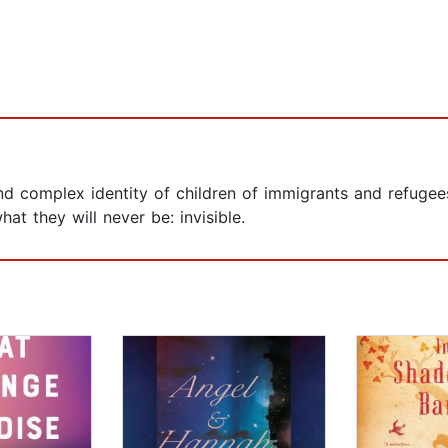
nd complex identity of children of immigrants and refugee
t they will never be: invisible.