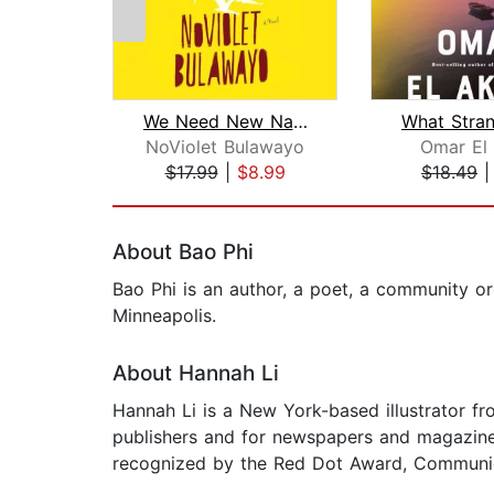
We Need New Names
NoViolet Bulawayo
Omar El
$17.99
|
$8.99
$18.49
Page 1 of 2
About Bao Phi
Bao Phi is an author, a poet, a community or
Minneapolis.
About Hannah Li
Hannah Li is a New York-based illustrator f
publishers and for newspapers and magazin
recognized by the Red Dot Award, Communicati