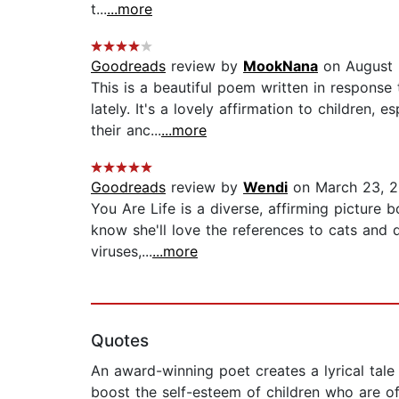
t...
...more
Goodreads
review by
MookNana
on August 
This is a beautiful poem written in response 
lately. It's a lovely affirmation to children
their anc...
...more
Goodreads
review by
Wendi
on March 23, 
You Are Life is a diverse, affirming picture bo
know she'll love the references to cats and da
viruses,...
...more
Quotes
An award-winning poet creates a lyrical tale
boost the self-esteem of children who are of 