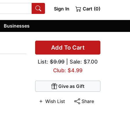
Sign In
Cart (0)
Businesses
Add To Cart
List:
$9.99
| Sale: $7.00
Club: $4.99
Give as Gift
Wish List
Share