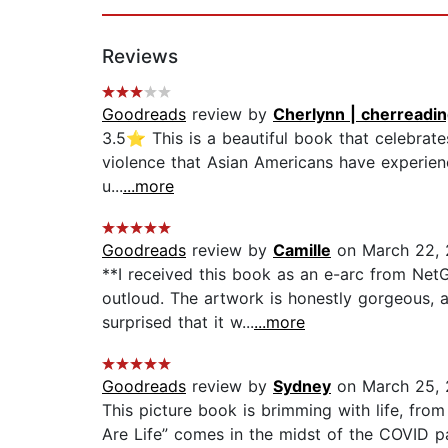
Reviews
Goodreads
review by
Cherlynn | cherreadi
3.5⭐ This is a beautiful book that celebrates 
violence that Asian Americans have experienced
u...
...more
Goodreads
review by
Camille
on March 22,
**I received this book as an e-arc from NetG
outloud. The artwork is honestly gorgeous, 
surprised that it w...
...more
Goodreads
review by
Sydney
on March 25,
This picture book is brimming with life, from 
Are Life” comes in the midst of the COVID pa