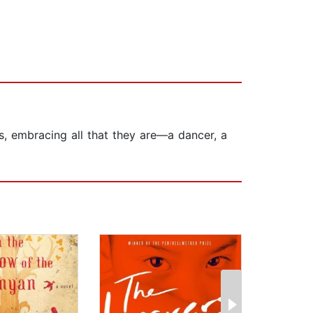
s, embracing all that they are—a dancer, a