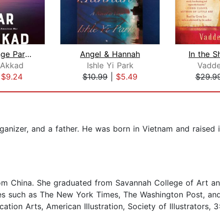
What Strange Paradise
Angel & Hannah
 Akkad
Ishle Yi Park
Vadde
|
$9.24
$10.99
|
$5.49
$29.9
ganizer, and a father. He was born in Vietnam and raised 
rom China. She graduated from Savannah College of Art and
es such as The New York Times, The Washington Post, and
on Arts, American Illustration, Society of Illustrators, 