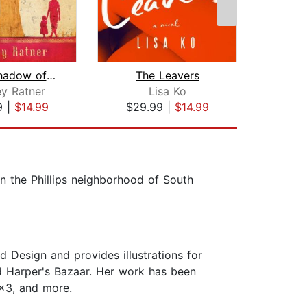
In the Shadow of the Banyan
The Leavers
Girl 
y Ratner
Lisa Ko
J
9
|
$14.99
$29.99
|
$14.99
$20
in the Phillips neighborhood of South
 Design and provides illustrations for
 Harper's Bazaar. Her work has been
3x3, and more.