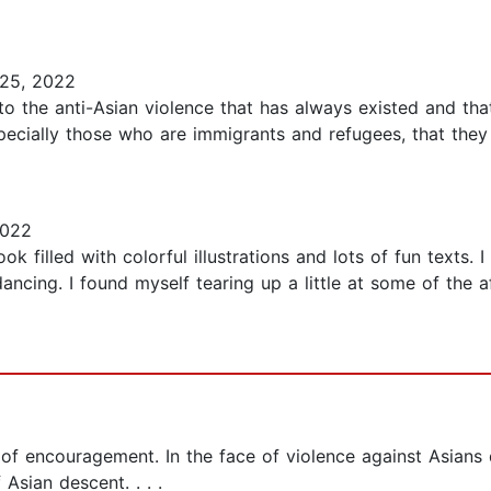
25, 2022
to the anti-Asian violence that has always existed and that
, especially those who are immigrants and refugees, that th
2022
ok filled with colorful illustrations and lots of fun texts. 
ncing. I found myself tearing up a little at some of the af
 of encouragement. In the face of violence against Asian
Asian descent. . . .