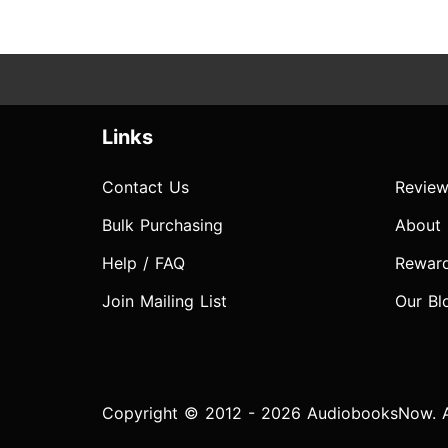
Links
Contact Us
Review
Bulk Purchasing
About
Help / FAQ
Rewar
Join Mailing List
Our Bl
Copyright © 2012 - 2026 AudiobooksNow. Al