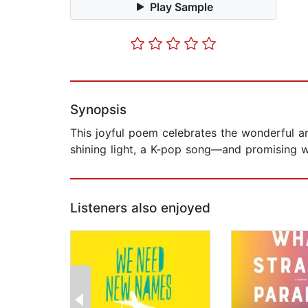
Play Sample
Synopsis
This joyful poem celebrates the wonderful a
shining light, a K-pop song—and promising wha
Listeners also enjoyed