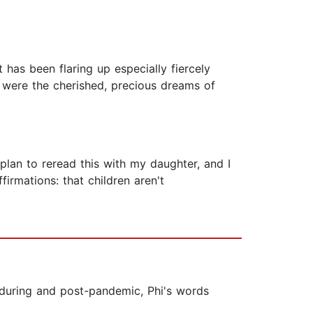
 has been flaring up especially fiercely
ey were the cherished, precious dreams of
I plan to reread this with my daughter, and I
firmations: that children aren't
s during and post-pandemic, Phi's words