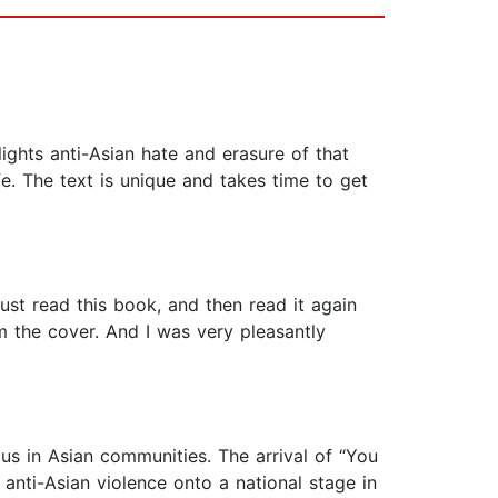
lights anti-Asian hate and erasure of that
ife. The text is unique and takes time to get
ust read this book, and then read it again
 the cover. And I was very pleasantly
f us in Asian communities. The arrival of “You
anti-Asian violence onto a national stage in