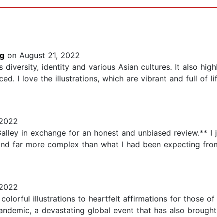
ng
on August 21, 2022
diversity, identity and various Asian cultures. It also high
. I love the illustrations, which are vibrant and full of l
 2022
alley in exchange for an honest and unbiased review.** I j
and far more complex than what I had been expecting from
 2022
colorful illustrations to heartfelt affirmations for those o
ndemic, a devastating global event that has also brought 