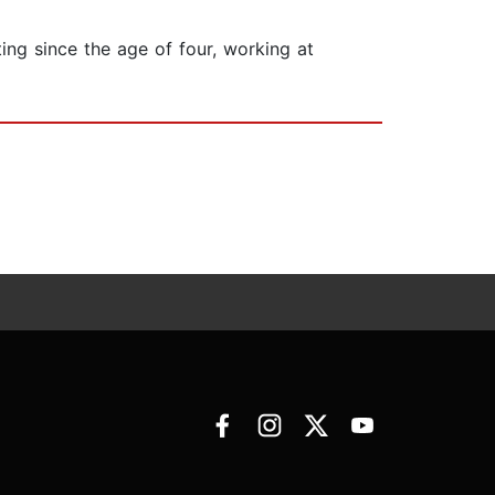
ing since the age of four, working at