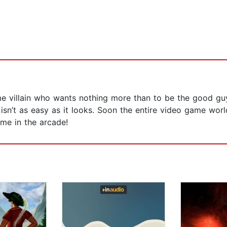
me villain who wants nothing more than to be the good guy
isn’t as easy as it looks. Soon the entire video game world
me in the arcade!