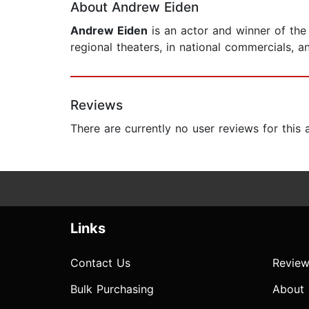
About Andrew Eiden
Andrew Eiden
is an actor and winner of the
regional theaters, in national commercials, 
Reviews
There are currently no user reviews for this
Links
Contact Us
Review
Bulk Purchasing
About