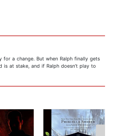
 for a change. But when Ralph finally gets
 is at stake, and if Ralph doesn’t play to