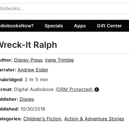
diobooksNow?
Specials
Apps
Gift Center
reck-It Ralph
uthor:
Disney Press
,
Irene Trimble
arrator:
Andrew Eiden
nabridged:
2 hr 5 min
ormat:
Digital Audiobook
(DRM Protected)
ublisher:
Disney
ublished:
10/30/2018
ategories:
Children's Fiction
,
Action & Adventure Stories