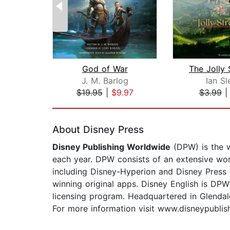
God of War
The Jolly 
J. M. Barlog
Ian Sl
$19.95
|
$9.97
$3.99
Page 1 of 2
About Disney Press
Disney Publishing Worldwide
(DPW) is the w
each year. DPW consists of an extensive worl
including Disney-Hyperion and Disney Press i
winning original apps. Disney English is DPW’
licensing program. Headquartered in Glendale
For more information visit www.disneypublis