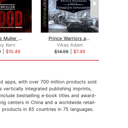
The Jake Muller Adventures: Blood
Prince Warriors and the Unseen Invasi...
by Kern
Vikas Adam
9
|
$10.49
$14.98
|
$7.49
$17
nd apps, with over 700 million products sold
vertically integrated publishing imprints,
include bestselling e-book titles and award-
ing centers in China and a worldwide retail-
 products in 85 countries in 75 languages.