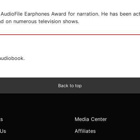
 AudioFile Earphones Award for narration. He has been act
and on numerous television shows.
 audiobook.
Back to top
s
Media Center
 Us
Affiliates