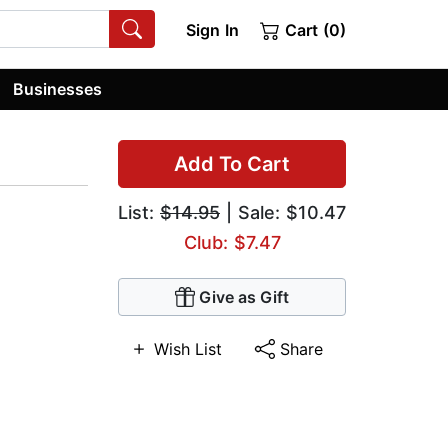
Sign In
Cart (0)
Businesses
Add To Cart
List:
$14.95
| Sale: $10.47
Club: $7.47
Give as Gift
Wish List
Share