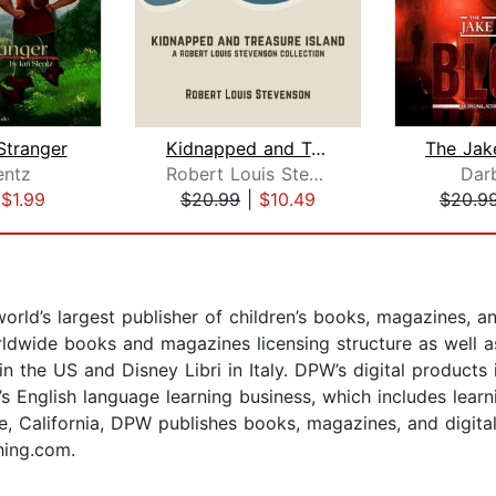
Stranger
Kidnapped and Treasure Island
entz
Robert Louis Stevenson
Dar
|
$1.99
$20.99
|
$10.49
$20.9
orld’s largest publisher of children’s books, magazines, a
dwide books and magazines licensing structure as well as 
n the US and Disney Libri in Italy. DPW’s digital products 
s English language learning business, which includes learn
, California, DPW publishes books, magazines, and digital
hing.com.