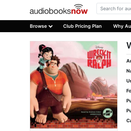
Browse
Club Pricing Plan
Why Au
W
A
N
U
F
P
P
C