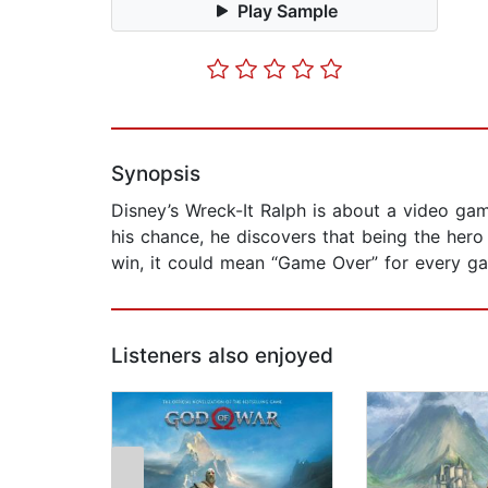
Play Sample
Synopsis
Disney’s Wreck-It Ralph is about a video ga
his chance, he discovers that being the hero 
win, it could mean “Game Over” for every ga
Listeners also enjoyed