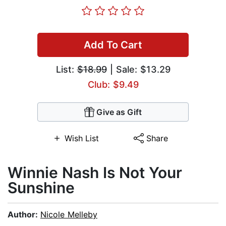
Add To Cart
List:
$18.99
| Sale: $13.29
Club: $9.49
Give as Gift
Wish List
Share
Winnie Nash Is Not Your
Sunshine
Author:
Nicole Melleby