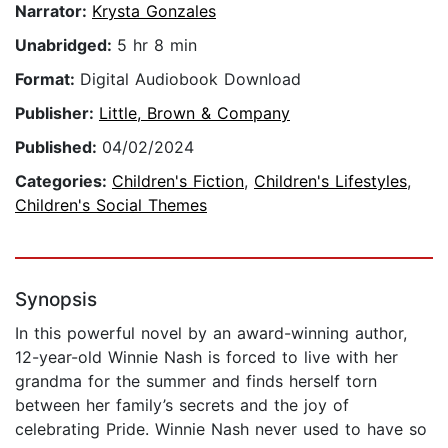
Narrator:
Krysta Gonzales
Unabridged:
5 hr 8 min
Format:
Digital Audiobook Download
Publisher:
Little, Brown & Company
Published:
04/02/2024
Categories:
Children's Fiction
,
Children's Lifestyles
,
Children's Social Themes
Synopsis
In this powerful novel by an award-winning author,
12-year-old Winnie Nash is forced to live with her
grandma for the summer and finds herself torn
between her family’s secrets and the joy of
celebrating Pride. Winnie Nash never used to have so