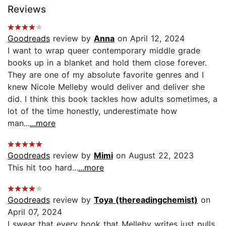
Reviews
Goodreads
review by
Anna
on April 12, 2024
I want to wrap queer contemporary middle grade
books up in a blanket and hold them close forever.
They are one of my absolute favorite genres and I
knew Nicole Melleby would deliver and deliver she
did. I think this book tackles how adults sometimes, a
lot of the time honestly, underestimate how
man...
...more
Goodreads
review by
Mimi
on August 22, 2023
This hit too hard...
...more
Goodreads
review by
Toya (thereadingchemist)
on
April 07, 2024
I swear that every book that Melleby writes just pulls