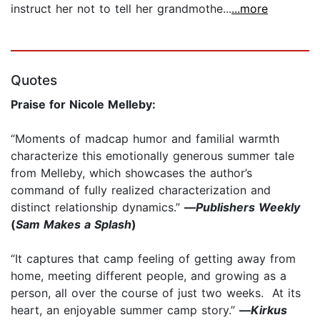
instruct her not to tell her grandmothe...
...more
Quotes
Praise for Nicole Melleby:
“Moments of madcap humor and familial warmth
characterize this emotionally generous summer tale
from Melleby, which showcases the author’s
command of fully realized characterization and
distinct relationship dynamics.”
—
Publishers Weekly
(
Sam Makes a Splash
)
“It captures that camp feeling of getting away from
home, meeting different people, and growing as a
person, all over the course of just two weeks. At its
heart, an enjoyable summer camp story.”
—
Kirkus