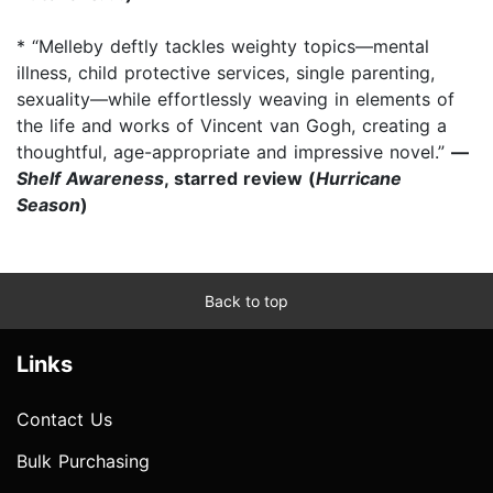
* “Melleby deftly tackles weighty topics—mental
illness, child protective services, single parenting,
sexuality—while effortlessly weaving in elements of
the life and works of Vincent van Gogh, creating a
thoughtful, age-appropriate and impressive novel.”
—
Shelf Awareness
, starred review (
Hurricane
Season
)
Back to top
Links
Contact Us
Bulk Purchasing