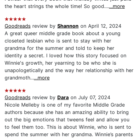
the heart strings the whole time! So good....
...more
Goodreads
review by
Shannon
on April 12, 2024
A great queer middle grade book about a young
closeted lesbian who is sent to stay with her
grandma for the summer and told to keep her
identity a secret. I loved how this story focused on
Winnie's growth, her yearning to be who she is
unapologetically and the way her relationship with her
grandmoth...
...more
Goodreads
review by
Dara
on July 07, 2024
Nicole Melleby is one of my favorite Middle Grade
authors because she has an amazing ability to bring
out the big emotions that tweens feel and allow you
to feel them too. This is about Winnie, who is sent to
spend the summer with her grandma. Winnie’s parents