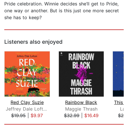
Pride celebration. Winnie decides she’ll get to Pride,
one way or another. But is this just one more secret
she has to keep?
Listeners also enjoyed
Red Clay Suzie
Rainbow Black
Jeffrey Dale Lofton
Maggie Thrash
Lau
$19.95
|
$9.97
$32.99
|
$16.49
$26
Page 1 of 5