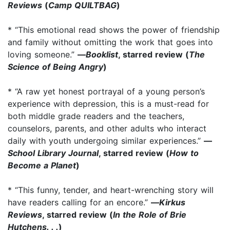
Reviews
(
Camp QUILTBAG
)
* “This emotional read shows the power of friendship
and family without omitting the work that goes into
loving someone.”
—
Booklist
, starred review (
The
Science of Being Angry
)
* “A raw yet honest portrayal of a young person’s
experience with depression, this is a must-read for
both middle grade readers and the teachers,
counselors, parents, and other adults who interact
daily with youth undergoing similar experiences.”
—
School Library Journal
, starred review (
How to
Become a Planet
)
* “This funny, tender, and heart-wrenching story will
have readers calling for an encore.”
—
Kirkus
Reviews
, starred review (
In the Role of Brie
Hutchens. . .
)