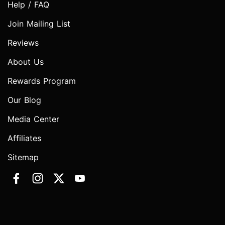
Help / FAQ
Join Mailing List
Reviews
About Us
Rewards Program
Our Blog
Media Center
Affiliates
Sitemap