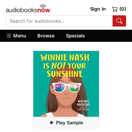
Sign In
(0)
Menu
Browse
Specials
Play Sample