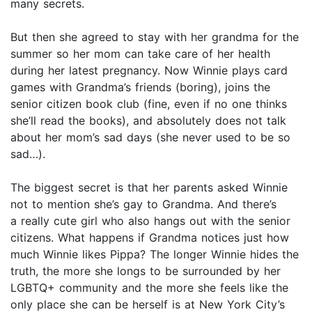
many secrets.
But then she agreed to stay with her grandma for the
summer so her mom can take care of her health
during her latest pregnancy. Now Winnie plays card
games with Grandma’s friends (boring), joins the
senior citizen book club (fine, even if no one thinks
she’ll read the books), and absolutely does not talk
about her mom’s sad days (she never used to be so
sad…).
The biggest secret is that her parents asked Winnie
not to mention she’s gay to Grandma. And there’s
a really cute girl who also hangs out with the senior
citizens. What happens if Grandma notices just how
much Winnie likes Pippa? The longer Winnie hides the
truth, the more she longs to be surrounded by her
LGBTQ+ community and the more she feels like the
only place she can be herself is at New York City’s