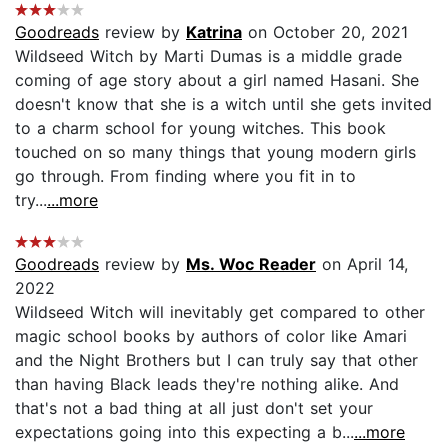
Goodreads
review by
Katrina
on October 20, 2021
Wildseed Witch by Marti Dumas is a middle grade
coming of age story about a girl named Hasani. She
doesn't know that she is a witch until she gets invited
to a charm school for young witches. This book
touched on so many things that young modern girls
go through. From finding where you fit in to
try...
...more
Goodreads
review by
Ms. Woc Reader
on April 14,
2022
Wildseed Witch will inevitably get compared to other
magic school books by authors of color like Amari
and the Night Brothers but I can truly say that other
than having Black leads they're nothing alike. And
that's not a bad thing at all just don't set your
expectations going into this expecting a b...
...more