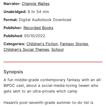
Narrator:
Channie Waites
Unabridged:
8 hr 54 min
Format:
Digital Audiobook Download
Publisher:
Recorded Books
Published:
05/10/2022
Categories:
Children's Fiction
,
Fantasy Stories
,
Children's Social Themes
,
School
Synopsis
A fun middle-grade contemporary fantasy with an all-
BIPOC cast, about a social-media-loving tween who
gets sent to an ultra-private witch camp
Hasani’s post-seventh-grade summer to-do list is