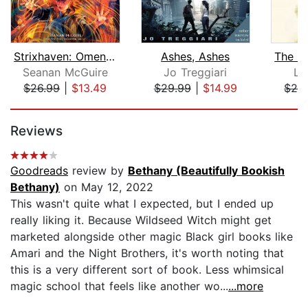
Strixhaven: Omens of Chaos (Magic: Th...
Ashes, Ashes
Seanan McGuire
Jo Treggiari
La
$26.99
|
$13.49
$29.99
|
$14.99
$24
Page 1 of 5
Reviews
Goodreads
review by
Bethany (Beautifully Bookish
Bethany)
on May 12, 2022
This wasn't quite what I expected, but I ended up
really liking it. Because Wildseed Witch might get
marketed alongside other magic Black girl books like
Amari and the Night Brothers, it's worth noting that
this is a very different sort of book. Less whimsical
magic school that feels like another wo...
...more