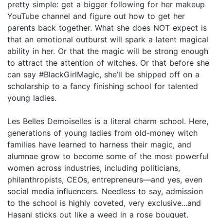
pretty simple: get a bigger following for her makeup
YouTube channel and figure out how to get her
parents back together. What she does NOT expect is
that an emotional outburst will spark a latent magical
ability in her. Or that the magic will be strong enough
to attract the attention of witches. Or that before she
can say #BlackGirlMagic, she’ll be shipped off on a
scholarship to a fancy finishing school for talented
young ladies.
Les Belles Demoiselles is a literal charm school. Here,
generations of young ladies from old-money witch
families have learned to harness their magic, and
alumnae grow to become some of the most powerful
women across industries, including politicians,
philanthropists, CEOs, entrepreneurs—and yes, even
social media influencers. Needless to say, admission
to the school is highly coveted, very exclusive...and
Hasani sticks out like a weed in a rose bouquet.