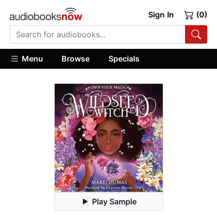
Sign In
(0)
Menu
Browse
Specials
Play Sample