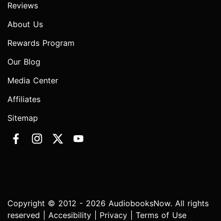
Reviews
About Us
Rewards Program
Our Blog
Media Center
Affiliates
Sitemap
Copyright © 2012 - 2026 AudiobooksNow. All rights
reserved |
Accesibility
|
Privacy
|
Terms of Use