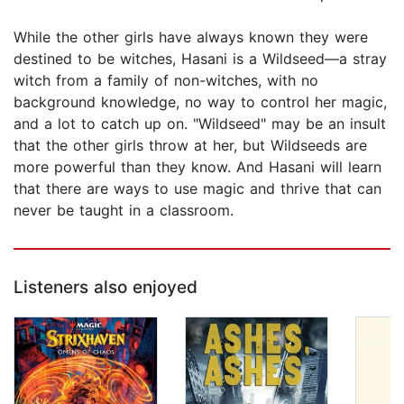
While the other girls have always known they were
destined to be witches, Hasani is a Wildseed—a stray
witch from a family of non-witches, with no
background knowledge, no way to control her magic,
and a lot to catch up on. "Wildseed" may be an insult
that the other girls throw at her, but Wildseeds are
more powerful than they know. And Hasani will learn
that there are ways to use magic and thrive that can
never be taught in a classroom.
Listeners also enjoyed