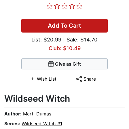
Add To Cart
List:
$20.99
| Sale: $14.70
Club: $10.49
Give as Gift
Wish List
Share
Wildseed Witch
Author:
Marti Dumas
Series:
Wildseed Witch #1