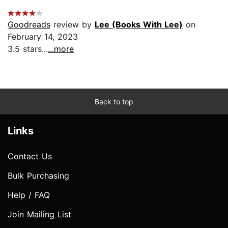
Goodreads
review by
Lee (Books With Lee)
on
February 14, 2023
3.5 stars...
...more
Back to top
Links
Contact Us
Bulk Purchasing
Help / FAQ
Join Mailing List