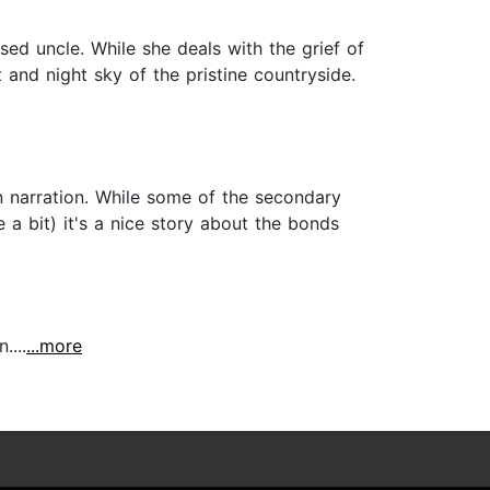
ed uncle. While she deals with the grief of
and night sky of the pristine countryside.
en narration. While some of the secondary
 a bit) it's a nice story about the bonds
....
...more