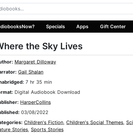
diobooksNow?
Specials
Apps
Gift Center
here the Sky Lives
uthor:
Margaret Dilloway
arrator:
Gail Shalan
nabridged:
7 hr 35 min
ormat:
Digital Audiobook Download
ublisher:
HarperCollins
ublished:
03/08/2022
ategories:
Children's Fiction
,
Children's Social Themes
,
Sc
ture Stories
,
Sports Stories