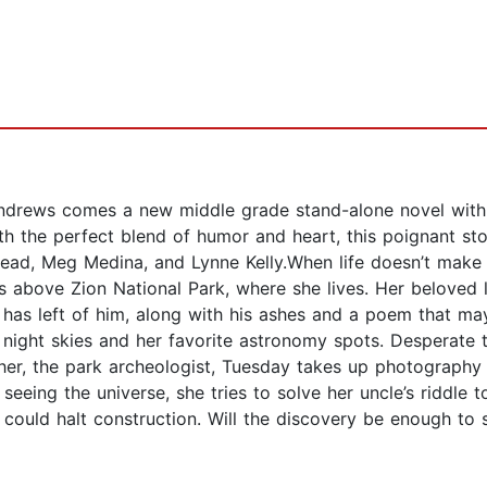
ndrews comes a new middle grade stand-alone novel with
th the perfect blend of humor and heart, this poignant st
Stead, Meg Medina, and Lynne Kelly.When life doesn’t mak
s above Zion National Park, where she lives. Her beloved 
he has left of him, along with his ashes and a poem that m
 night skies and her favorite astronomy spots. Desperate
, the park archeologist, Tuesday takes up photography wit
eing the universe, she tries to solve her uncle’s riddle t
ould halt construction. Will the discovery be enough to 