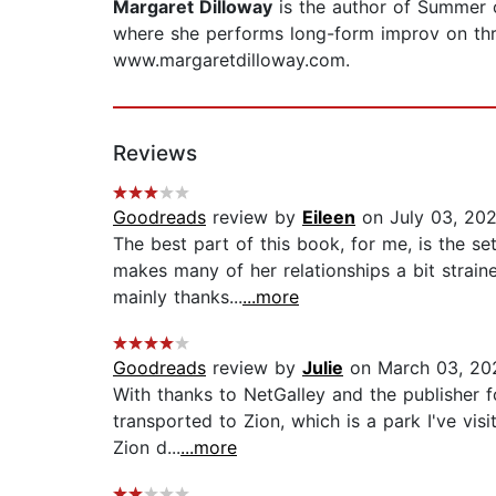
Margaret Dilloway
is the author of Summer o
where she performs long-form improv on thr
www.margaretdilloway.com.
Reviews
Goodreads
review by
Eileen
on July 03, 20
The best part of this book, for me, is the 
makes many of her relationships a bit straine
mainly thanks...
...more
Goodreads
review by
Julie
on March 03, 20
With thanks to NetGalley and the publisher for
transported to Zion, which is a park I've vi
Zion d...
...more