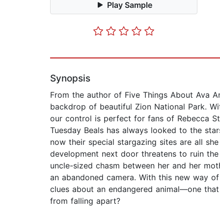
Play Sample
Synopsis
From the author of Five Things About Ava A
backdrop of beautiful Zion National Park. Wi
our control is perfect for fans of Rebecca 
Tuesday Beals has always looked to the star
now their special stargazing sites are all s
development next door threatens to ruin the
uncle-sized chasm between her and her mother
an abandoned camera. With this new way of se
clues about an endangered animal—one that c
from falling apart?