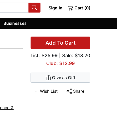
Sign In
Cart (0)
Businesses
Add To Cart
List:
$25.99
| Sale: $18.20
Club: $12.99
Give as Gift
Wish List
Share
ience &