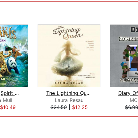
Wild Born (Spirit Animals, Book 1)
The Lightning Queen
 Mull
Laura Resau
MC
$10.49
$24.50
|
$12.25
$6.9