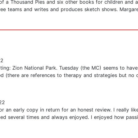
f a Thousand Pies and six other books for children and adu
ee teams and writes and produces sketch shows. Margare
22
setting: Zion National Park. Tuesday (the MC) seems to ha
d (there are references to therapy and strategies but no ou
22
 an early copy in return for an honest review. I really like
sited several times and always enjoyed. I enjoyed how pas