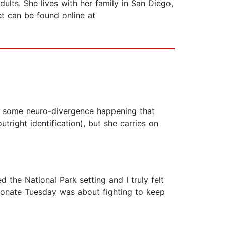
lts. She lives with her family in San Diego,
t can be found online at
ve some neuro-divergence happening that
tright identification), but she carries on
d the National Park setting and I truly felt
sionate Tuesday was about fighting to keep