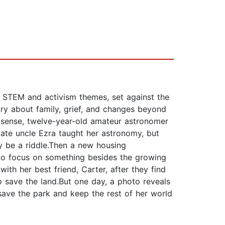
 STEM and activism themes, set against the
ory about family, grief, and changes beyond
e sense, twelve-year-old amateur astronomer
late uncle Ezra taught her astronomy, but
ay be a riddle.Then a new housing
 to focus on something besides the growing
h her best friend, Carter, after they find
o save the land.But one day, a photo reveals
save the park and keep the rest of her world