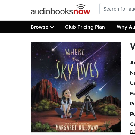
Browse
Club Pricing Plan
Why Au
W
A
N
U
F
P
P
C
Na