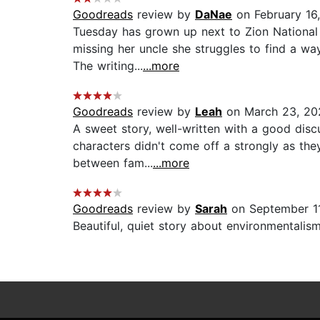
Goodreads
review by
DaNae
on February 16
Tuesday has grown up next to Zion National 
missing her uncle she struggles to find a wa
The writing...
...more
Goodreads
review by
Leah
on March 23, 20
A sweet story, well-written with a good discu
characters didn't come off a strongly as the
between fam...
...more
Goodreads
review by
Sarah
on September 1
Beautiful, quiet story about environmentalism,