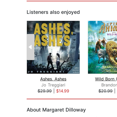
Listeners also enjoyed
Ashes, Ashes
Jo Treggiari
Brandon
$29.99
|
$14.99
$20.99
|
Page 1 of 2
About Margaret Dilloway