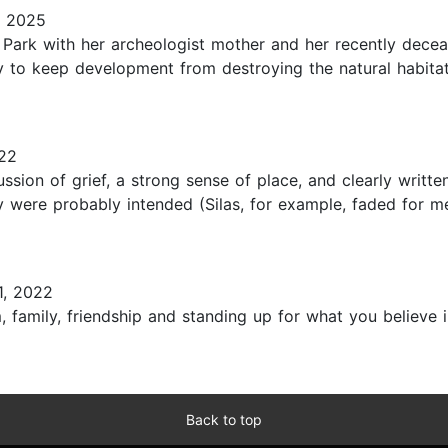
, 2025
Park with her archeologist mother and her recently deceas
y to keep development from destroying the natural habitat 
22
ssion of grief, a strong sense of place, and clearly writt
y were probably intended (Silas, for example, faded for me
1, 2022
 family, friendship and standing up for what you believe in
Back to top