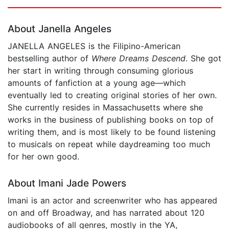
Page 1 of 5
About Janella Angeles
JANELLA ANGELES is the Filipino-American
bestselling author of
Where Dreams Descend
. She got
her start in writing through consuming glorious
amounts of fanfiction at a young age—which
eventually led to creating original stories of her own.
She currently resides in Massachusetts where she
works in the business of publishing books on top of
writing them, and is most likely to be found listening
to musicals on repeat while daydreaming too much
for her own good.
About Imani Jade Powers
Imani is an actor and screenwriter who has appeared
on and off Broadway, and has narrated about 120
audiobooks of all genres, mostly in the YA,