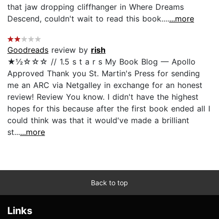
that jaw dropping cliffhanger in Where Dreams
Descend, couldn't wait to read this book....
...more
Goodreads
review by
rish
★½☆☆☆ // 1.5 s t a r s My Book Blog — Apollo
Approved Thank you St. Martin's Press for sending
me an ARC via Netgalley in exchange for an honest
review! Review You know. I didn't have the highest
hopes for this because after the first book ended all I
could think was that it would've made a brilliant
st...
...more
Back to top
Links