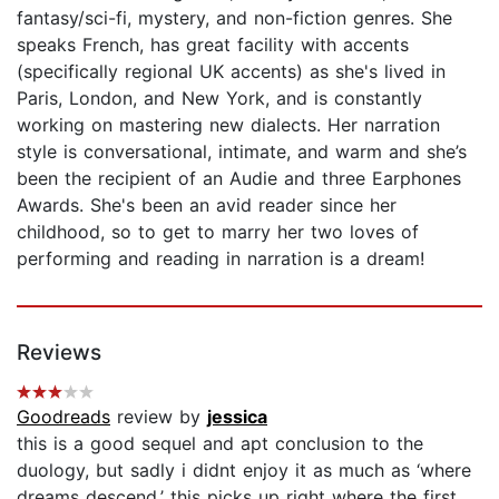
fantasy/sci-fi, mystery, and non-fiction genres. She
speaks French, has great facility with accents
(specifically regional UK accents) as she's lived in
Paris, London, and New York, and is constantly
working on mastering new dialects. Her narration
style is conversational, intimate, and warm and she’s
been the recipient of an Audie and three Earphones
Awards. She's been an avid reader since her
childhood, so to get to marry her two loves of
performing and reading in narration is a dream!
Reviews
Goodreads
review by
jessica
this is a good sequel and apt conclusion to the
duology, but sadly i didnt enjoy it as much as ‘where
dreams descend.’ this picks up right where the first