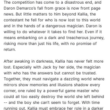
The competition has come to a disastrous end, and
Daron Demarco’s fall from grace is now front page
news. But little matters to him beyond Kallia, the
contestant he fell for who is now lost to this world
and in the hands of a dangerous magician. Daron is
willing to do whatever it takes to find her. Even if it
means embarking on a dark and treacherous journey,
risking more than just his life, with no promise of
return.
After awaking in darkness, Kallia has never felt more
lost. Especially with Jack by her side, the magician
with who has the answers but cannot be trusted.
Together, they must navigate a dazzling world where
mirrors show memories and illusions shadow every
corner, one ruled by a powerful game master who
could all too easily destroy the world she left behind
-- and the boy she can’t seem to forget. With time
running out, Kallia must embrace her role in a darker