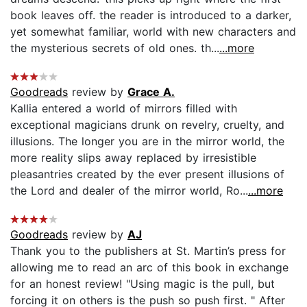
book leaves off. the reader is introduced to a darker,
yet somewhat familiar, world with new characters and
the mysterious secrets of old ones. th...
...more
Goodreads
review by
Grace A.
Kallia entered a world of mirrors filled with
exceptional magicians drunk on revelry, cruelty, and
illusions. The longer you are in the mirror world, the
more reality slips away replaced by irresistible
pleasantries created by the ever present illusions of
the Lord and dealer of the mirror world, Ro...
...more
Goodreads
review by
AJ
Thank you to the publishers at St. Martin’s press for
allowing me to read an arc of this book in exchange
for an honest review! "Using magic is the pull, but
forcing it on others is the push so push first. " After