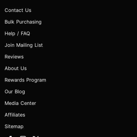
Contact Us
Bulk Purchasing
Help / FAQ
Join Mailing List
Reviews
About Us
Rewards Program
Our Blog
Media Center
Affiliates
Sitemap