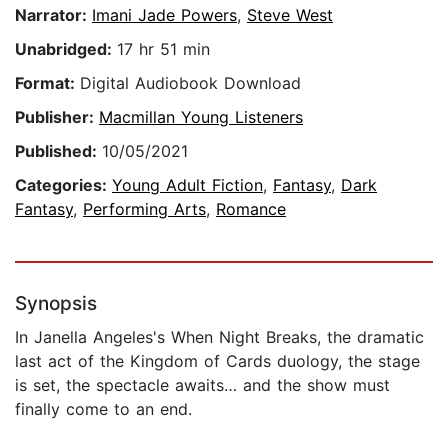
Narrator:
Imani Jade Powers
,
Steve West
Unabridged:
17 hr 51 min
Format:
Digital Audiobook Download
Publisher:
Macmillan Young Listeners
Published:
10/05/2021
Categories:
Young Adult Fiction
,
Fantasy
,
Dark
Fantasy
,
Performing Arts
,
Romance
Synopsis
In Janella Angeles's When Night Breaks, the dramatic
last act of the Kingdom of Cards duology, the stage
is set, the spectacle awaits… and the show must
finally come to an end.