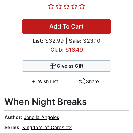
Add To Cart
List:
$32.99
| Sale: $23.10
Club: $16.49
Give as Gift
Wish List
Share
When Night Breaks
Author:
Janella Angeles
Series:
Kingdom of Cards #2