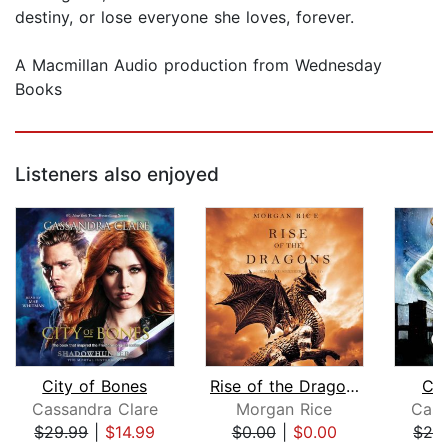
destiny, or lose everyone she loves, forever.
A Macmillan Audio production from Wednesday
Books
Listeners also enjoyed
City of Bones
Rise of the Dragons (Kings and Sorcer...
Cit
Cassandra Clare
Morgan Rice
Cass
$29.99
|
$14.99
$0.00
|
$0.00
$26