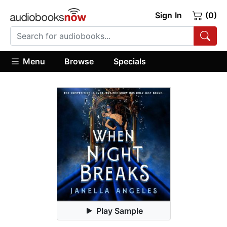
Sign In
(0)
Menu
Browse
Specials
Play Sample