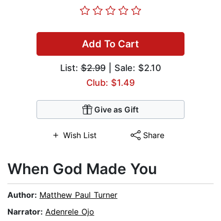
Add To Cart
List:
$2.99
| Sale: $2.10
Club: $1.49
Give as Gift
Wish List
Share
When God Made You
Author:
Matthew Paul Turner
Narrator:
Adenrele Ojo