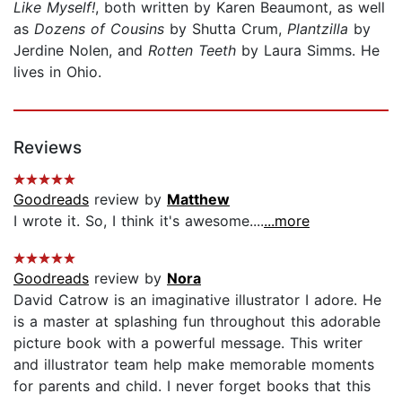
Like Myself!
, both written by Karen Beaumont, as well
as
Dozens of Cousins
by Shutta Crum,
Plantzilla
by
Jerdine Nolen, and
Rotten Teeth
by Laura Simms. He
lives in Ohio.
Reviews
Goodreads
review by
Matthew
I wrote it. So, I think it's awesome....
...more
Goodreads
review by
Nora
David Catrow is an imaginative illustrator I adore. He
is a master at splashing fun throughout this adorable
picture book with a powerful message. This writer
and illustrator team help make memorable moments
for parents and child. I never forget books that this