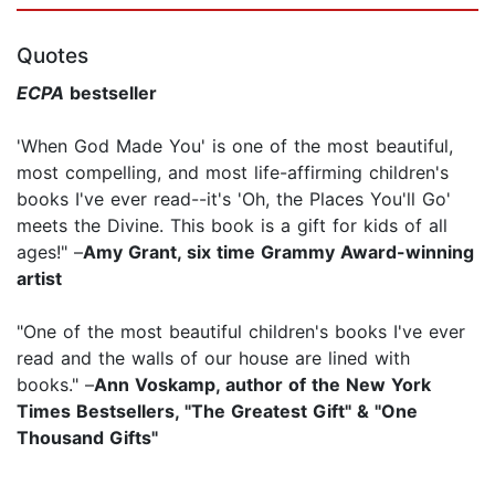
Quotes
ECPA
bestseller
'When God Made You' is one of the most beautiful,
most compelling, and most life-affirming children's
books I've ever read--it's 'Oh, the Places You'll Go'
meets the Divine. This book is a gift for kids of all
ages!" –
Amy Grant, six time Grammy Award-winning
artist
"One of the most beautiful children's books I've ever
read and the walls of our house are lined with
books." –
Ann Voskamp, author of the New York
Times Bestsellers, "The Greatest Gift" & "One
Thousand Gifts"