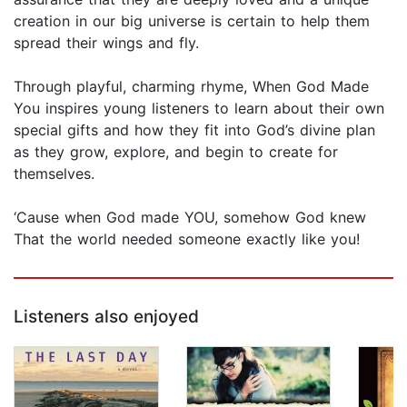
creation in our big universe is certain to help them
spread their wings and fly.
Through playful, charming rhyme, When God Made
You inspires young listeners to learn about their own
special gifts and how they fit into God’s divine plan
as they grow, explore, and begin to create for
themselves.
‘Cause when God made YOU, somehow God knew
That the world needed someone exactly like you!
Listeners also enjoyed