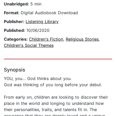
Unabridged:
5 min
Format:
Digital Audiobook Download
Publisher:
Listening Library
Published:
10/06/2020
Categories:
Children's Fiction
,
Religious Stories
,
Children's Social Themes
Synopsis
YOU, you… God thinks about you.
God was thinking of you long before your debut.
From early on, children are looking to discover their
place in the world and longing to understand how
their personalities, traits, and talents fit in. The
assurance that they are deeply loved and a unique