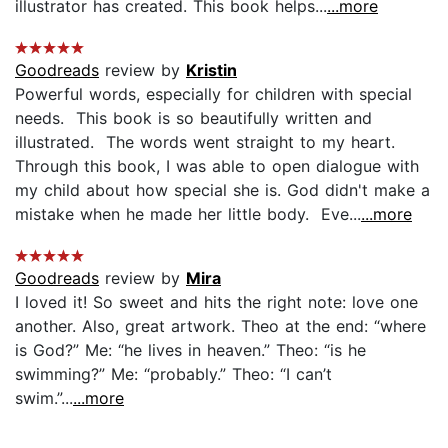
illustrator has created. This book helps...
...more
Goodreads
review by
Kristin
Powerful words, especially for children with special
needs. This book is so beautifully written and
illustrated. The words went straight to my heart.
Through this book, I was able to open dialogue with
my child about how special she is. God didn't make a
mistake when he made her little body. Eve...
...more
Goodreads
review by
Mira
I loved it! So sweet and hits the right note: love one
another. Also, great artwork. Theo at the end: “where
is God?” Me: “he lives in heaven.” Theo: “is he
swimming?” Me: “probably.” Theo: “I can’t
swim.”...
...more