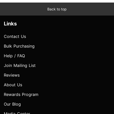
Back to top
Links
Contact Us
Bulk Purchasing
Help / FAQ
Join Mailing List
Reviews
About Us
Rewards Program
Our Blog
Media Center