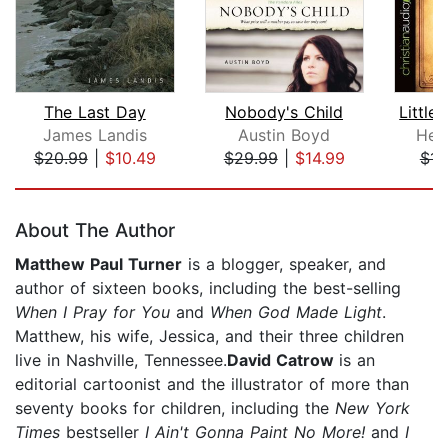
The Last Day
Nobody's Child
James Landis
Austin Boyd
Hele
$20.99
|
$10.49
$29.99
|
$14.99
$14
Page 1 of 5
About The Author
Matthew Paul Turner
is a blogger, speaker, and
author of sixteen books, including the best-selling
When I Pray for You
and
When God Made Light
.
Matthew, his wife, Jessica, and their three children
live in Nashville, Tennessee.
David Catrow
is an
editorial cartoonist and the illustrator of more than
seventy books for children, including the
New York
Times
bestseller
I Ain't Gonna Paint No More!
and
I