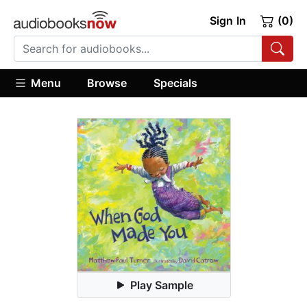
Sign In
(0)
Menu
Browse
Specials
Play Sample