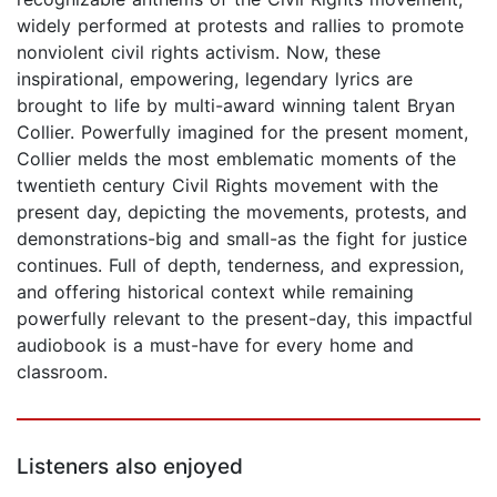
widely performed at protests and rallies to promote
nonviolent civil rights activism. Now, these
inspirational, empowering, legendary lyrics are
brought to life by multi-award winning talent Bryan
Collier. Powerfully imagined for the present moment,
Collier melds the most emblematic moments of the
twentieth century Civil Rights movement with the
present day, depicting the movements, protests, and
demonstrations-big and small-as the fight for justice
continues. Full of depth, tenderness, and expression,
and offering historical context while remaining
powerfully relevant to the present-day, this impactful
audiobook is a must-have for every home and
classroom.
Listeners also enjoyed