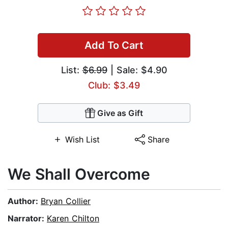
Add To Cart
List:
$6.99
| Sale: $4.90
Club: $3.49
Give as Gift
Wish List
Share
We Shall Overcome
Author:
Bryan Collier
Narrator:
Karen Chilton