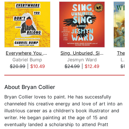
Everywhere You Don't Belong
Sing, Unburied, Sing
The 
Gabriel Bump
Jesmyn Ward
L. 
$20.99
|
$10.49
$24.99
|
$12.49
$16
Page 1 of 5
About Bryan Collier
Bryan Collier loves to paint. He has successfully
channeled his creative energy and love of art into an
illustrious career as a children's book illustrator and
writer. He began painting at the age of 15 and
eventually landed a scholarship to attend Pratt