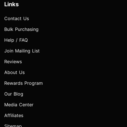
Links
Contact Us
Bulk Purchasing
Help / FAQ
Join Mailing List
Reviews
About Us
Rewards Program
Our Blog
Media Center
Affiliates
Sitemap