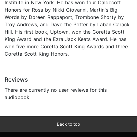
Institute in New York. He has won four Caldecott
Honors for Rosa by Nikki Giovanni, Martin's Big
Words by Doreen Rappaport, Trombone Shorty by
Troy Andrews, and Dave the Potter by Laban Carack
Hill. His first book, Uptown, won the Coretta Scott
King Award and the Ezra Jack Keats Award. He has
won five more Coretta Scott King Awards and three
Coretta Scott King Honors.
Reviews
There are currently no user reviews for this
audiobook.
Back to top