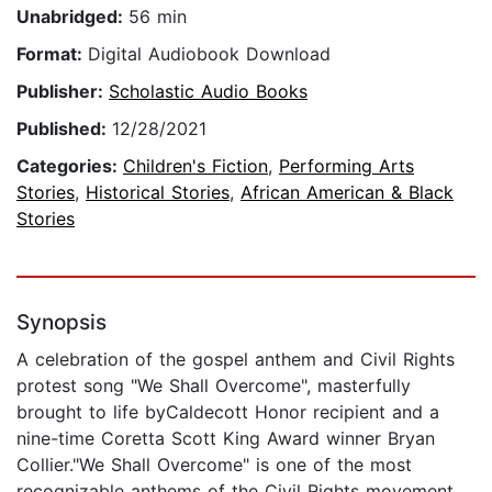
Unabridged:
56 min
Format:
Digital Audiobook Download
Publisher:
Scholastic Audio Books
Published:
12/28/2021
Categories:
Children's Fiction
,
Performing Arts
Stories
,
Historical Stories
,
African American & Black
Stories
Synopsis
A celebration of the gospel anthem and Civil Rights
protest song "We Shall Overcome", masterfully
brought to life byCaldecott Honor recipient and a
nine-time Coretta Scott King Award winner Bryan
Collier."We Shall Overcome" is one of the most
recognizable anthems of the Civil Rights movement,