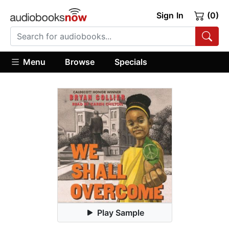
Sign In
(0)
Menu
Browse
Specials
Play Sample