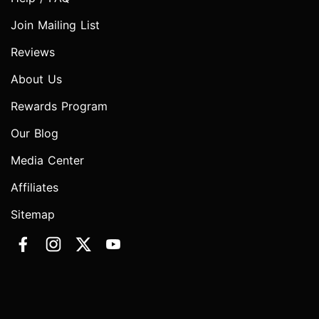
Join Mailing List
Reviews
About Us
Rewards Program
Our Blog
Media Center
Affiliates
Sitemap