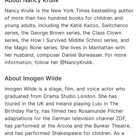
About Nancy Krulik
Nancy Krulik is the New York Times bestselling author
of more than two hundred books for children and
young adults, including the Katie Kazoo, Switcheroo
series, the George Brown series, the Class Clown
series, the How I Survived Middle School series, and
the Magic Bone series. She lives in Manhattan with
her husband, composer Daniel Burwasser. For more
information, follow her @NancyKrulik.
About Imogen Wilde
Imogen Wilde is a stage, film, and voice actor who
graduated from Drama Studio London. She has
toured in the UK and Ireland playing Lulu in The
Birthday Party, has filmed two Rosamunde Pilcher
adaptations for the German television channel ZDF,
has performed at the Arcola and the Bunker Theatre,
and has performed Shakespeare for children. As a