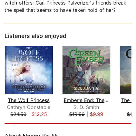
witch offers. Can Princess Pulverizer's friends break
the spell that seems to have taken hold of her?
Listeners also enjoyed
The Wolf Princess
Ember's End: The Green Ember Book IV
Cathryn Constable
S. D. Smith
S.
$24.50
|
$12.25
$19.99
|
$9.99
$19
Page 1 of 5