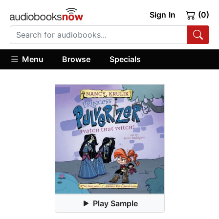
Sign In
(0)
Menu
Browse
Specials
Play Sample