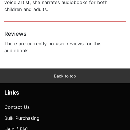
voice artist, she narrates audiobooks for both
children and adults.
Reviews
There are currently no user reviews for this
audiobook.
Back to top
Links
Contact Us
Bulk Purchasing
Help / FAQ