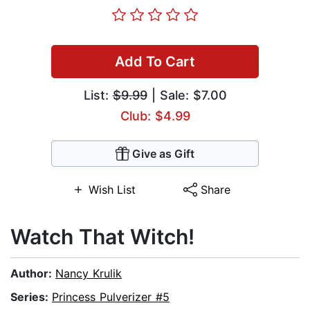
Add To Cart
List:
$9.99
| Sale: $7.00
Club: $4.99
Give as Gift
Wish List
Share
Watch That Witch!
Author:
Nancy Krulik
Series:
Princess Pulverizer #5