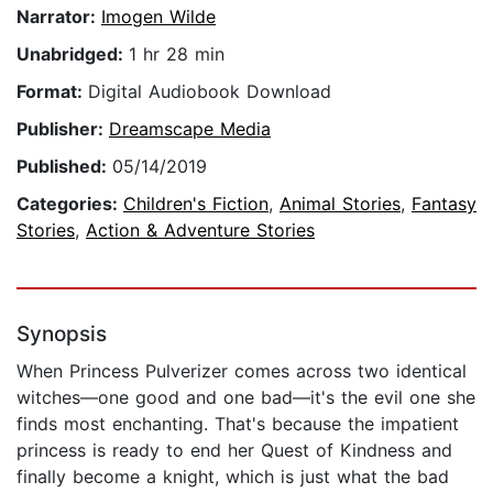
Narrator:
Imogen Wilde
Unabridged:
1 hr 28 min
Format:
Digital Audiobook Download
Publisher:
Dreamscape Media
Published:
05/14/2019
Categories:
Children's Fiction
,
Animal Stories
,
Fantasy
Stories
,
Action & Adventure Stories
Synopsis
When Princess Pulverizer comes across two identical
witches—one good and one bad—it's the evil one she
finds most enchanting. That's because the impatient
princess is ready to end her Quest of Kindness and
finally become a knight, which is just what the bad