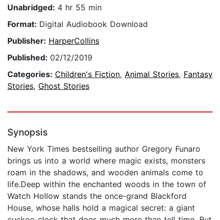
Unabridged:
4 hr 55 min
Format:
Digital Audiobook Download
Publisher:
HarperCollins
Published:
02/12/2019
Categories:
Children's Fiction
,
Animal Stories
,
Fantasy
Stories
,
Ghost Stories
Synopsis
New York Times bestselling author Gregory Funaro
brings us into a world where magic exists, monsters
roam in the shadows, and wooden animals come to
life.Deep within the enchanted woods in the town of
Watch Hollow stands the once-grand Blackford
House, whose halls hold a magical secret: a giant
cuckoo clock that does much more than tell time. But