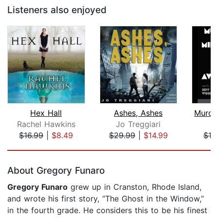
Listeners also enjoyed
Hex Hall
Ashes, Ashes
Rachel Hawkins
Jo Treggiari
$16.99
|
$8.49
$29.99
|
$14.99
$18
Page 1 of 5
About Gregory Funaro
Gregory Funaro
grew up in Cranston, Rhode Island,
and wrote his first story, “The Ghost in the Window,”
in the fourth grade. He considers this to be his finest