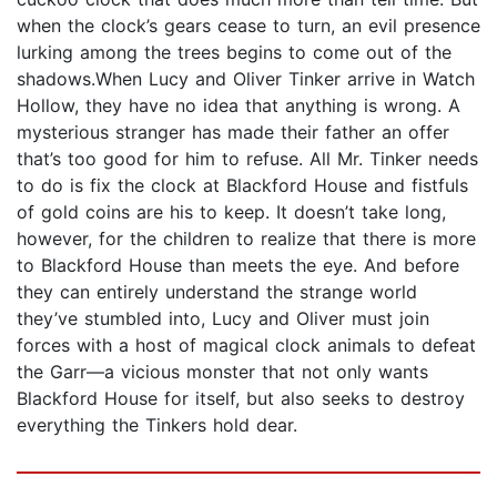
when the clock’s gears cease to turn, an evil presence
lurking among the trees begins to come out of the
shadows.When Lucy and Oliver Tinker arrive in Watch
Hollow, they have no idea that anything is wrong. A
mysterious stranger has made their father an offer
that’s too good for him to refuse. All Mr. Tinker needs
to do is fix the clock at Blackford House and fistfuls
of gold coins are his to keep. It doesn’t take long,
however, for the children to realize that there is more
to Blackford House than meets the eye. And before
they can entirely understand the strange world
they’ve stumbled into, Lucy and Oliver must join
forces with a host of magical clock animals to defeat
the Garr—a vicious monster that not only wants
Blackford House for itself, but also seeks to destroy
everything the Tinkers hold dear.