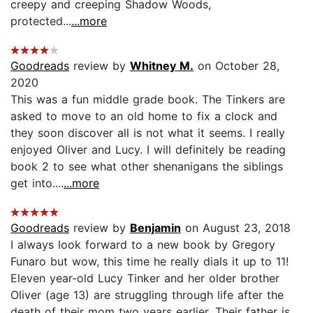
creepy and creeping Shadow Woods,
protected...
...more
Goodreads
review by
Whitney M.
on October 28,
2020
This was a fun middle grade book. The Tinkers are
asked to move to an old home to fix a clock and
they soon discover all is not what it seems. I really
enjoyed Oliver and Lucy. I will definitely be reading
book 2 to see what other shenanigans the siblings
get into....
...more
Goodreads
review by
Benjamin
on August 23, 2018
I always look forward to a new book by Gregory
Funaro but wow, this time he really dials it up to 11!
Eleven year-old Lucy Tinker and her older brother
Oliver (age 13) are struggling through life after the
death of their mom two years earlier. Their father is