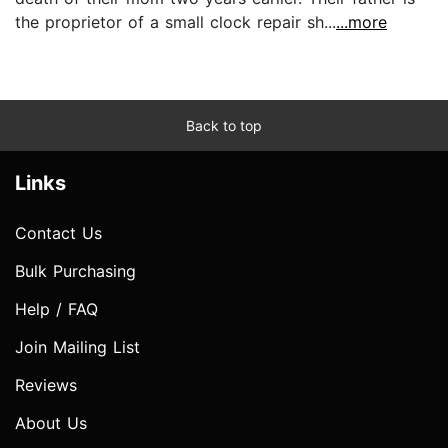
the proprietor of a small clock repair sh...
...more
Back to top
Links
Contact Us
Bulk Purchasing
Help / FAQ
Join Mailing List
Reviews
About Us