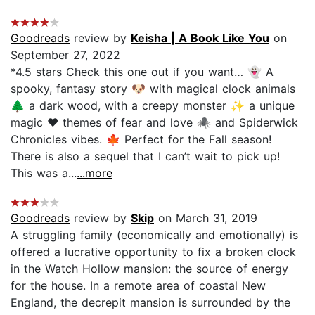
Goodreads
review by
Keisha | A Book Like You
on
September 27, 2022
*4.5 stars Check this one out if you want… 👻 A
spooky, fantasy story 🐶 with magical clock animals
🌲 a dark wood, with a creepy monster ✨ a unique
magic ❤️ themes of fear and love 🕷 and Spiderwick
Chronicles vibes. 🍁 Perfect for the Fall season!
There is also a sequel that I can’t wait to pick up!
This was a...
...more
Goodreads
review by
Skip
on March 31, 2019
A struggling family (economically and emotionally) is
offered a lucrative opportunity to fix a broken clock
in the Watch Hollow mansion: the source of energy
for the house. In a remote area of coastal New
England, the decrepit mansion is surrounded by the