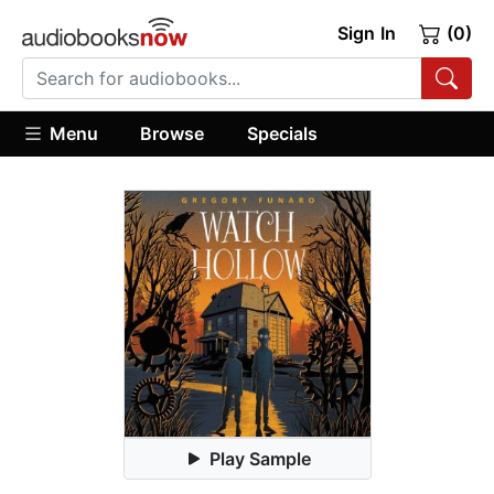
Sign In
(0)
Menu
Browse
Specials
Play Sample