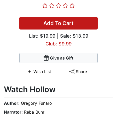
Add To Cart
List:
$19.99
| Sale: $13.99
Club: $9.99
Give as Gift
Wish List
Share
Watch Hollow
Author:
Gregory Funaro
Narrator:
Reba Buhr