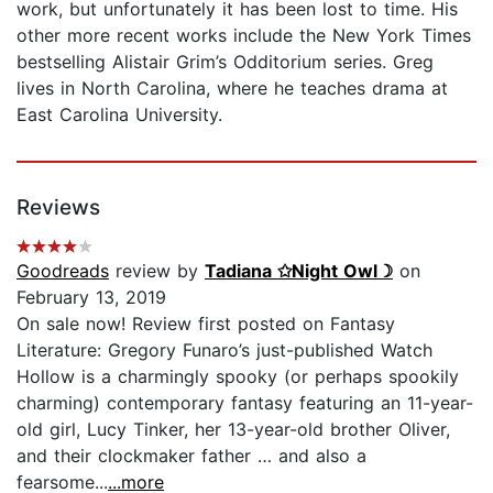
work, but unfortunately it has been lost to time. His
other more recent works include the New York Times
bestselling Alistair Grim’s Odditorium series. Greg
lives in North Carolina, where he teaches drama at
East Carolina University.
Reviews
Goodreads
review by
Tadiana ✩Night Owl☽
on
February 13, 2019
On sale now! Review first posted on Fantasy
Literature: Gregory Funaro’s just-published Watch
Hollow is a charmingly spooky (or perhaps spookily
charming) contemporary fantasy featuring an 11-year-
old girl, Lucy Tinker, her 13-year-old brother Oliver,
and their clockmaker father … and also a
fearsome...
...more