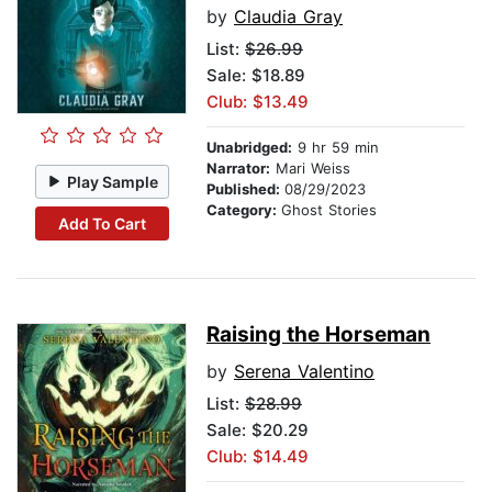
by
Claudia Gray
List:
$26.99
Sale: $18.89
Club: $13.49
Unabridged:
9 hr 59 min
Narrator:
Mari Weiss
Play Sample
Published:
08/29/2023
Category:
Ghost Stories
Add To Cart
Raising the Horseman
by
Serena Valentino
List:
$28.99
Sale: $20.29
Club: $14.49