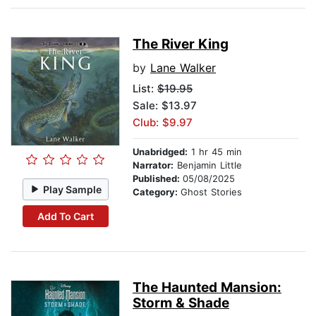
The River King
by
Lane Walker
List:
$19.95
Sale: $13.97
Club: $9.97
Unabridged:
1 hr 45 min
Narrator:
Benjamin Little
Published:
05/08/2025
Play Sample
Category:
Ghost Stories
Add To Cart
The Haunted Mansion:
Storm & Shade