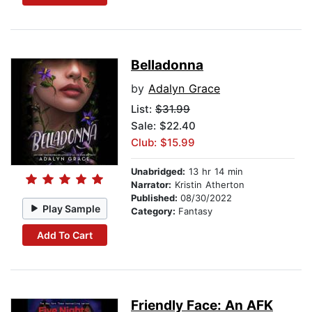
Belladonna
by
Adalyn Grace
List:
$31.99
Sale: $22.40
Club: $15.99
Unabridged:
13 hr 14 min
Narrator:
Kristin Atherton
Published:
08/30/2022
Play Sample
Category:
Fantasy
Add To Cart
Friendly Face: An AFK