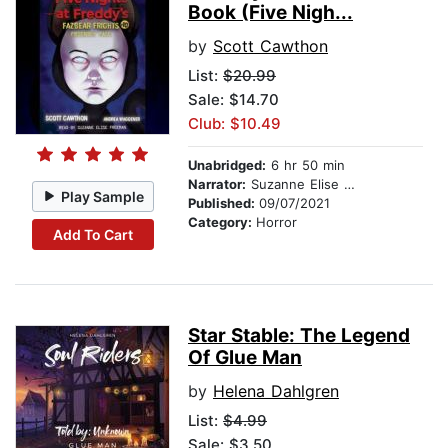
Book (Five Nigh...
by
Scott Cawthon
List:
$20.99
Sale: $14.70
Club: $10.49
Unabridged:
6 hr 50 min
Narrator:
Suzanne Elise Freeman
Play Sample
Published:
09/07/2021
Category:
Horror
Add To Cart
Star Stable: The Legend
Of Glue Man
by
Helena Dahlgren
List:
$4.99
Sale: $3.50