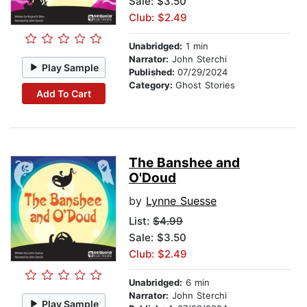
Sale: $3.50
Club: $2.49
Unabridged:
1 min
Narrator:
John Sterchi
Play Sample
Published:
07/29/2024
Category:
Ghost Stories
Add To Cart
The Banshee and
O'Doud
by
Lynne Suesse
List:
$4.99
Sale: $3.50
Club: $2.49
Unabridged:
6 min
Narrator:
John Sterchi
Play Sample