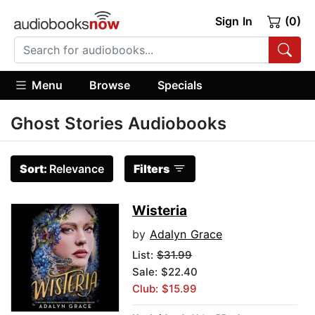
Sign In
(0)
Menu
Browse
Specials
Ghost Stories Audiobooks
Sort:
Relevance
Filters
Wisteria
by
Adalyn Grace
List:
$31.99
Sale: $22.40
Club: $15.99