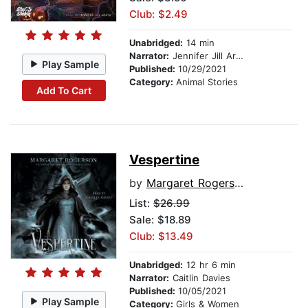
Club: $2.49
Unabridged:
14 min
Narrator:
Jennifer Jill Araya
Play Sample
Published:
10/29/2021
Category:
Animal Stories
Add To Cart
Vespertine
by
Margaret Rogerson
List:
$26.99
Sale: $18.89
Club: $13.49
Unabridged:
12 hr 6 min
Narrator:
Caitlin Davies
Published:
10/05/2021
Play Sample
Category:
Girls & Women