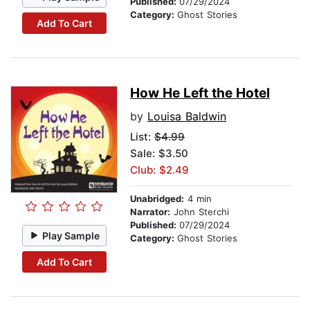
Published:
07/29/2024
Category:
Ghost Stories
Add To Cart
How He Left the Hotel
by
Louisa Baldwin
List:
$4.99
Sale: $3.50
Club: $2.49
Unabridged:
4 min
Narrator:
John Sterchi
Published:
07/29/2024
Play Sample
Category:
Ghost Stories
Add To Cart