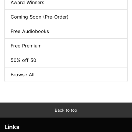
Award Winners
Coming Soon (Pre-Order)
Free Audiobooks
Free Premium
50% off 50
Browse All
Back to top
Links