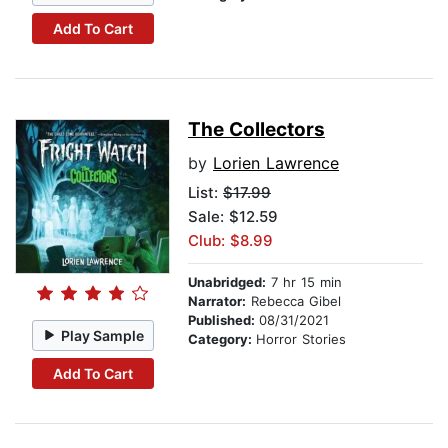
Add To Cart
The Collectors
by
Lorien Lawrence
List:
$17.99
Sale: $12.59
Club: $8.99
Unabridged:
7 hr 15 min
Narrator:
Rebecca Gibel
Published:
08/31/2021
Play Sample
Category:
Horror Stories
Add To Cart