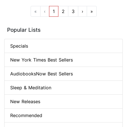
«
‹
1
2
3
›
»
Popular Lists
Specials
New York Times Best Sellers
AudiobooksNow Best Sellers
Sleep & Meditation
New Releases
Recommended