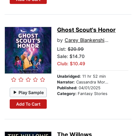
Ghost Scout's Honor
by
Carey Blankenship-Kramer
List:
$20.99
Sale: $14.70
Club: $10.49
Unabridged:
11 hr 52 min
Narrator:
Cassandra Morris
Published:
04/01/2025
Play Sample
Category:
Fantasy Stories
Add To Cart
The Willows