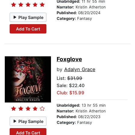
Unabridged:
11 hr 55 min
Narrator:
Kristin Atherton
Published:
08/20/2024
Play Sample
Category:
Fantasy
Add To Cart
Foxglove
by
Adalyn Grace
List:
$31.99
Sale: $22.40
Club: $15.99
Unabridged:
13 hr 55 min
Narrator:
Kristin Atherton
Published:
08/22/2023
Play Sample
Category:
Fantasy
Add To Cart