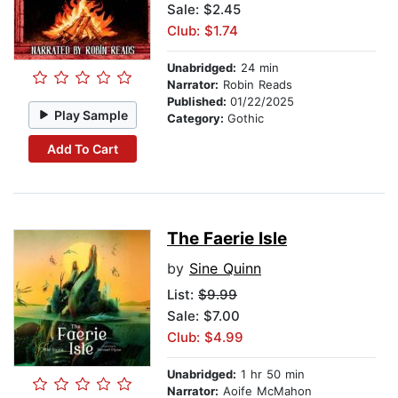
Sale: $2.45
Club: $1.74
Unabridged:
24 min
Narrator:
Robin Reads
Published:
01/22/2025
Play Sample
Category:
Gothic
Add To Cart
The Faerie Isle
by
Sine Quinn
List:
$9.99
Sale: $7.00
Club: $4.99
Unabridged:
1 hr 50 min
Narrator:
Aoife McMahon