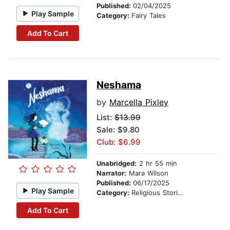
Published:
02/04/2025
Play Sample
Category:
Fairy Tales
Add To Cart
Neshama
by
Marcella Pixley
List:
$13.99
Sale: $9.80
Club: $6.99
Unabridged:
2 hr 55 min
Narrator:
Mara Wilson
Published:
06/17/2025
Play Sample
Category:
Religious Stories
Add To Cart