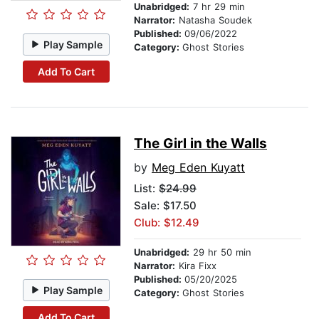
Unabridged:
7 hr 29 min
Narrator:
Natasha Soudek
Published:
09/06/2022
Play Sample
Category:
Ghost Stories
Add To Cart
The Girl in the Walls
by
Meg Eden Kuyatt
List:
$24.99
Sale: $17.50
Club: $12.49
Unabridged:
29 hr 50 min
Narrator:
Kira Fixx
Published:
05/20/2025
Play Sample
Category:
Ghost Stories
Add To Cart