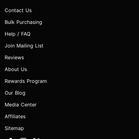
Contact Us
Bulk Purchasing
Help / FAQ
Join Mailing List
Reviews
About Us
Rewards Program
Our Blog
Media Center
Affiliates
Sitemap