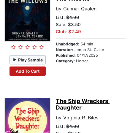
by
Gunnar Qualen
List:
$4.99
Sale: $3.50
Club: $2.49
Unabridged:
54 min
Narrator:
Jenna St. Claire
Published:
04/17/2025
Play Sample
Category:
Horror
Add To Cart
The Ship Wreckers'
Daughter
by
Virginia R. Biles
List:
$4.99