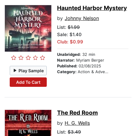
Haunted Harbor Mystery
by
Johnny Nelson
List:
$1.99
Sale: $1.40
Club: $0.99
Unabridged:
32 min
Narrator:
Myriam Berger
Published:
02/08/2025
Play Sample
Category:
Action & Adventure Stories
Add To Cart
The Red Room
by
H. G. Wells
List:
$3.49