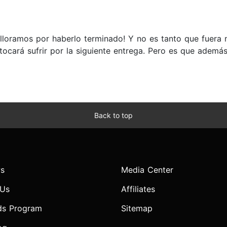
 lloramos por haberlo terminado! Y no es tanto que fuera ma
 tocará sufrir por la siguiente entrega. Pero es que adem
Back to top
s
Media Center
 Us
Affiliates
ds Program
Sitemap