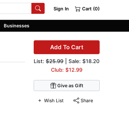
Sign In
Cart (0)
Businesses
Add To Cart
List:
$25.99
| Sale: $18.20
Club: $12.99
Give as Gift
Wish List
Share