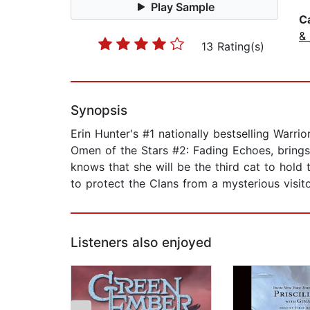
Play Sample
C
&
13 Rating(s)
Synopsis
Erin Hunter's #1 nationally bestselling Warri
Omen of the Stars #2: Fading Echoes, brings 
knows that she will be the third cat to hold
to protect the Clans from a mysterious visito
Listeners also enjoyed