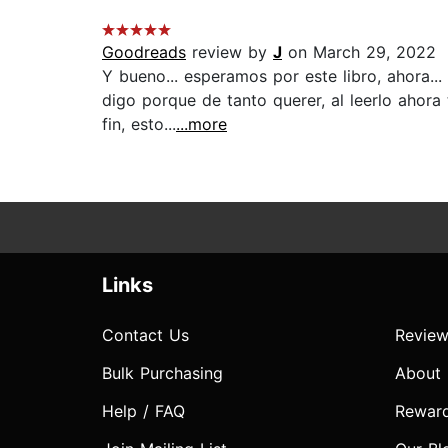
Goodreads
review by
J
on March 29, 2022
Y bueno... esperamos por este libro, ahora...
digo porque de tanto querer, al leerlo ahora
fin, esto...
...more
Links
Contact Us
Review
Bulk Purchasing
About
Help / FAQ
Rewar