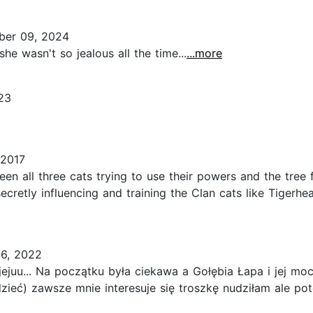
er 09, 2024
 she wasn't so jealous all the time...
...more
23
 2017
een all three cats trying to use their powers and the tree
ecretly influencing and training the Clan cats like Tigerhea
6, 2022
juu... Na początku była ciekawa a Gołębia Łapa i jej moc 
zieć) zawsze mnie interesuje się troszkę nudziłam ale p