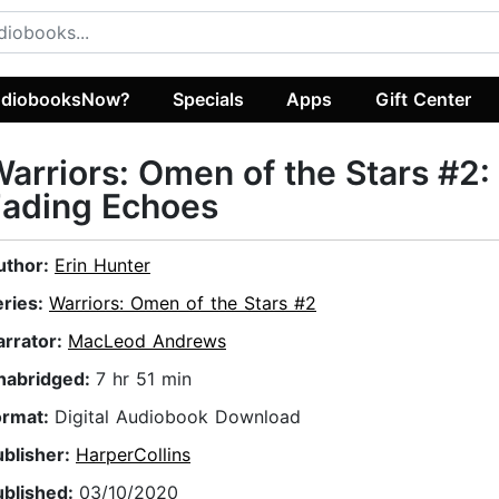
diobooksNow?
Specials
Apps
Gift Center
arriors: Omen of the Stars #2:
Fading Echoes
uthor:
Erin Hunter
eries:
Warriors: Omen of the Stars #2
arrator:
MacLeod Andrews
nabridged:
7 hr 51 min
ormat:
Digital Audiobook Download
ublisher:
HarperCollins
ublished:
03/10/2020