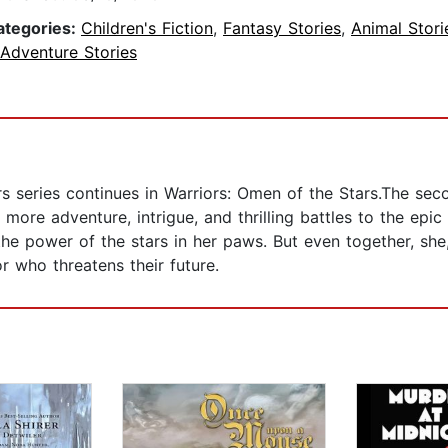
ategories:
Children's Fiction
,
Fantasy Stories
,
Animal Stori
 Adventure Stories
ors series continues in Warriors: Omen of the Stars.The seco
more adventure, intrigue, and thrilling battles to the ep
 the power of the stars in her paws. But even together, sh
r who threatens their future.