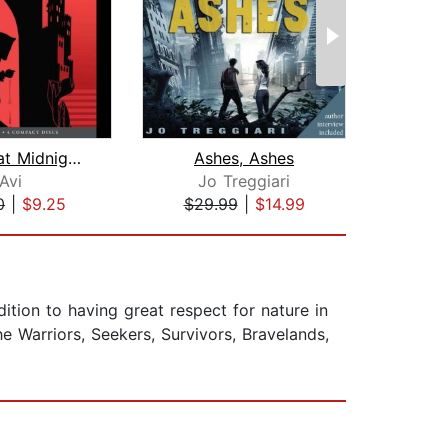
Murder at Midnight (Midnight Magic #2...
Ashes, Ashes
Avi
Jo Treggiari
S
0
|
$9.25
$29.99
|
$14.99
$19
dition to having great respect for nature in
he Warriors, Seekers, Survivors, Bravelands,