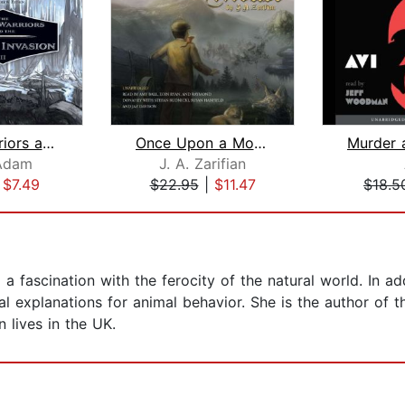
Prince Warriors and the Unseen Invasi...
Once Upon a Mouse
Adam
J. A. Zarifian
|
$7.49
$22.95
|
$11.47
$18.5
 a fascination with the ferocity of the natural world. In ad
cal explanations for animal behavior. She is the author of t
lives in the UK.