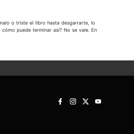
lo o triste el libro hasta desgarrarte, lo
ás cómo puede terminar así? No se vale. En