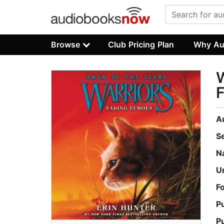
Browse
Club Pricing Plan
Why Au
W
A
S
N
U
F
P
P