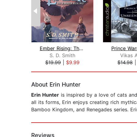
Ember Rising: The Green Ember Book II...
S. D. Smith
Vikas 
$19.99
|
$9.99
$14.98
Page 1 of 2
About Erin Hunter
Erin Hunter
is inspired by a love of cats and
all its forms, Erin enjoys creating rich mythi
Bamboo Kingdom, and Renegades series. Erin 
Reviews