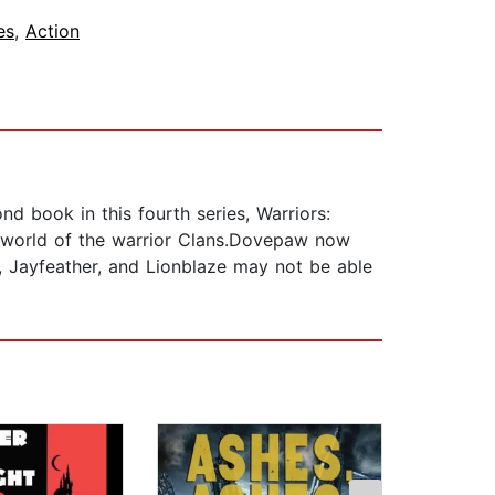
es
,
Action
nd book in this fourth series, Warriors:
ic world of the warrior Clans.Dovepaw now
e, Jayfeather, and Lionblaze may not be able