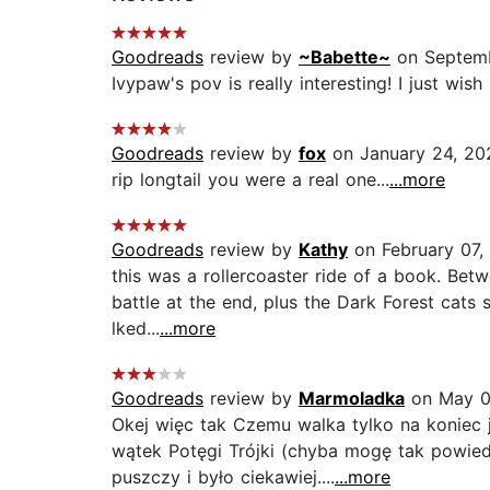
Goodreads
review by
~Babette~
on Septemb
Ivypaw's pov is really interesting! I just wish
Goodreads
review by
fox
on January 24, 20
rip longtail you were a real one...
...more
Goodreads
review by
Kathy
on February 07,
this was a rollercoaster ride of a book. Betw
battle at the end, plus the Dark Forest cats s
lked...
...more
Goodreads
review by
Marmoladka
on May 0
Okej więc tak Czemu walka tylko na koniec je
wątek Potęgi Trójki (chyba mogę tak powied
puszczy i było ciekawiej....
...more