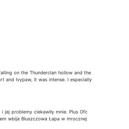
 falling on the Thunderclan hollow and the
rt and Ivypaw, it was intense. I especially
i jej problemy ciekawiły mnie. Plus Ofc
otem wbija Bluszczowa Łapa w mrocznej