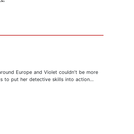
 around Europe and Violet couldn't be more
 to put her detective skills into action…