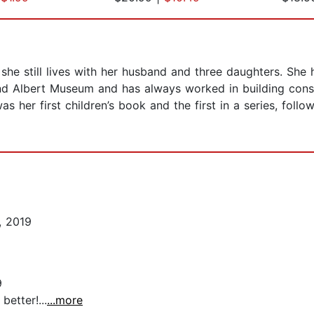
he still lives with her husband and three daughters. She h
and Albert Museum and has always worked in building conse
as her first children’s book and the first in a series, foll
, 2019
9
better!...
...more