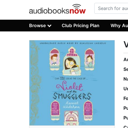
Browse
Club Pricing Plan
Why Au
V
A
S
N
U
F
P
P
C