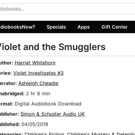
diobooksNow?
Specials
Apps
Gift Center
iolet and the Smugglers
uthor:
Harriet Whitehorn
eries:
Violet Investigates #3
arrator:
Ashleigh Cheadle
nabridged:
2 hr 8 min
ormat:
Digital Audiobook Download
ublisher:
Simon & Schuster Audio UK
ublished:
04/05/2018
ategories:
Children's Fiction
,
Children's Mystery & Detecti