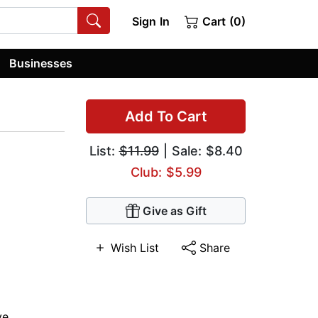
Sign In
Cart (0)
Businesses
Add To Cart
List:
$11.99
| Sale: $8.40
Club: $5.99
Give as Gift
Wish List
Share
ve
,