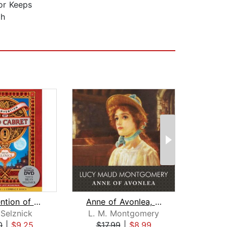
for Keeps
ah
The Invention of Hugo Cabret
Anne of Avonlea, with eBook
 Selznick
L. M. Montgomery
0
|
$9.25
$17.99
|
$8.99
$20