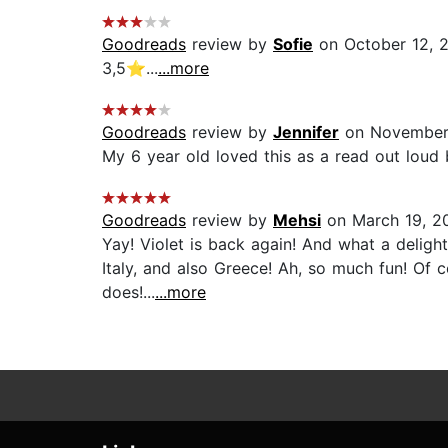
Goodreads
review by
Sofie
on October 12, 
3,5⭐️...
...more
Goodreads
review by
Jennifer
on November
My 6 year old loved this as a read out loud 
Goodreads
review by
Mehsi
on March 19, 2
Yay! Violet is back again! And what a delight 
Italy, and also Greece! Ah, so much fun! Of c
does!...
...more