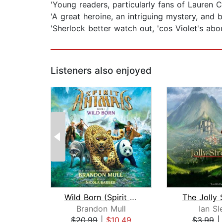
'Young readers, particularly fans of Lauren C
'A great heroine, an intriguing mystery, and
'Sherlock better watch out, 'cos Violet's ab
Listeners also enjoyed
Wild Born (Spirit Animals, Book 1)
The Jolly 
Brandon Mull
Ian Sl
$20.99
|
$10.49
$3.99