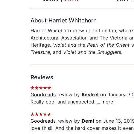
Page 1 of 2
About Harriet Whitehorn
Harriet Whitehorn grew up in London, where s
Architectural Association and The Victoria 
Heritage.
Violet and the Pearl of the Orient
w
Treasure
, and
Violet and the Smugglers
.
Reviews
Goodreads
review by
Kestrel
on January 30
Really cool and unexpected...
...more
Goodreads
review by
Demi
on June 13, 201
love this!!! And the hard cover makes it even 