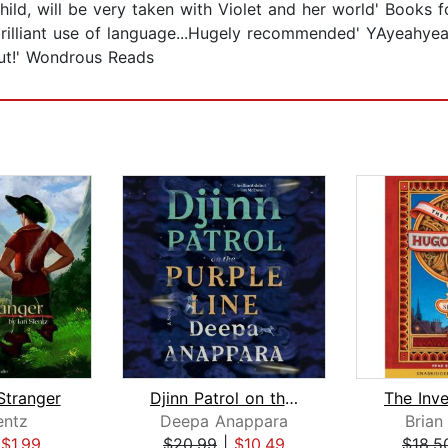
hild, will be very taken with Violet and her world' Books 
 brilliant use of language...Hugely recommended' YAyeahye
out!' Wondrous Reads
Stranger
Djinn Patrol on the Purple Line
entz
Deepa Anappara
Brian
|
$1.99
$20.99
|
$10.49
$18.5