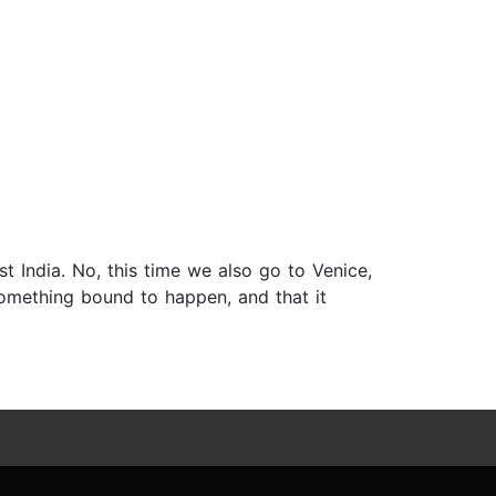
ust India. No, this time we also go to Venice,
 something bound to happen, and that it