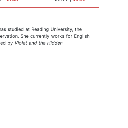
as studied at Reading University, the
rvation. She currently works for English
owed by
Violet and the Hidden