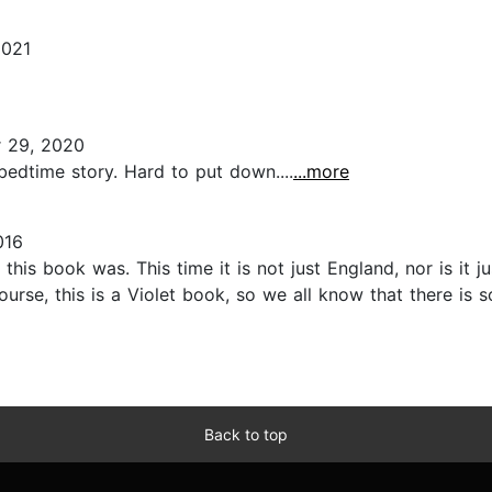
2021
 29, 2020
bedtime story. Hard to put down....
...more
016
this book was. This time it is not just England, nor is it j
ourse, this is a Violet book, so we all know that there is
Back to top