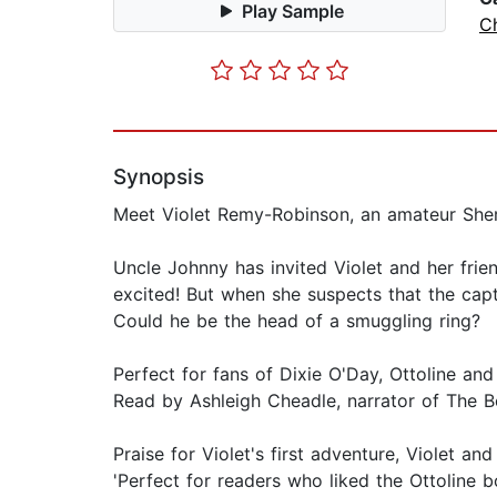
Play Sample
Ch
Synopsis
Meet Violet Remy-Robinson, an amateur Sher
Uncle Johnny has invited Violet and her fri
excited! But when she suspects that the capt
Could he be the head of a smuggling ring?
Perfect for fans of Dixie O'Day, Ottoline and 
Read by Ashleigh Cheadle, narrator of The 
Praise for Violet's first adventure, Violet and
'Perfect for readers who liked the Ottoline 