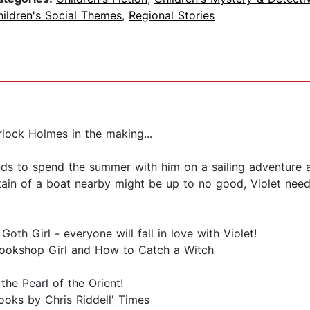
ildren's Social Themes
,
Regional Stories
lock Holmes in the making...
ends to spend the summer with him on a sailing adventure
ain of a boat nearby might be up to no good, Violet needs
Goth Girl - everyone will fall in love with Violet!
Bookshop Girl and How to Catch a Witch
 the Pearl of the Orient!
books by Chris Riddell' Times