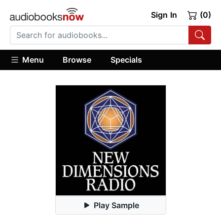
Sign In
(0)
Menu
Browse
Specials
Play Sample