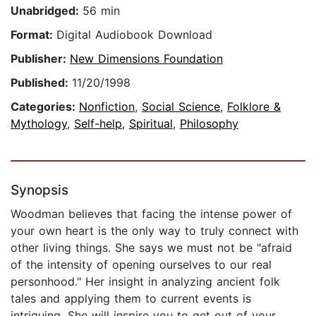
Unabridged:
56 min
Format:
Digital Audiobook Download
Publisher:
New Dimensions Foundation
Published:
11/20/1998
Categories:
Nonfiction
,
Social Science
,
Folklore &
Mythology
,
Self-help
,
Spiritual
,
Philosophy
Synopsis
Woodman believes that facing the intense power of
your own heart is the only way to truly connect with
other living things. She says we must not be "afraid
of the intensity of opening ourselves to our real
personhood." Her insight in analyzing ancient folk
tales and applying them to current events is
intriguing. She will inspire you to get out of your