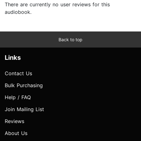
There are currently no user reviews for this
audiobook.
Back to top
Links
Contact Us
Bulk Purchasing
Help / FAQ
Join Mailing List
Reviews
About Us