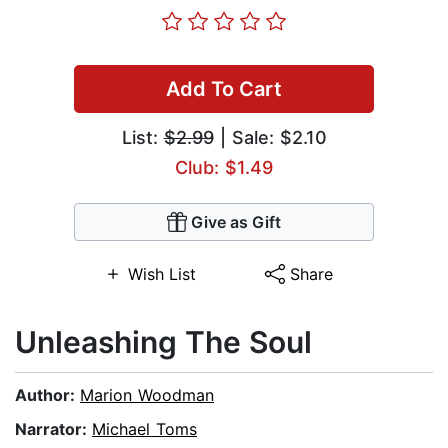
Add To Cart
List:
$2.99
| Sale: $2.10
Club: $1.49
Give as Gift
Wish List
Share
Unleashing The Soul
Author:
Marion Woodman
Narrator:
Michael Toms