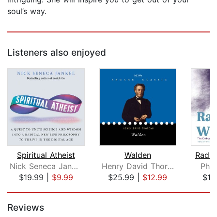
soul’s way.
Listeners also enjoyed
Spiritual Atheist
Walden
Radic
Nick Seneca Jankel
Henry David Thoreau
Phil
$19.99
|
$9.99
$25.99
|
$12.99
$19
Page 1 of 5
Reviews