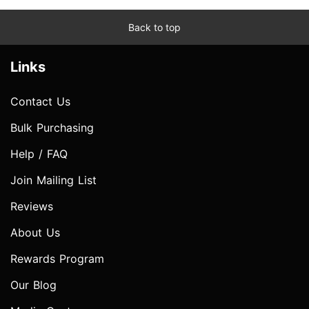
Back to top
Links
Contact Us
Bulk Purchasing
Help / FAQ
Join Mailing List
Reviews
About Us
Rewards Program
Our Blog