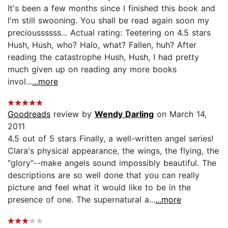
It's been a few months since I finished this book and
I'm still swooning. You shall be read again soon my
precioussssss... Actual rating: Teetering on 4.5 stars
Hush, Hush, who? Halo, what? Fallen, huh? After
reading the catastrophe Hush, Hush, I had pretty
much given up on reading any more books
invol...
...more
Goodreads
review by
Wendy Darling
on March 14,
2011
4.5 out of 5 stars Finally, a well-written angel series!
Clara's physical appearance, the wings, the flying, the
"glory"--make angels sound impossibly beautiful. The
descriptions are so well done that you can really
picture and feel what it would like to be in the
presence of one. The supernatural a...
...more