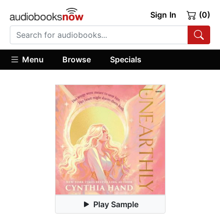
Sign In
(0)
Menu
Browse
Specials
Play Sample