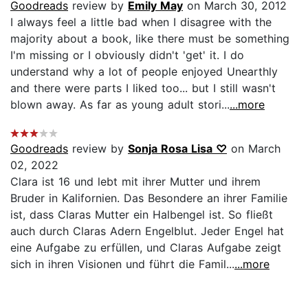
Goodreads
review by
Emily May
on March 30, 2012
I always feel a little bad when I disagree with the
majority about a book, like there must be something
I'm missing or I obviously didn't 'get' it. I do
understand why a lot of people enjoyed Unearthly
and there were parts I liked too... but I still wasn't
blown away. As far as young adult stori...
...more
Goodreads
review by
Sonja Rosa Lisa ♡
on March
02, 2022
Clara ist 16 und lebt mit ihrer Mutter und ihrem
Bruder in Kalifornien. Das Besondere an ihrer Familie
ist, dass Claras Mutter ein Halbengel ist. So fließt
auch durch Claras Adern Engelblut. Jeder Engel hat
eine Aufgabe zu erfüllen, und Claras Aufgabe zeigt
sich in ihren Visionen und führt die Famil...
...more