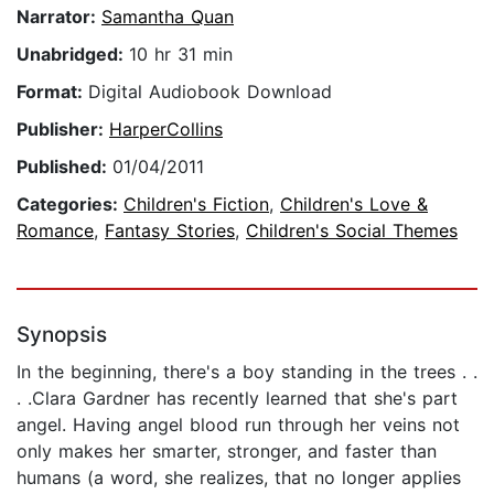
Narrator:
Samantha Quan
Unabridged:
10 hr 31 min
Format:
Digital Audiobook Download
Publisher:
HarperCollins
Published:
01/04/2011
Categories:
Children's Fiction
,
Children's Love &
Romance
,
Fantasy Stories
,
Children's Social Themes
Synopsis
In the beginning, there's a boy standing in the trees . .
. .Clara Gardner has recently learned that she's part
angel. Having angel blood run through her veins not
only makes her smarter, stronger, and faster than
humans (a word, she realizes, that no longer applies