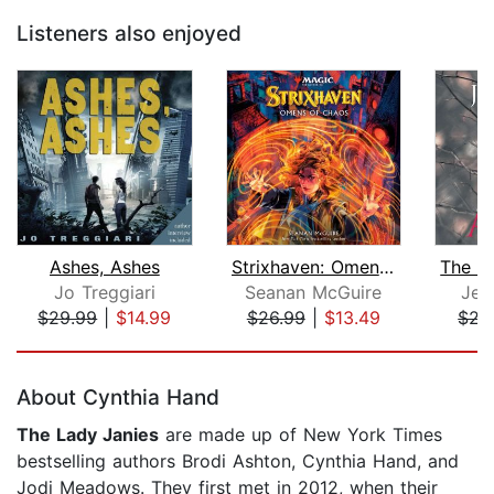
Listeners also enjoyed
Ashes, Ashes
Strixhaven: Omens of Chaos (Magic: Th...
Jo Treggiari
Seanan McGuire
Jea
$29.99
|
$14.99
$26.99
|
$13.49
$22
Page 1 of 5
About Cynthia Hand
The Lady Janies
are made up of New York Times
bestselling authors Brodi Ashton, Cynthia Hand, and
Jodi Meadows. They first met in 2012, when their