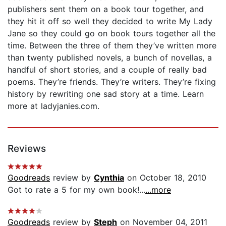
publishers sent them on a book tour together, and
they hit it off so well they decided to write My Lady
Jane so they could go on book tours together all the
time. Between the three of them they’ve written more
than twenty published novels, a bunch of novellas, a
handful of short stories, and a couple of really bad
poems. They’re friends. They’re writers. They’re fixing
history by rewriting one sad story at a time. Learn
more at ladyjanies.com.
Reviews
Goodreads
review by
Cynthia
on October 18, 2010
Got to rate a 5 for my own book!...
...more
Goodreads
review by
Steph
on November 04, 2011