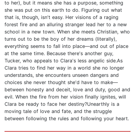
to her), but it means she has a purpose, something
she was put on this earth to do. Figuring out what
that is, though, isn't easy. Her visions of a raging
forest fire and an alluring stranger lead her to a new
school in a new town. When she meets Christian, who
turns out to be the boy of her dreams (literally),
everything seems to fall into place—and out of place
at the same time. Because there's another guy,
Tucker, who appeals to Clara's less angelic side.As
Clara tries to find her way in a world she no longer
understands, she encounters unseen dangers and
choices she never thought she'd have to make—
between honesty and deceit, love and duty, good and
evil. When the fire from her vision finally ignites, will
Clara be ready to face her destiny?Unearthly is a
moving tale of love and fate, and the struggle
between following the rules and following your heart.