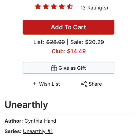
13 Rating(s)
Add To Cart
List:
$28.99
| Sale: $20.29
Club: $14.49
Give as Gift
Wish List
Share
Unearthly
Author:
Cynthia Hand
Series:
Unearthly #1