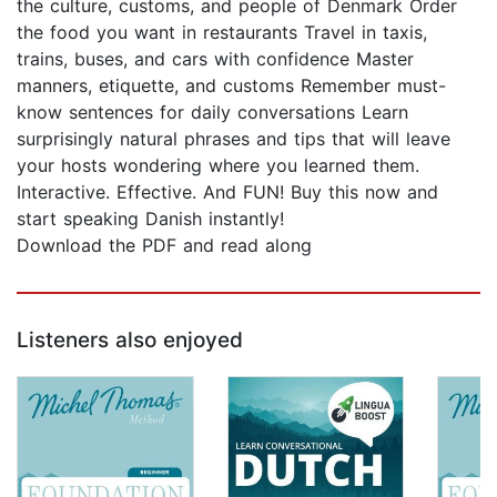
the culture, customs, and people of Denmark Order
the food you want in restaurants Travel in taxis,
trains, buses, and cars with confidence Master
manners, etiquette, and customs Remember must-
know sentences for daily conversations Learn
surprisingly natural phrases and tips that will leave
your hosts wondering where you learned them.
Interactive. Effective. And FUN! Buy this now and
start speaking Danish instantly!
Download the PDF and read along
Listeners also enjoyed