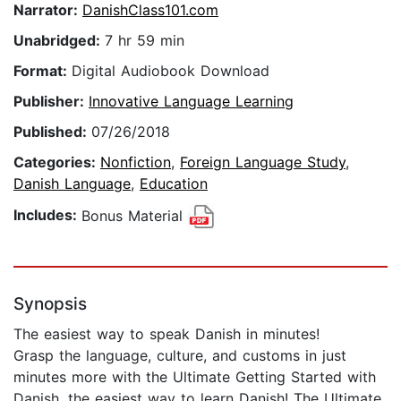
Narrator:
DanishClass101.com
Unabridged:
7 hr 59 min
Format:
Digital Audiobook Download
Publisher:
Innovative Language Learning
Published:
07/26/2018
Categories:
Nonfiction
,
Foreign Language Study
,
Danish Language
,
Education
Includes:
Bonus Material
Synopsis
The easiest way to speak Danish in minutes!
Grasp the language, culture, and customs in just
minutes more with the Ultimate Getting Started with
Danish, the easiest way to learn Danish! The Ultimate