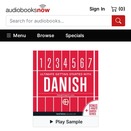
Sign In
(0)
Menu
Browse
Specials
Play Sample