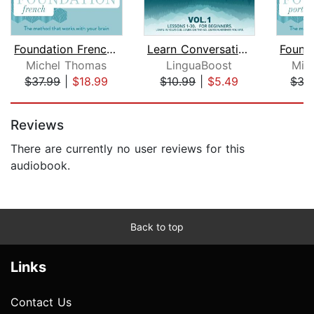
Foundation French (Michel Thomas Meth...
Learn Conversational Dutch Vol. 1
Michel Thomas
LinguaBoost
Mic
$37.99
|
$18.99
$10.99
|
$5.49
$37
Page 1 of 5
Reviews
There are currently no user reviews for this
audiobook.
Back to top
Links
Contact Us