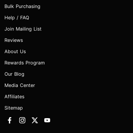
Bulk Purchasing
Help / FAQ
Join Mailing List
Reviews
About Us
Rewards Program
Our Blog
Media Center
Affiliates
Sitemap