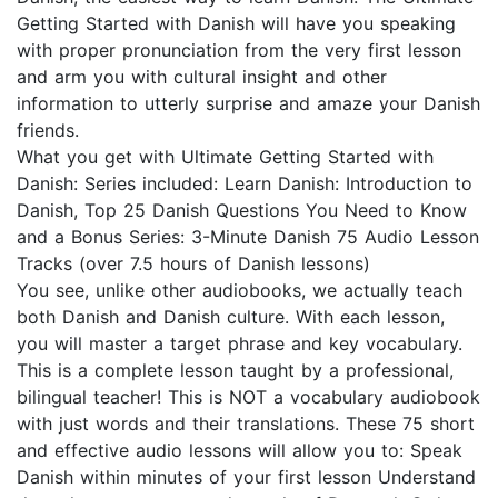
Getting Started with Danish will have you speaking
with proper pronunciation from the very first lesson
and arm you with cultural insight and other
information to utterly surprise and amaze your Danish
friends.
What you get with Ultimate Getting Started with
Danish: Series included: Learn Danish: Introduction to
Danish, Top 25 Danish Questions You Need to Know
and a Bonus Series: 3-Minute Danish 75 Audio Lesson
Tracks (over 7.5 hours of Danish lessons)
You see, unlike other audiobooks, we actually teach
both Danish and Danish culture. With each lesson,
you will master a target phrase and key vocabulary.
This is a complete lesson taught by a professional,
bilingual teacher! This is NOT a vocabulary audiobook
with just words and their translations. These 75 short
and effective audio lessons will allow you to: Speak
Danish within minutes of your first lesson Understand