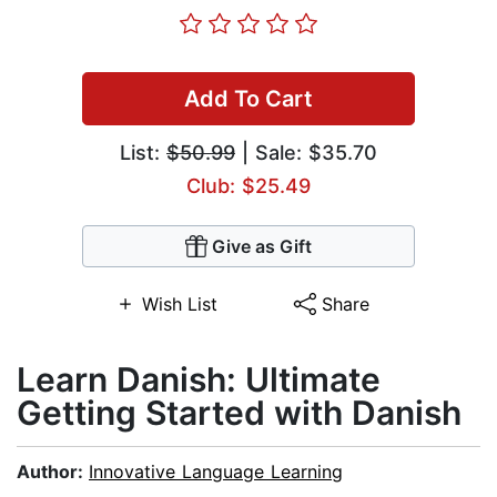
Add To Cart
List:
$50.99
| Sale: $35.70
Club: $25.49
Give as Gift
Wish List
Share
Learn Danish: Ultimate
Getting Started with Danish
Author:
Innovative Language Learning