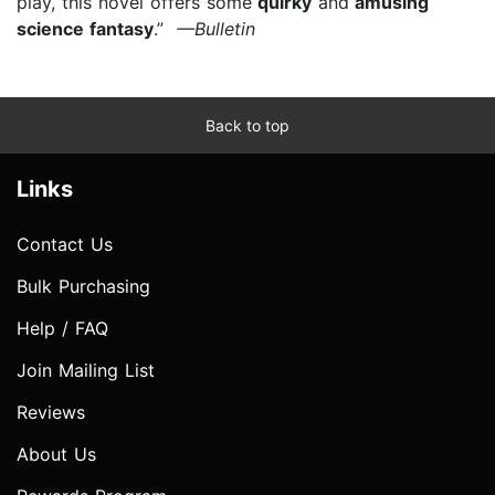
play, this novel offers some
quirky
and
amusing
science fantasy
.”
—Bulletin
Back to top
Links
Contact Us
Bulk Purchasing
Help / FAQ
Join Mailing List
Reviews
About Us