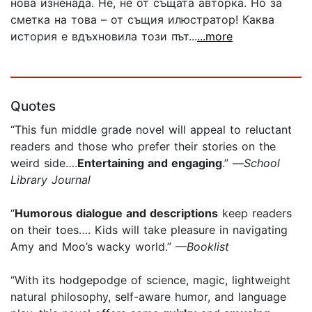
нова изненада. Не, не от същата авторка. Но за
сметка на това – от същия илюстратор! Каква
история е вдъхновила този път...
...more
Quotes
“This fun middle grade novel will appeal to reluctant
readers and those who prefer their stories on the
weird side….
Entertaining and engaging
.” —
School
Library Journal
“
Humorous dialogue and descriptions
keep readers
on their toes…. Kids will take pleasure in navigating
Amy and Moo’s wacky world.”
—Booklist
“With its hodgepodge of science, magic, lightweight
natural philosophy, self-aware humor, and language