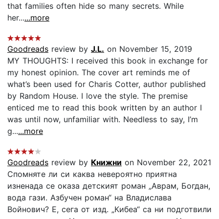
that families often hide so many secrets. While
her...
...more
Goodreads
review by
J.L.
on November 15, 2019
MY THOUGHTS: I received this book in exchange for
my honest opinion. The cover art reminds me of
what’s been used for Charis Cotter, author published
by Random House. I love the style. The premise
enticed me to read this book written by an author I
was until now, unfamiliar with. Needless to say, I’m
g...
...more
Goodreads
review by
Книжни
on November 22, 2021
Спомняте ли си каква невероятно приятна
изненада се оказа детският роман „Аврам, Богдан,
вода гази. Азбучен роман“ на Владислава
Войнович? Е, сега от изд. „Кибеа“ са ни подготвили