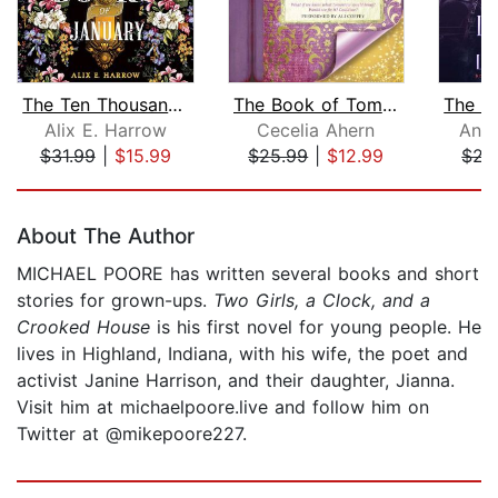
The Ten Thousand Doors of January
The Book of Tomorrow
Alix E. Harrow
Cecelia Ahern
Anni
$31.99
|
$15.99
$25.99
|
$12.99
$22
Page 1 of 5
About The Author
MICHAEL POORE has written several books and short
stories for grown-ups.
Two Girls, a Clock, and a
Crooked House
is his first novel for young people. He
lives in Highland, Indiana, with his wife, the poet and
activist Janine Harrison, and their daughter, Jianna.
Visit him at michaelpoore.live and follow him on
Twitter at @mikepoore227.