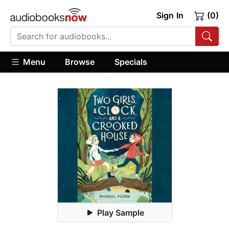
Sign In
(0)
Menu
Browse
Specials
Play Sample