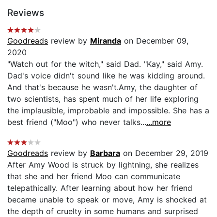
Reviews
Goodreads
review by
Miranda
on December 09,
2020
"Watch out for the witch," said Dad. "Kay," said Amy.
Dad's voice didn't sound like he was kidding around.
And that's because he wasn't.Amy, the daughter of
two scientists, has spent much of her life exploring
the implausible, improbable and impossible. She has a
best friend ("Moo") who never talks...
...more
Goodreads
review by
Barbara
on December 29, 2019
After Amy Wood is struck by lightning, she realizes
that she and her friend Moo can communicate
telepathically. After learning about how her friend
became unable to speak or move, Amy is shocked at
the depth of cruelty in some humans and surprised