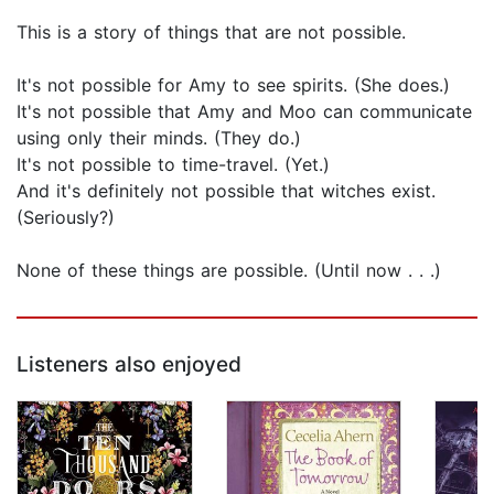
This is a story of things that are not possible.
It's not possible for Amy to see spirits. (She does.)
It's not possible that Amy and Moo can communicate
using only their minds. (They do.)
It's not possible to time-travel. (Yet.)
And it's definitely not possible that witches exist.
(Seriously?)
None of these things are possible. (Until now . . .)
Listeners also enjoyed