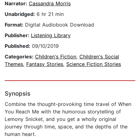
Narrator:
Cassandra Morris
Unabridged:
6 hr 21 min
Format:
Digital Audiobook Download
Publisher:
Listening Library
Published:
09/10/2019
Categories:
Children's Fiction
,
Children's Social
Themes
,
Fantasy Stories
,
Science Fiction Stories
Synopsis
Combine the thought-provoking time travel of When
You Reach Me with the humorous storytelling of
Lemony Snicket, and you get a wholly original
journey through time, space, and the depths of the
human heart.