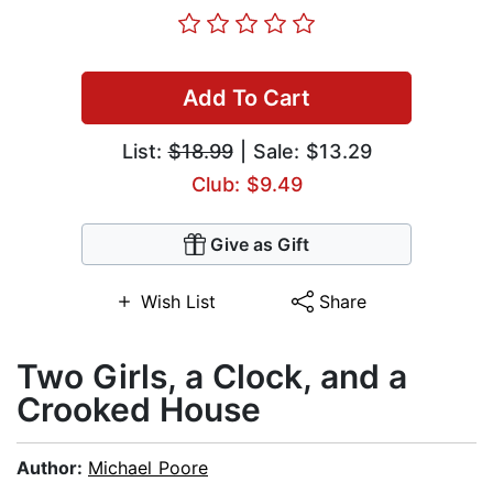
Add To Cart
List:
$18.99
| Sale: $13.29
Club: $9.49
Give as Gift
Wish List
Share
Two Girls, a Clock, and a
Crooked House
Author:
Michael Poore