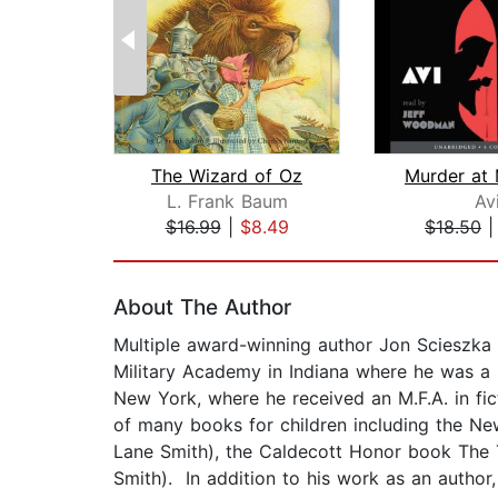
The Wizard of Oz
L. Frank Baum
Av
$16.99
|
$8.49
$18.50
Page 1 of 2
About The Author
Multiple award-winning author Jon Scieszka g
Military Academy in Indiana where he was a 
New York, where he received an M.F.A. in fic
of many books for children including the New
Lane Smith), the Caldecott Honor book The Tr
Smith). In addition to his work as an autho