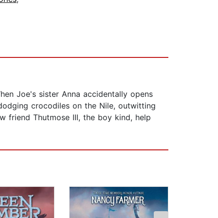
hen Joe's sister Anna accidentally opens
odging crocodiles on the Nile, outwitting
 friend Thutmose III, the boy kind, help