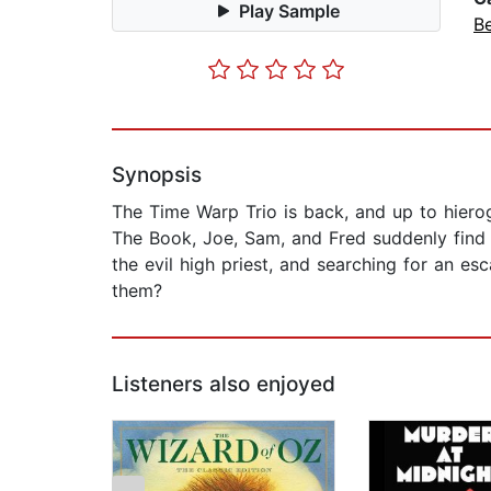
Play Sample
B
Synopsis
The Time Warp Trio is back, and up to hierog
The Book, Joe, Sam, and Fred suddenly find 
the evil high priest, and searching for an 
them?
Listeners also enjoyed