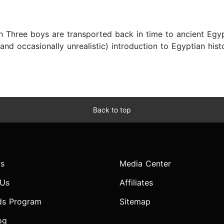
h Three boys are transported back in time to ancient Egypt 
and occasionally unrealistic) introduction to Egyptian his
Back to top
s
Media Center
 Us
Affiliates
ds Program
Sitemap
og