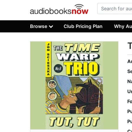
Browse
Club Pricing Plan
Why Au
T
A
S
N
U
F
P
P
C