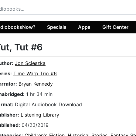
diobooksNow?
Specials
Apps
Gift Center
ut, Tut #6
uthor:
Jon Scieszka
eries:
Time Warp Trio #6
arrator:
Bryan Kennedy
nabridged:
1 hr 34 min
ormat:
Digital Audiobook Download
ublisher:
Listening Library
ublished:
04/23/2019
ategories:
Children's Fiction
,
Historical Stories
,
Fantasy St