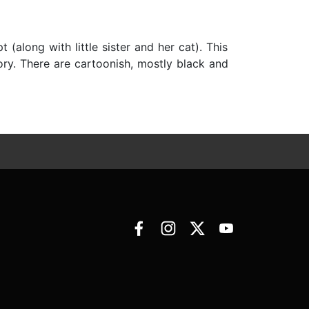
(along with little sister and her cat). This
tory. There are cartoonish, mostly black and