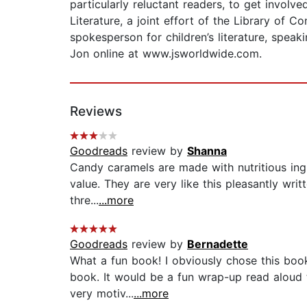
particularly reluctant readers, to get invol
Literature, a joint effort of the Library of
spokesperson for children’s literature, spea
Jon online at www.jsworldwide.com.
Reviews
Goodreads
review by
Shanna
Candy caramels are made with nutritious ingr
value. They are very like this pleasantly writ
thre...
...more
Goodreads
review by
Bernadette
What a fun book! I obviously chose this book
book. It would be a fun wrap-up read aloud to
very motiv...
...more