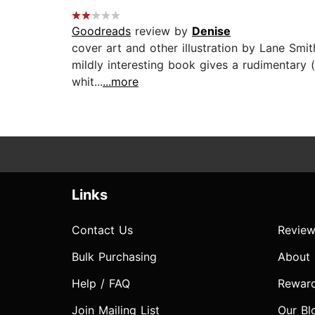
Goodreads
review by
Denise
cover art and other illustration by Lane Smit
mildly interesting book gives a rudimentary (
whit...
...more
Links
Contact Us
Review
Bulk Purchasing
About
Help / FAQ
Rewar
Join Mailing List
Our Bl