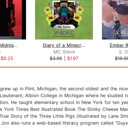
Murder at Midnight (Midnight Magic #2...
Diary of a Minecraft Noob Steve Book ...
i
MC Steve
S. D
|
$9.25
$3.95
|
$1.97
$19.9
rew up in Flint, Michigan, the second oldest and the nice
Lieutenant; Albion College in Michigan where he studied t
tion. He taught elementary school in New York for ten year
 York Times Best Illustrated Book The Stinky Cheese Man a
ue Story of the Three Little Pigs (illustrated by Lane Smi
r, Jon also runs a web-based literacy program called “Guy