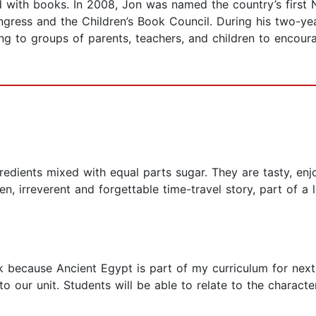
ved with books. In 2008, Jon was named the country’s firs
 Congress and the Children’s Book Council. During his two-y
king to groups of parents, teachers, and children to encour
edients mixed with equal parts sugar. They are tasty, enjoy
ten, irreverent and forgettable time-travel story, part of a
 because Ancient Egypt is part of my curriculum for next 
 our unit. Students will be able to relate to the character