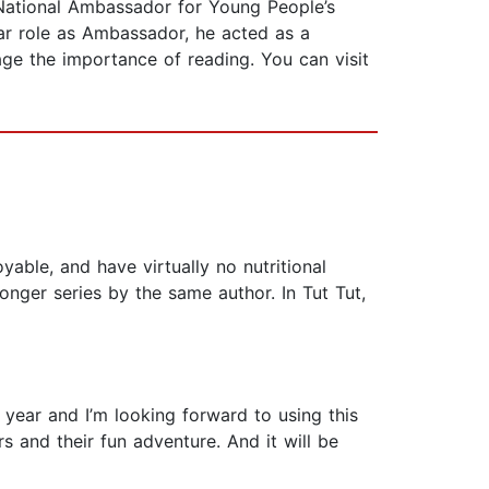
t National Ambassador for Young People’s
ear role as Ambassador, he acted as a
age the importance of reading. You can visit
able, and have virtually no nutritional
 longer series by the same author. In Tut Tut,
year and I’m looking forward to using this
s and their fun adventure. And it will be