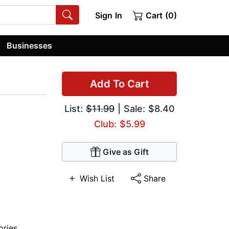
Sign In
Cart (0)
Businesses
Add To Cart
List:
$11.99
| Sale: $8.40
Club: $5.99
Give as Gift
Wish List
Share
ories
,