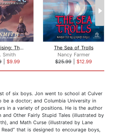
Ember Rising: The Green Ember Book II...
The Sea of Trolls
. Smith
Nancy Farmer
S
9
|
$9.99
$25.99
|
$12.99
$19
st of six boys. Jon went to school at Culver
o be a doctor; and Columbia University in
s in a variety of positions. He is the author
nd Other Fairly Stupid Tales (illustrated by
th), and Math Curse (illustrated by Lane
s Read” that is designed to encourage boys,