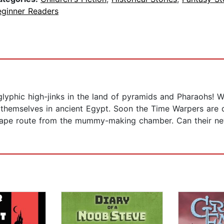
eginner Readers
lyphic high-jinks in the land of pyramids and Pharaohs! W
themselves in ancient Egypt. Soon the Time Warpers are d
escape route from the mummy-making chamber. Can their new