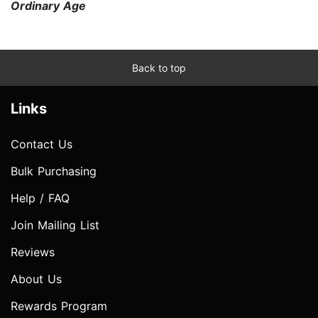
Ordinary Age
Back to top
Links
Contact Us
Bulk Purchasing
Help / FAQ
Join Mailing List
Reviews
About Us
Rewards Program