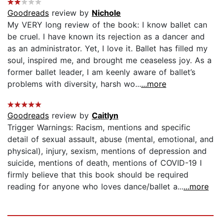
Goodreads
review by
Nichole
My VERY long review of the book: I know ballet can
be cruel. I have known its rejection as a dancer and
as an administrator. Yet, I love it. Ballet has filled my
soul, inspired me, and brought me ceaseless joy. As a
former ballet leader, I am keenly aware of ballet’s
problems with diversity, harsh wo...
...more
Goodreads
review by
Caitlyn
Trigger Warnings: Racism, mentions and specific
detail of sexual assault, abuse (mental, emotional, and
physical), injury, sexism, mentions of depression and
suicide, mentions of death, mentions of COVID-19 I
firmly believe that this book should be required
reading for anyone who loves dance/ballet a...
...more