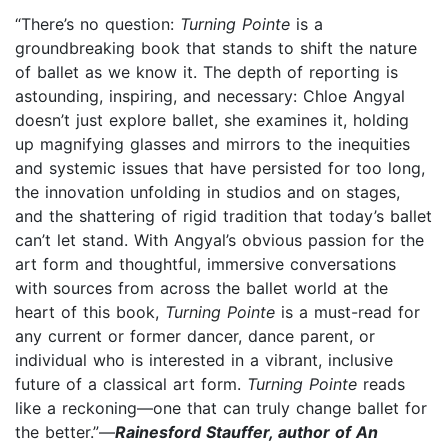
“There’s no question:
Turning Pointe
is a
groundbreaking book that stands to shift the nature
of ballet as we know it. The depth of reporting is
astounding, inspiring, and necessary: Chloe Angyal
doesn’t just explore ballet, she examines it, holding
up magnifying glasses and mirrors to the inequities
and systemic issues that have persisted for too long,
the innovation unfolding in studios and on stages,
and the shattering of rigid tradition that today’s ballet
can’t let stand. With Angyal’s obvious passion for the
art form and thoughtful, immersive conversations
with sources from across the ballet world at the
heart of this book,
Turning Pointe
is a must-read for
any current or former dancer, dance parent, or
individual who is interested in a vibrant, inclusive
future of a classical art form.
Turning Pointe
reads
like a reckoning—one that can truly change ballet for
the better.”—
Rainesford Stauffer, author of An