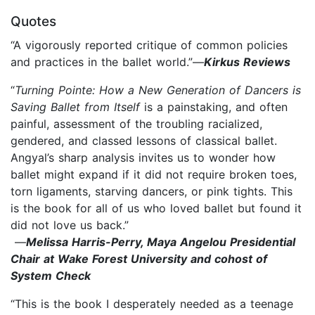
Quotes
“A vigorously reported critique of common policies
and practices in the ballet world.”—
Kirkus Reviews
“
Turning Pointe: How a New Generation of Dancers is
Saving Ballet from Itself
is a painstaking, and often
painful, assessment of the troubling racialized,
gendered, and classed lessons of classical ballet.
Angyal’s sharp analysis invites us to wonder how
ballet might expand if it did not require broken toes,
torn ligaments, starving dancers, or pink tights. This
is the book for all of us who loved ballet but found it
did not love us back.”
—
Melissa Harris-Perry, Maya Angelou Presidential
Chair at Wake Forest University and cohost of
System Check
“This is the book I desperately needed as a teenage