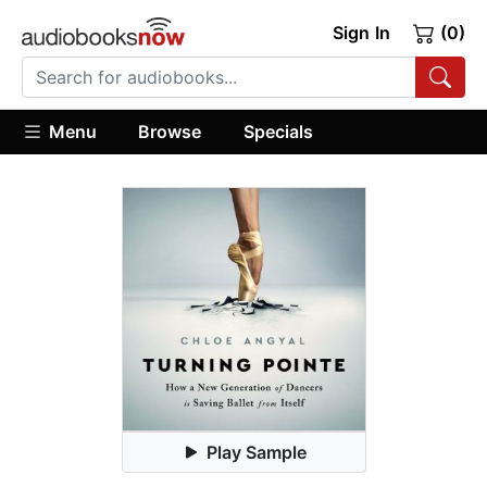
Sign In
(0)
Menu
Browse
Specials
Play Sample