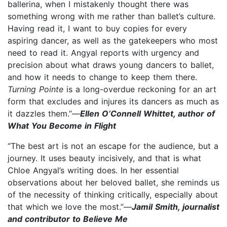
ballerina, when I mistakenly thought there was
something wrong with me rather than ballet’s culture.
Having read it, I want to buy copies for every
aspiring dancer, as well as the gatekeepers who most
need to read it. Angyal reports with urgency and
precision about what draws young dancers to ballet,
and how it needs to change to keep them there.
Turning Pointe
is a long-overdue reckoning for an art
form that excludes and injures its dancers as much as
it dazzles them.”—
Ellen O’Connell Whittet, author of
What You Become in Flight
“The best art is not an escape for the audience, but a
journey. It uses beauty incisively, and that is what
Chloe Angyal’s writing does. In her essential
observations about her beloved ballet, she reminds us
of the necessity of thinking critically, especially about
that which we love the most.”—
Jamil Smith, journalist
and contributor to Believe Me