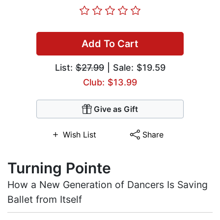
Add To Cart
List:
$27.99
| Sale: $19.59
Club: $13.99
Give as Gift
Wish List
Share
Turning Pointe
How a New Generation of Dancers Is Saving
Ballet from Itself