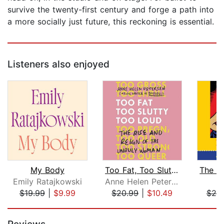
survive the twenty-first century and forge a path into
a more socially just future, this reckoning is essential.
Listeners also enjoyed
My Body
Too Fat, Too Slutty, Too Loud
Emily Ratajkowski
Anne Helen Petersen
J
$19.99
|
$9.99
$20.99
|
$10.49
$20
Page 1 of 5