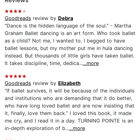
Reviews
Goodreads
review by
Debra
"Dance is the hidden language of the soul." - Martha
Graham Ballet dancing is an art form. Who took ballet
as a child? Not me, I wanted to. I begged to have
ballet lessons, but my mother put me in hula dancing
instead. But thousands of little girls have taken ballet.
It takes discipline, time, dedica...
...more
Goodreads
review by
Elizabeth
“If ballet survives, it will be because of the individuals
and institutions who are demanding that it do better,
who have long loved ballet and are now insisting that
it, finally, love them back.” I loved this book, it made
me cry, and I read it in a day. TURNING POINTE is an
in-depth exploration of b...
...more