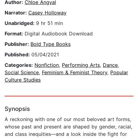
Author:
Chloe Angyal
Narrator:
Casey Holloway
Unabridged:
9 hr 51 min
Format:
Digital Audiobook Download
Publisher:
Bold Type Books
Published:
05/04/2021
Categories:
Nonfiction
,
Performing Arts
,
Dance
,
Social Science
,
Feminism & Feminist Theory
,
Popular
Culture Studies
Synopsis
A reckoning with one of our most beloved art forms,
whose past and present are shaped by gender, racial,
and class inequities—and a look inside the fight for