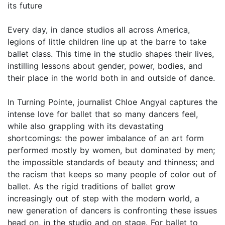
its future
Every day, in dance studios all across America,
legions of little children line up at the barre to take
ballet class. This time in the studio shapes their lives,
instilling lessons about gender, power, bodies, and
their place in the world both in and outside of dance.
In Turning Pointe, journalist Chloe Angyal captures the
intense love for ballet that so many dancers feel,
while also grappling with its devastating
shortcomings: the power imbalance of an art form
performed mostly by women, but dominated by men;
the impossible standards of beauty and thinness; and
the racism that keeps so many people of color out of
ballet. As the rigid traditions of ballet grow
increasingly out of step with the modern world, a
new generation of dancers is confronting these issues
head on, in the studio and on stage. For ballet to