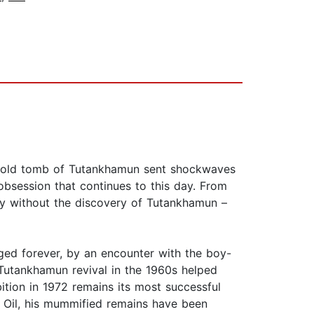
ar-old tomb of Tutankhamun sent shockwaves
bsession that continues to this day. From
tury without the discovery of Tutankhamun –
nged forever, by an encounter with the boy-
utankhamun revival in the 1960s helped
tion in 1972 remains its most successful
ig Oil, his mummified remains have been