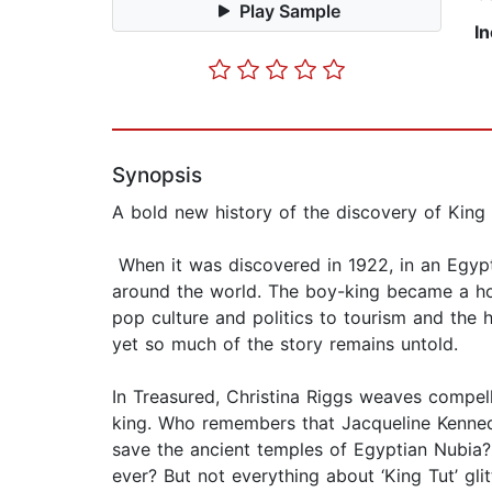
Play Sample
I
Synopsis
A bold new history of the discovery of King 
When it was discovered in 1922, in an Egyp
around the world. The boy-king became a hou
pop culture and politics to tourism and the 
yet so much of the story remains untold.
In Treasured, Christina Riggs weaves compell
king. Who remembers that Jacqueline Kenned
save the ancient temples of Egyptian Nubia?
ever? But not everything about ‘King Tut’ gli