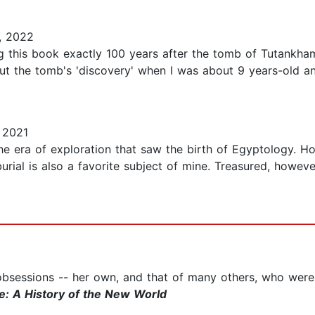
, 2022
g this book exactly 100 years after the tomb of Tutankha
t the tomb's 'discovery' when I was about 9 years-old a
 2021
he era of exploration that saw the birth of Egyptology. Ho
urial is also a favorite subject of mine. Treasured, however
 obsessions -- her own, and that of many others, who were
re: A History of the New World