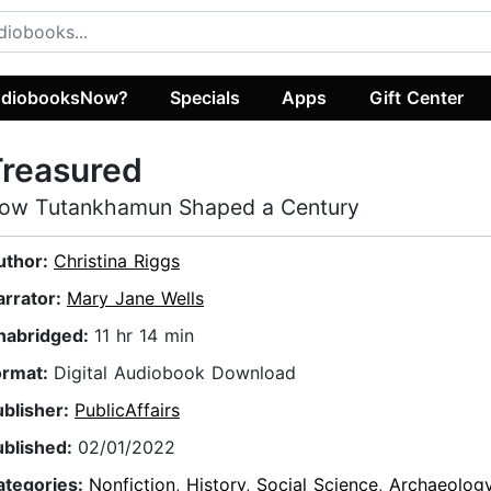
diobooksNow?
Specials
Apps
Gift Center
Treasured
ow Tutankhamun Shaped a Century
uthor:
Christina Riggs
arrator:
Mary Jane Wells
nabridged:
11 hr 14 min
ormat:
Digital Audiobook Download
ublisher:
PublicAffairs
ublished:
02/01/2022
ategories:
Nonfiction
,
History
,
Social Science
,
Archaeolog