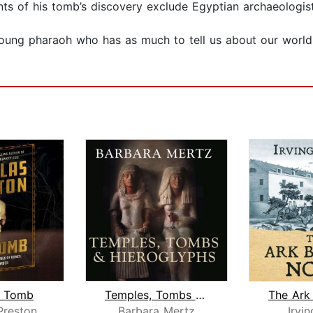
ts of his tomb’s discovery exclude Egyptian archaeologist
young pharaoh who has as much to tell us about our world
t Tomb
Temples, Tombs and Hieroglyphs
Preston
Barbara Mertz
Irvin