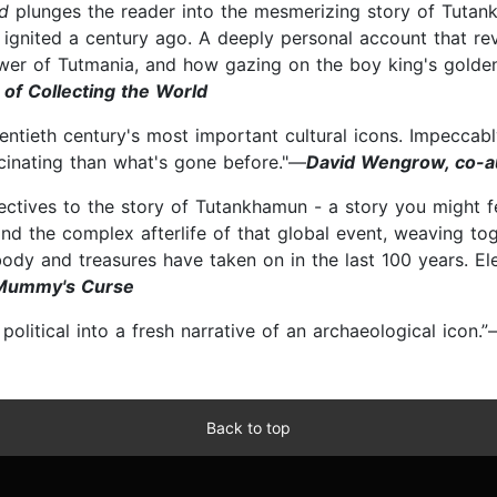
ed
plunges the reader into the mesmerizing story of Tutan
ignited a century ago. A deeply personal account that rev
wer of Tutmania, and how gazing on the boy king's golde
of Collecting the World
wentieth century's most important cultural icons. Impeccabl
scinating than what's gone before."—
David Wengrow, co-a
pectives to the story of Tutankhamun - a story you might f
 and the complex afterlife of that global event, weaving t
body and treasures have taken on in the last 100 years. El
 Mummy's Curse
olitical into a fresh narrative of an archaeological icon.
Back to top