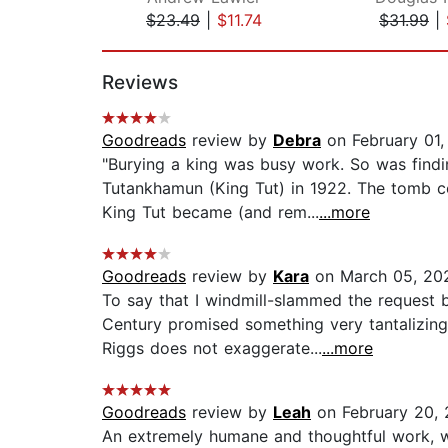
$23.49
|
$11.74
$31.99
|
Page 1 of 2
Reviews
Goodreads
review by
Debra
on February 01,
"Burying a king was busy work. So was findi
Tutankhamun (King Tut) in 1922. The tomb co
King Tut became (and rem...
...more
Goodreads
review by
Kara
on March 05, 20
To say that I windmill-slammed the request
Century promised something very tantalizing
Riggs does not exaggerate...
...more
Goodreads
review by
Leah
on February 20,
An extremely humane and thoughtful work, wi