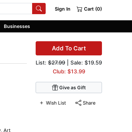
Sign In
Cart (0)
Businesses
Add To Cart
List:
$27.99
| Sale: $19.59
Club: $13.99
Give as Gift
Wish List
Share
y
,
Art