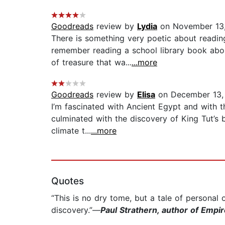
Goodreads
review by
Lydia
on November 13
There is something very poetic about readin
remember reading a school library book abou
of treasure that wa...
...more
Goodreads
review by
Elisa
on December 13,
I’m fascinated with Ancient Egypt and with t
culminated with the discovery of King Tut’s b
climate t...
...more
Quotes
“This is no dry tome, but a tale of personal
discovery.”—
Paul Strathern, author of Empi