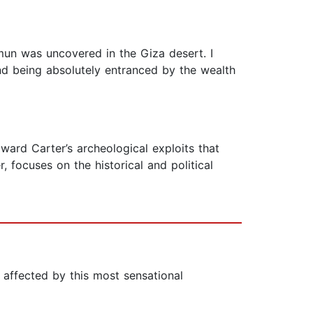
mun was uncovered in the Giza desert. I
nd being absolutely entranced by the wealth
ward Carter’s archeological exploits that
, focuses on the historical and political
 affected by this most sensational