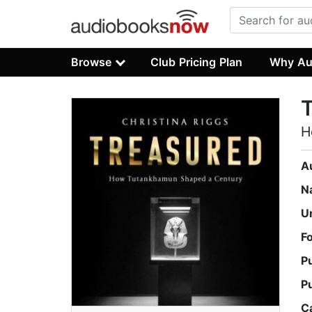
Browse
Club Pricing Plan
Why Au
H
A
N
U
F
P
P
C