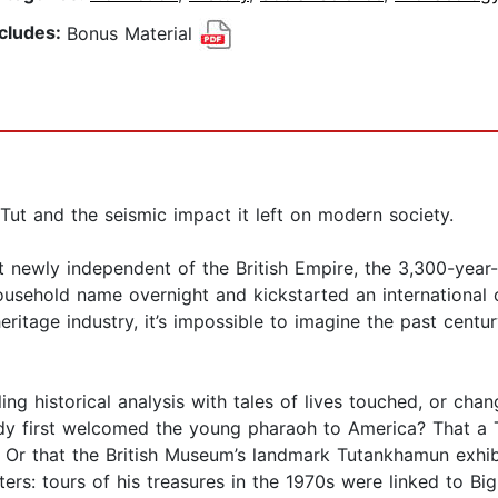
ncludes:
Bonus Material
Tut and the seismic impact it left on modern society.
t newly independent of the British Empire, the 3,300-ye
sehold name overnight and kickstarted an international o
heritage industry, it’s impossible to imagine the past cen
ing historical analysis with tales of lives touched, or cha
y first welcomed the young pharaoh to America? That a T
 Or that the British Museum’s landmark Tutankhamun exhibi
tters: tours of his treasures in the 1970s were linked to B