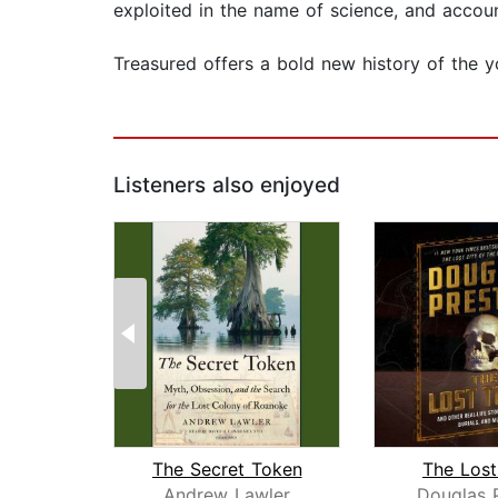
exploited in the name of science, and accoun
Treasured offers a bold new history of the 
Listeners also enjoyed
The Secret Token
The Los
Andrew Lawler
Douglas 