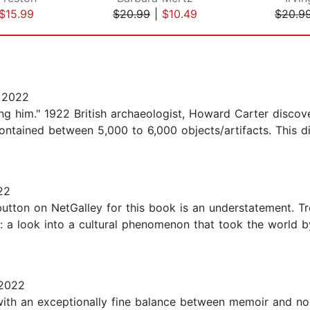
$15.99
$20.99
|
$10.49
$20.9
 2022
ng him." 1922 British archaeologist, Howard Carter disco
ntained between 5,000 to 6,000 objects/artifacts. This d
22
 button on NetGalley for this book is an understatement.
: a look into a cultural phenomenon that took the world b
 2022
th an exceptionally fine balance between memoir and nonf