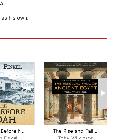
s.
 as his own.
The Ark Before Noah
The Rise and Fall of Ancient Egypt
g Finkel
Toby Wilkinson
Tob