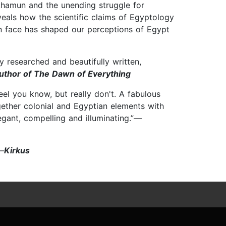
khamun and the unending struggle for
eals how the scientific claims of Egyptology
n face has shaped our perceptions of Egypt
y researched and beautifully written,
uthor of The Dawn of Everything
eel you know, but really don't. A fabulous
ogether colonial and Egyptian elements with
egant, compelling and illuminating.”—
”—
Kirkus