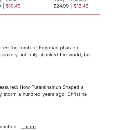
9
|
$10.49
$24.99
|
$12.49
$24
vered the tomb of Egyptian pharaoh
iscovery not only shocked the world, but
 Treasured: How Tutankhamun Shaped a
y storm a hundred years ago. Christina
iction....
...more