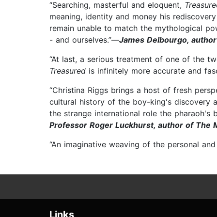
“Searching, masterful and eloquent,
Treasur
meaning, identity and money his rediscovery 
remain unable to match the mythological po
- and ourselves.”—
James Delbourgo, author 
“At last, a serious treatment of one of the t
Treasured
is infinitely more accurate and fa
“Christina Riggs brings a host of fresh pers
cultural history of the boy-king's discovery
the strange international role the pharaoh's 
Professor Roger Luckhurst, author of The
“An imaginative weaving of the personal and p
Links