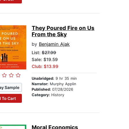
They Poured Fire on Us
From the Sky
by
Benjamin Ajak
List:
$27.99
Sale: $19.59
Club: $13.99
Unabridged:
9 hr 35 min
Narrator:
Murphy Applin
ay Sample
Published:
07/28/2026
Category:
History
 To Cart
Moral Economics