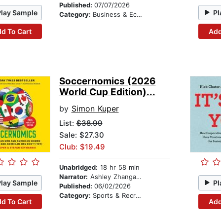
Published:
07/07/2026
Play Sample
Pl
Category:
Business & Economics
d To Cart
Add
Soccernomics (2026
World Cup Edition)...
by
Simon Kuper
List:
$38.99
Sale: $27.30
Club: $19.49
Unabridged:
18 hr 58 min
Narrator:
Ashley Zhangazha
Play Sample
Pl
Published:
06/02/2026
Category:
Sports & Recreation
d To Cart
Add