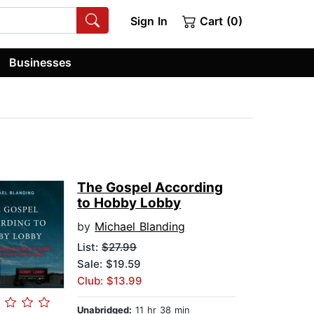
Sign In
Cart (0)
Businesses
The Gospel According
to Hobby Lobby
by
Michael Blanding
List:
$27.99
Sale: $19.59
Club: $13.99
Unabridged:
11 hr 38 min