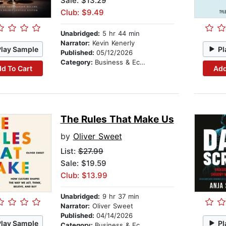
Sale: $13.29
Club: $9.49
Unabridged:
5 hr 44 min
Narrator:
Kevin Kenerly
Play Sample
Pl
Published:
05/12/2026
Category:
Business & Economics
d To Cart
Add
The Rules That Make Us
by
Oliver Sweet
List:
$27.99
Sale: $19.59
Club: $13.99
Unabridged:
9 hr 37 min
Narrator:
Oliver Sweet
Published:
04/14/2026
Play Sample
Pl
Category:
Business & Economics