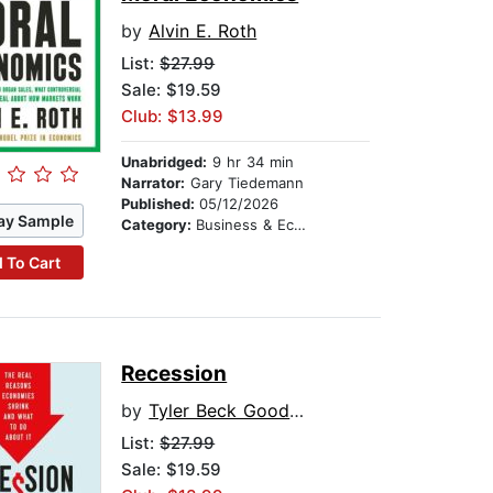
by
Alvin E. Roth
List:
$27.99
Sale: $19.59
Club: $13.99
Unabridged:
9 hr 34 min
Narrator:
Gary Tiedemann
Published:
05/12/2026
ay Sample
Category:
Business & Economics
 To Cart
Recession
by
Tyler Beck Goodspeed
List:
$27.99
Sale: $19.59