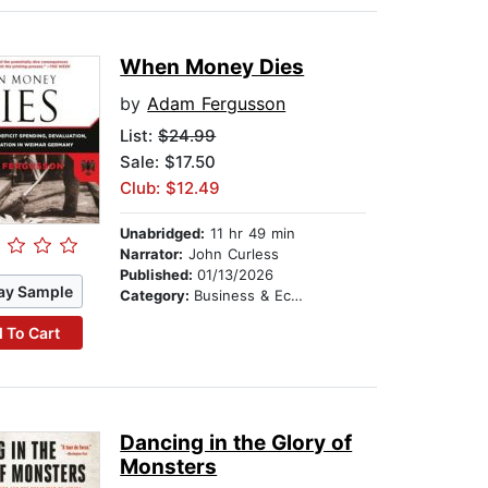
When Money Dies
by
Adam Fergusson
List:
$24.99
Sale: $17.50
Club: $12.49
Unabridged:
11 hr 49 min
Narrator:
John Curless
Published:
01/13/2026
ay Sample
Category:
Business & Economics
 To Cart
Dancing in the Glory of
Monsters