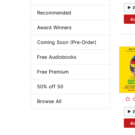
Recommended
Ad
Award Winners
Coming Soon (Pre-Order)
Free Audiobooks
Free Premium
50% off 50
Browse All
Ad