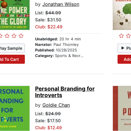
by
Jonathan Wilson
List:
$44.99
Sale: $31.50
Club: $22.49
Unabridged:
20 hr 4 min
Narrator:
Paul Thornley
Play Sample
Pl
Published:
10/28/2025
Category:
Sports & Recreation
d To Cart
Add
Personal Branding for
Introverts
by
Goldie Chan
List:
$24.99
Sale: $17.50
Club: $12.49