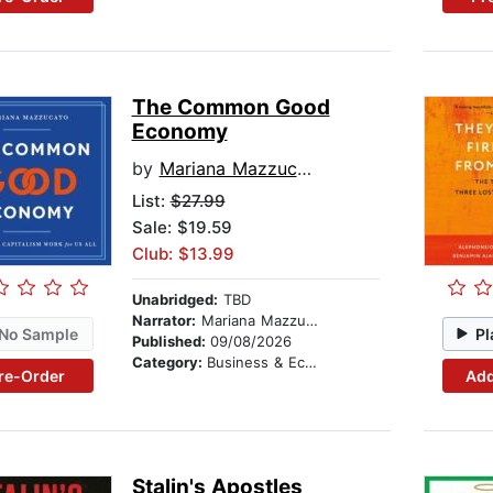
The Common Good
Economy
by
Mariana Mazzucato
List:
$27.99
Sale: $19.59
Club: $13.99
Unabridged:
TBD
Narrator:
Mariana Mazzucato
No Sample
Pl
Published:
09/08/2026
Category:
Business & Economics
re-Order
Add
Stalin's Apostles