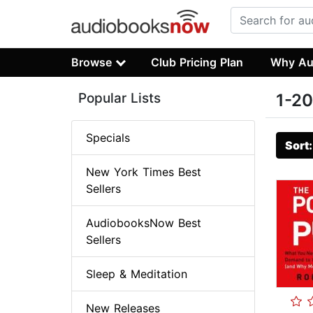
Browse
Club Pricing Plan
Why Au
Popular Lists
1-20
Specials
Sort
New York Times Best
Sellers
AudiobooksNow Best
Sellers
Sleep & Meditation
New Releases