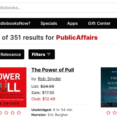
diobooksNow?
Specials
Apps
Gift Center
 of 351 results for
PublicAffairs
:
Relevance
Filters
The Power of Pull
by
Rob Snyder
List:
$24.99
Sale: $17.50
Club: $12.49
Unabridged:
6 hr 54 min
Narrator:
Eric Burgher