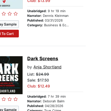
Club: $13.99
Unabridged:
9 hr 19 min
Narrator:
Dennis Kleinman
Published:
03/31/2026
ay Sample
Category:
Business & Economics
 To Cart
Dark Screens
by
Anja Shortland
List:
$24.99
Sale: $17.50
Club: $12.49
Unabridged:
7 hr 39 min
Narrator:
Deborah Balm
Published:
04/28/2026
ay Sample
Category:
True Crime