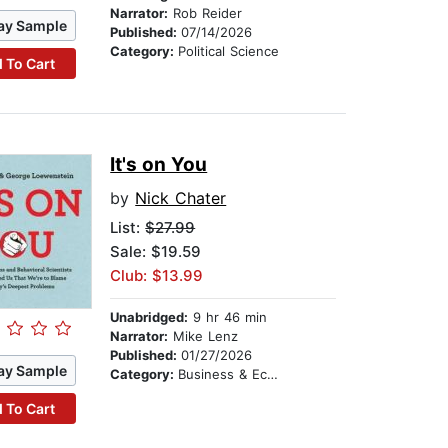
Narrator:
Rob Reider
ay Sample
Published:
07/14/2026
Category:
Political Science
 To Cart
It's on You
by
Nick Chater
List:
$27.99
Sale: $19.59
Club: $13.99
Unabridged:
9 hr 46 min
Narrator:
Mike Lenz
Published:
01/27/2026
ay Sample
Category:
Business & Economics
 To Cart