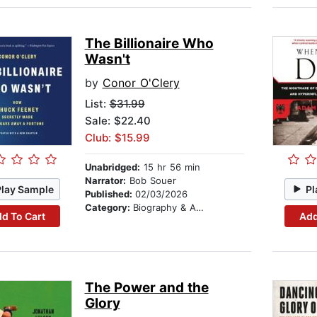
The Billionaire Who
Wasn't
by
Conor O'Clery
List:
$31.99
Sale: $22.40
Club: $15.99
Unabridged:
15 hr 56 min
Narrator:
Bob Souer
Play Sample
Pl
Published:
02/03/2026
Category:
Biography & Autobiography
d To Cart
Add
The Power and the
Glory