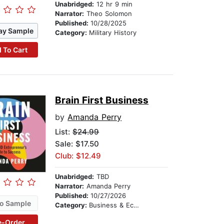
Unabridged:
12 hr 9 min
Narrator:
Theo Solomon
Published:
10/28/2025
ay Sample
Category:
Military History
 To Cart
Brain First Business
by
Amanda Perry
List:
$24.99
Sale: $17.50
Club: $12.49
Unabridged:
TBD
Narrator:
Amanda Perry
Published:
10/27/2026
o Sample
Category:
Business & Economics
e-Order