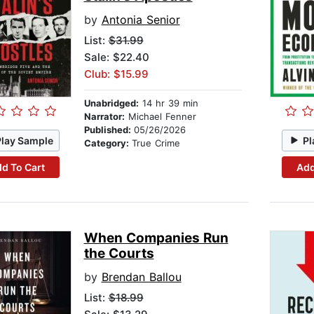
by
Antonia Senior
List:
$31.99
Sale: $22.40
Club: $15.99
Unabridged:
14 hr 39 min
Narrator:
Michael Fenner
Published:
05/26/2026
Play Sample
Pl
Category:
True Crime
d To Cart
Add
When Companies Run
the Courts
by
Brendan Ballou
List:
$18.99