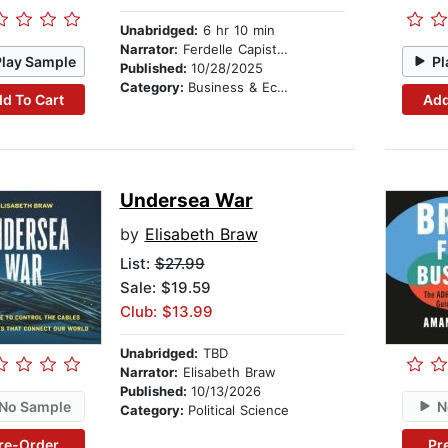
Unabridged:
6 hr 10 min
Narrator:
Ferdelle Capistrano
Play Sample
Pl
Published:
10/28/2025
Category:
Business & Economics
d To Cart
Add
Undersea War
by
Elisabeth Braw
List:
$27.99
Sale: $19.59
Club: $13.99
Unabridged:
TBD
Narrator:
Elisabeth Braw
Published:
10/13/2026
No Sample
N
Category:
Political Science
re-Order
Pr