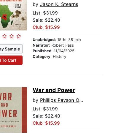
by
Jason K. Stearns
List:
$31.99
Sale: $22.40
Club: $15.99
Unabridged:
15 hr 38 min
Narrator:
Robert Fass
ay Sample
Published:
11/04/2025
Category:
History
 To Cart
War and Power
by
Phillips Payson O'Brien
List:
$31.99
Sale: $22.40
Club: $15.99