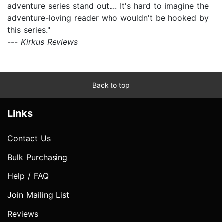
adventure series stand out.... It's hard to imagine the
adventure-loving reader who wouldn't be hooked by
this series."
---
Kirkus Reviews
Back to top
Links
Contact Us
Bulk Purchasing
Help / FAQ
Join Mailing List
Reviews