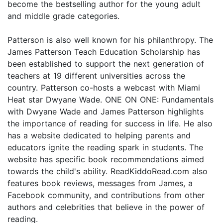
become the bestselling author for the young adult
and middle grade categories.
Patterson is also well known for his philanthropy. The
James Patterson Teach Education Scholarship has
been established to support the next generation of
teachers at 19 different universities across the
country. Patterson co-hosts a webcast with Miami
Heat star Dwyane Wade. ONE ON ONE: Fundamentals
with Dwyane Wade and James Patterson highlights
the importance of reading for success in life. He also
has a website dedicated to helping parents and
educators ignite the reading spark in students. The
website has specific book recommendations aimed
towards the child's ability. ReadKiddoRead.com also
features book reviews, messages from James, a
Facebook community, and contributions from other
authors and celebrities that believe in the power of
reading.