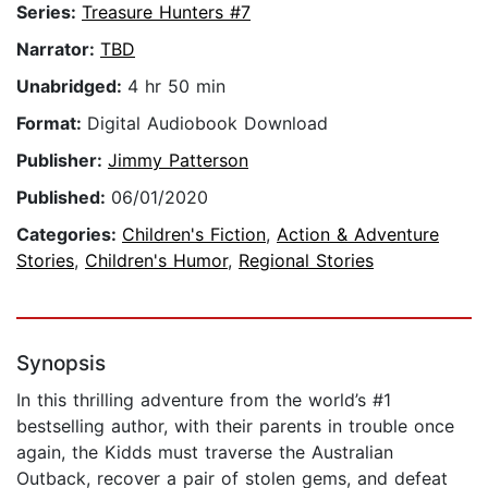
Series:
Treasure Hunters #7
Narrator:
TBD
Unabridged:
4 hr 50 min
Format:
Digital Audiobook Download
Publisher:
Jimmy Patterson
Published:
06/01/2020
Categories:
Children's Fiction
,
Action & Adventure
Stories
,
Children's Humor
,
Regional Stories
Synopsis
In this thrilling adventure from the world’s #1
bestselling author, with their parents in trouble once
again, the Kidds must traverse the Australian
Outback, recover a pair of stolen gems, and defeat