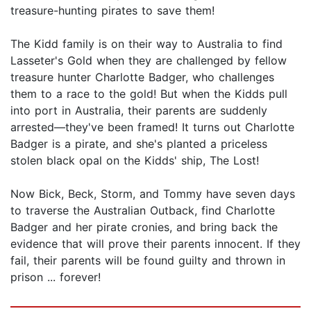
treasure-hunting pirates to save them!
The Kidd family is on their way to Australia to find
Lasseter's Gold when they are challenged by fellow
treasure hunter Charlotte Badger, who challenges
them to a race to the gold! But when the Kidds pull
into port in Australia, their parents are suddenly
arrested—they've been framed! It turns out Charlotte
Badger is a pirate, and she's planted a priceless
stolen black opal on the Kidds' ship, The Lost!
Now Bick, Beck, Storm, and Tommy have seven days
to traverse the Australian Outback, find Charlotte
Badger and her pirate cronies, and bring back the
evidence that will prove their parents innocent. If they
fail, their parents will be found guilty and thrown in
prison ... forever!