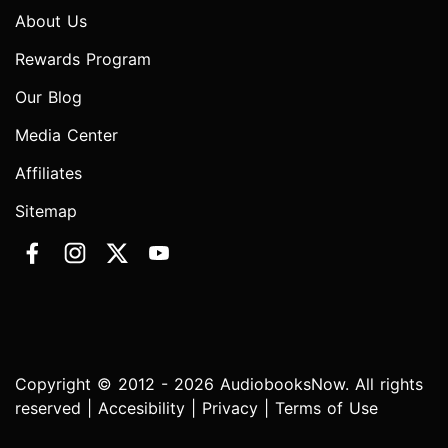
About Us
Rewards Program
Our Blog
Media Center
Affiliates
Sitemap
Copyright © 2012 - 2026 AudiobooksNow. All rights
reserved |
Accesibility
|
Privacy
|
Terms of Use