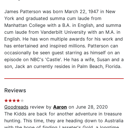
James Patterson was born March 22, 1947 in New
York and graduated summa cum laude from
Manhattan College with a B.A. in English, and summa
cum laude from Vanderbilt University with an M.A. in
English. He has won multiple awards for his work and
has entertained and inspired millions. Patterson can
occasionally be seen guest starring as himself on an
episode on NBC's 'Castle'. He has a wife, Susan and a
son, Jack an currently resides in Palm Beach, Florida.
Reviews
Goodreads
review by
Aaron
on June 28, 2020
The Kidds are back for another adventure in treasure
hunting. This time, they are heading down to Australia
with the hope of finding Lasseter's Gold, a longtime