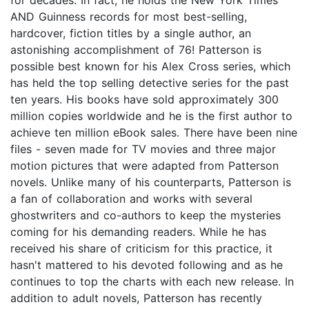
AND Guinness records for most best-selling,
hardcover, fiction titles by a single author, an
astonishing accomplishment of 76! Patterson is
possible best known for his Alex Cross series, which
has held the top selling detective series for the past
ten years. His books have sold approximately 300
million copies worldwide and he is the first author to
achieve ten million eBook sales. There have been nine
files - seven made for TV movies and three major
motion pictures that were adapted from Patterson
novels. Unlike many of his counterparts, Patterson is
a fan of collaboration and works with several
ghostwriters and co-authors to keep the mysteries
coming for his demanding readers. While he has
received his share of criticism for this practice, it
hasn't mattered to his devoted following and as he
continues to top the charts with each new release. In
addition to adult novels, Patterson has recently