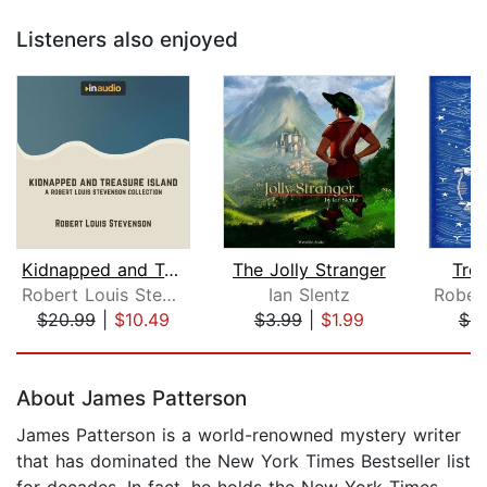
Listeners also enjoyed
Kidnapped and Treasure Island
The Jolly Stranger
Trea
Robert Louis Stevenson
Ian Slentz
$20.99
|
$10.49
$3.99
|
$1.99
$9
Page 1 of 5
About James Patterson
James Patterson is a world-renowned mystery writer
that has dominated the New York Times Bestseller list
for decades. In fact, he holds the New York Times