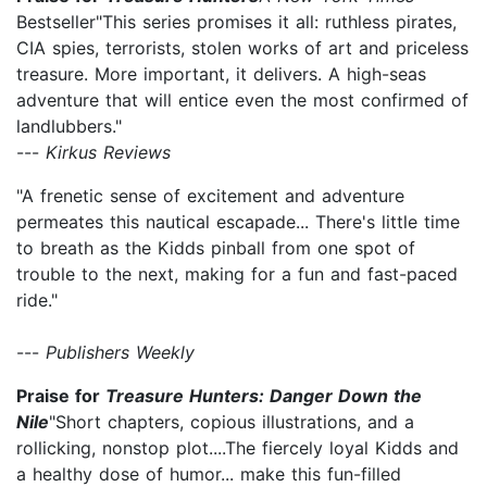
Bestseller"This series promises it all: ruthless pirates,
CIA spies, terrorists, stolen works of art and priceless
treasure. More important, it delivers. A high-seas
adventure that will entice even the most confirmed of
landlubbers."
---
Kirkus Reviews
"A frenetic sense of excitement and adventure
permeates this nautical escapade... There's little time
to breath as the Kidds pinball from one spot of
trouble to the next, making for a fun and fast-paced
ride."
---
Publishers Weekly
Praise for
Treasure Hunters: Danger Down the
Nile
"Short chapters, copious illustrations, and a
rollicking, nonstop plot....The fiercely loyal Kidds and
a healthy dose of humor... make this fun-filled