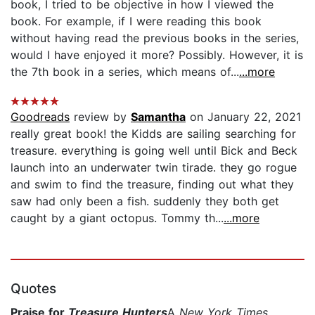
book, I tried to be objective in how I viewed the
book. For example, if I were reading this book
without having read the previous books in the series,
would I have enjoyed it more? Possibly. However, it is
the 7th book in a series, which means of...
...more
Goodreads
review by
Samantha
on January 22, 2021
really great book! the Kidds are sailing searching for
treasure. everything is going well until Bick and Beck
launch into an underwater twin tirade. they go rogue
and swim to find the treasure, finding out what they
saw had only been a fish. suddenly they both get
caught by a giant octopus. Tommy th...
...more
Quotes
Praise for
Treasure Hunters
A
New York Times