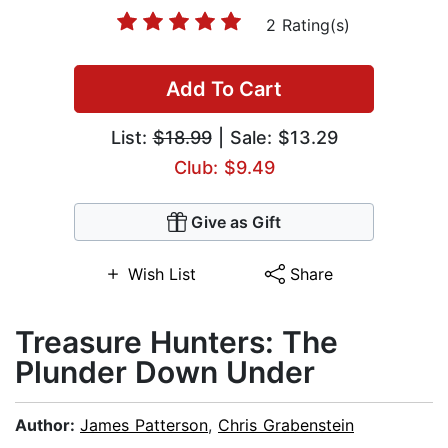
2 Rating(s)
Add To Cart
List:
$18.99
| Sale: $13.29
Club: $9.49
Give as Gift
Wish List
Share
Treasure Hunters: The
Plunder Down Under
Author:
James Patterson
,
Chris Grabenstein