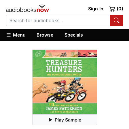
Sign In
(0)
Menu
Browse
Specials
Play Sample