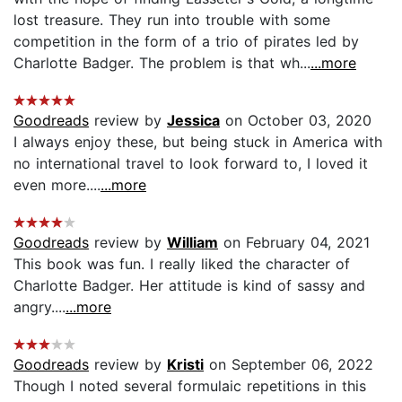
lost treasure. They run into trouble with some
competition in the form of a trio of pirates led by
Charlotte Badger. The problem is that wh...
...more
Goodreads
review by
Jessica
on October 03, 2020
I always enjoy these, but being stuck in America with
no international travel to look forward to, I loved it
even more....
...more
Goodreads
review by
William
on February 04, 2021
This book was fun. I really liked the character of
Charlotte Badger. Her attitude is kind of sassy and
angry....
...more
Goodreads
review by
Kristi
on September 06, 2022
Though I noted several formulaic repetitions in this