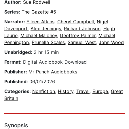
Author:
Sue Rodwell
Series:
The Gazette #5
Narrator:
Eileen Atkins
,
Cheryl Campbell
,
Nigel
Davenport
,
Alex Jennings
,
Richard Johnson
,
Hugh
Laurie
,
Michael Maloney
,
Geoffrey Palmer
,
Michael
Pennington
,
Prunella Scales
,
Samuel West
,
John Wood
Unabridged:
2 hr 15 min
Format:
Digital Audiobook Download
Publisher:
Mr Punch Audiobboks
Published:
06/01/2026
Categories:
Nonfiction
,
History
,
Travel
,
Europe
,
Great
Britain
Synopsis