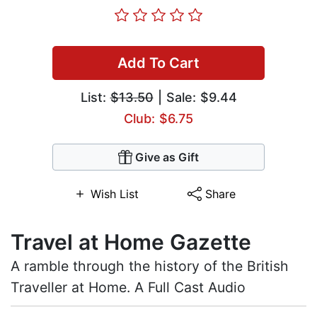
Add To Cart
List:
$13.50
| Sale: $9.44
Club: $6.75
Give as Gift
Wish List
Share
Travel at Home Gazette
A ramble through the history of the British
Traveller at Home. A Full Cast Audio