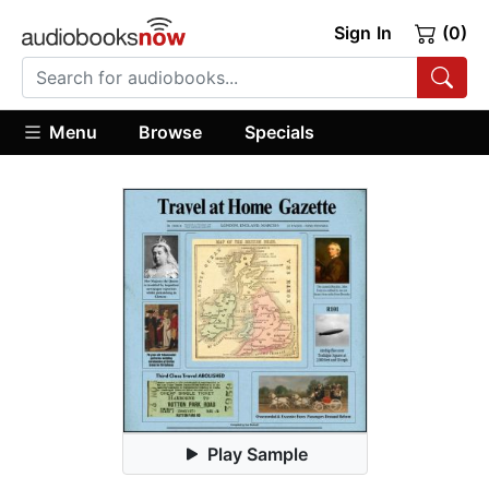
Sign In
(0)
Menu
Browse
Specials
Play Sample