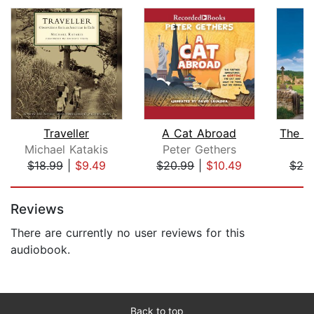
Traveller
A Cat Abroad
Michael Katakis
Peter Gethers
B
$18.99
|
$9.49
$20.99
|
$10.49
$25
Page 1 of 5
Reviews
There are currently no user reviews for this
audiobook.
Back to top