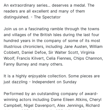
An extraordinary series... deserves a medal. The
readers are all excellent and many of them
distinguished. - The Spectator
Join us on a fascinating ramble through the towns
and villages of the British Isles during the last four
hundred years in the company of some of its most
illustrious chroniclers, including Jane Austen, William
Cobbett, Daniel Defoe, Sir Walter Scott, Virginia
Woolf, Francis Kilvert, Celia Fiennes, Chips Channon,
Fanny Burney and many others.
It is a highly enjoyable collection. Some pieces are
just dazzling - Independent on Sunday
Performed by an outstanding company of award-
winning actors including Dame Eileen Atkins, Cheryl
Campbell, Nigel Davenport, Alex Jennings, Richard