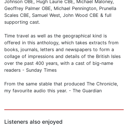
Johnson OBE, Hugh Laurie CBE, Michael Maloney,
Geoffrey Palmer OBE, Michael Pennington, Prunella
Scales CBE, Samuel West, John Wood CBE & full
supporting cast.
Time travel as well as the geographical kind is
offered in this anthology, which takes extracts from
books, journals, letters and newspapers to form a
collage of impressions and details of the British Isles
over the past 400 years, with a cast of big-name
readers - Sunday Times
From the same stable that produced The Chronicle,
my favourite audio this year. - The Guardian
Listeners also enjoyed