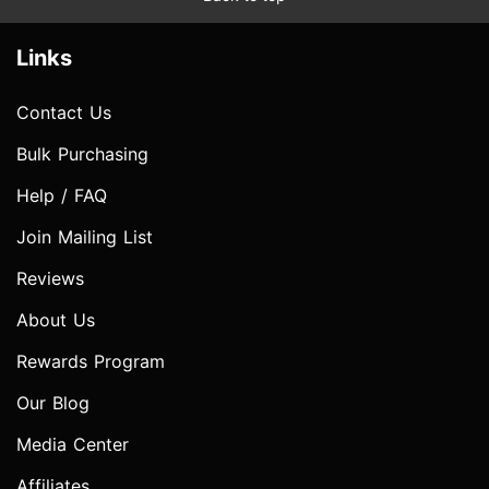
Links
Contact Us
Bulk Purchasing
Help / FAQ
Join Mailing List
Reviews
About Us
Rewards Program
Our Blog
Media Center
Affiliates