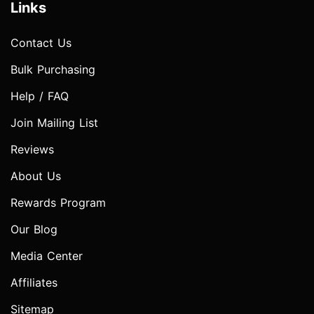
Links
Contact Us
Bulk Purchasing
Help / FAQ
Join Mailing List
Reviews
About Us
Rewards Program
Our Blog
Media Center
Affiliates
Sitemap