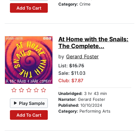
Category:
Crime
Add To Cart
At Home with the Snails:
The Complete...
by
Gerard Foster
List:
$15.75
Sale: $11.03
Club: $7.87
Unabridged:
3 hr 43 min
Narrator:
Gerard Foster
Play Sample
Published:
10/10/2024
Category:
Performing Arts
Add To Cart