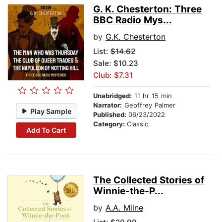
G. K. Chesterton: Three
BBC Radio Mys...
by
G.K. Chesterton
List:
$14.62
Sale: $10.23
Club: $7.31
Unabridged:
11 hr 15 min
Narrator:
Geoffrey Palmer
Play Sample
Published:
06/23/2022
Category:
Classic
Add To Cart
The Collected Stories of
Winnie-the-P...
by
A.A. Milne