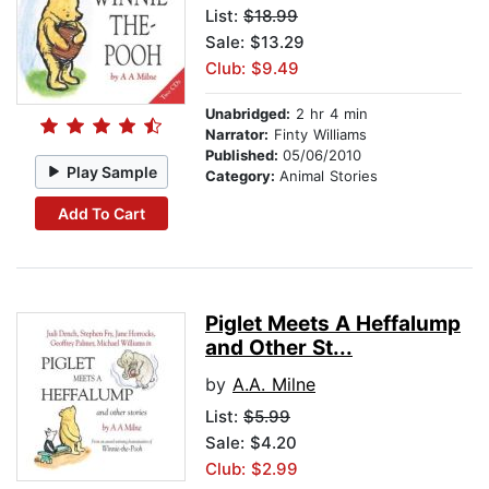
List:
$18.99
Sale: $13.29
Club: $9.49
Unabridged:
2 hr 4 min
Narrator:
Finty Williams
Published:
05/06/2010
Play Sample
Category:
Animal Stories
Add To Cart
Piglet Meets A Heffalump
and Other St...
by
A.A. Milne
List:
$5.99
Sale: $4.20
Club: $2.99