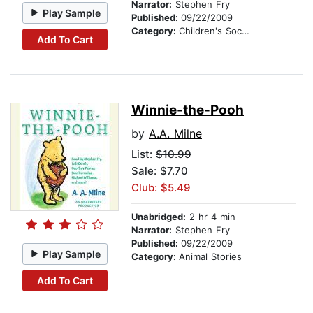
Narrator:
Stephen Fry
Play Sample
Published:
09/22/2009
Category:
Children's Social Themes
Add To Cart
Winnie-the-Pooh
by
A.A. Milne
List:
$10.99
Sale: $7.70
Club: $5.49
Unabridged:
2 hr 4 min
Narrator:
Stephen Fry
Published:
09/22/2009
Play Sample
Category:
Animal Stories
Add To Cart