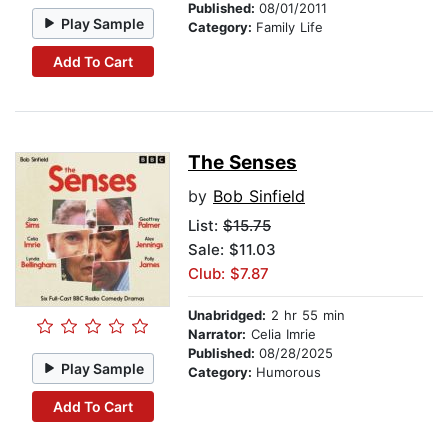
Published:
08/01/2011
Play Sample
Category:
Family Life
Add To Cart
The Senses
by
Bob Sinfield
List:
$15.75
Sale: $11.03
Club: $7.87
Unabridged:
2 hr 55 min
Narrator:
Celia Imrie
Published:
08/28/2025
Play Sample
Category:
Humorous
Add To Cart