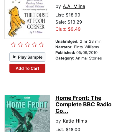
by
A.A. Milne
List:
$18.99
Sale: $13.29
Club: $9.49
Unabridged:
2 hr 23 min
Narrator:
Finty Williams
Published:
05/06/2010
Play Sample
Category:
Animal Stories
Add To Cart
Home Front: The
Complete BBC Radio
Co...
by
Katie Hims
List:
$18.00