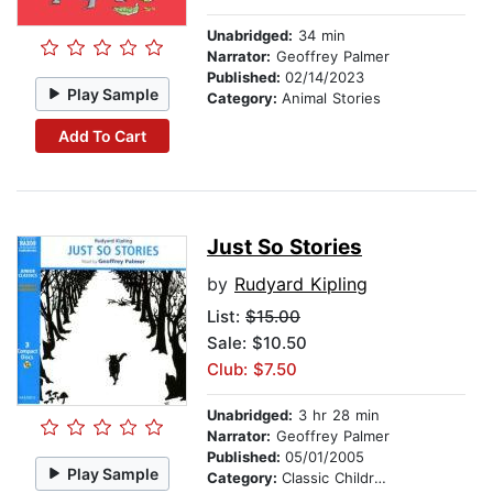
Unabridged:
34 min
Narrator:
Geoffrey Palmer
Published:
02/14/2023
Play Sample
Category:
Animal Stories
Add To Cart
Just So Stories
by
Rudyard Kipling
List:
$15.00
Sale: $10.50
Club: $7.50
Unabridged:
3 hr 28 min
Narrator:
Geoffrey Palmer
Published:
05/01/2005
Play Sample
Category:
Classic Children's Stories