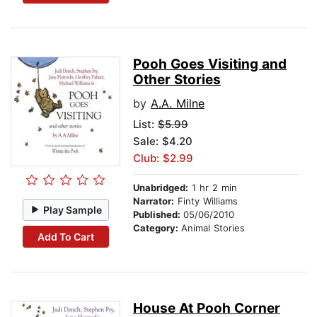
Pooh Goes Visiting and
Other Stories
by
A.A. Milne
List:
$5.99
Sale: $4.20
Club: $2.99
Unabridged:
1 hr 2 min
Narrator:
Finty Williams
Play Sample
Published:
05/06/2010
Category:
Animal Stories
Add To Cart
House At Pooh Corner