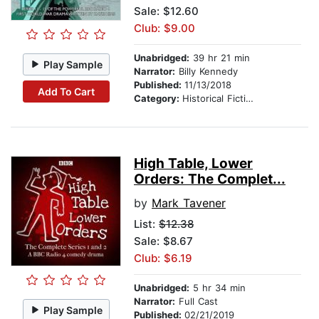
Sale: $12.60
Club: $9.00
Unabridged:
39 hr 21 min
Play Sample
Narrator:
Billy Kennedy
Published:
11/13/2018
Add To Cart
Category:
Historical Fiction
High Table, Lower
Orders: The Complet...
by
Mark Tavener
List:
$12.38
Sale: $8.67
Club: $6.19
Unabridged:
5 hr 34 min
Narrator:
Full Cast
Play Sample
Published:
02/21/2019