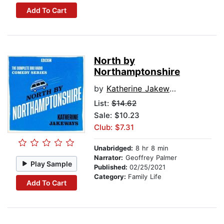
Add To Cart
North by
Northamptonshire
by
Katherine Jakeways
List:
$14.62
Sale: $10.23
Club: $7.31
Unabridged:
8 hr 8 min
Narrator:
Geoffrey Palmer
Play Sample
Published:
02/25/2021
Category:
Family Life
Add To Cart