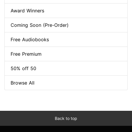
Award Winners
Coming Soon (Pre-Order)
Free Audiobooks
Free Premium
50% off 50
Browse All
Back to top