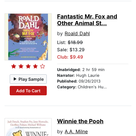
Fantastic Mr. Fox and
Other Animal St...
by
Roald Dahl
List:
$18.99
Sale: $13.29
Club: $9.49
Unabridged:
2 hr 59 min
Narrator:
Hugh Laurie
Play Sample
Published:
09/26/2013
Category:
Children's Humor
Add To Cart
Winnie the Pooh
by
A.A. Milne