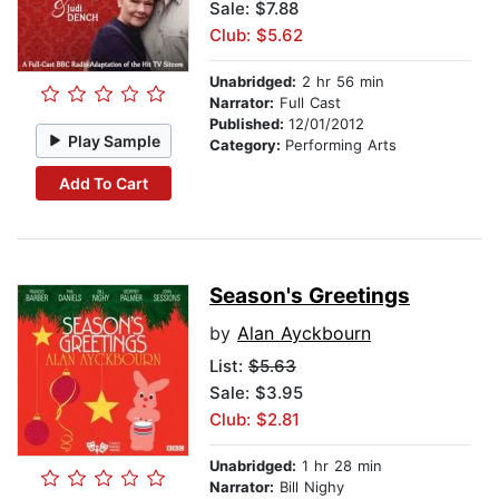
Sale: $7.88
Club: $5.62
Unabridged:
2 hr 56 min
Narrator:
Full Cast
Published:
12/01/2012
Play Sample
Category:
Performing Arts
Add To Cart
Season's Greetings
by
Alan Ayckbourn
List:
$5.63
Sale: $3.95
Club: $2.81
Unabridged:
1 hr 28 min
Narrator:
Bill Nighy