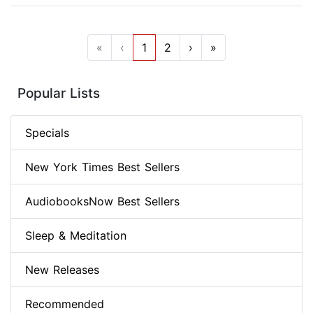
«
‹
1
2
›
»
Popular Lists
Specials
New York Times Best Sellers
AudiobooksNow Best Sellers
Sleep & Meditation
New Releases
Recommended