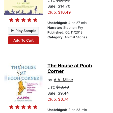
List:
$20.99
Sale: $14.70
Club: $10.49
Unabridged:
4 hr 27 min
Narrator:
Stephen Fry
Play Sample
Published:
06/11/2013
Category:
Animal Stories
Add To Cart
The House at Pooh
Corner
by
A.A. Milne
List:
$13.49
Sale: $9.44
Club: $6.74
Unabridged:
2 hr 23 min