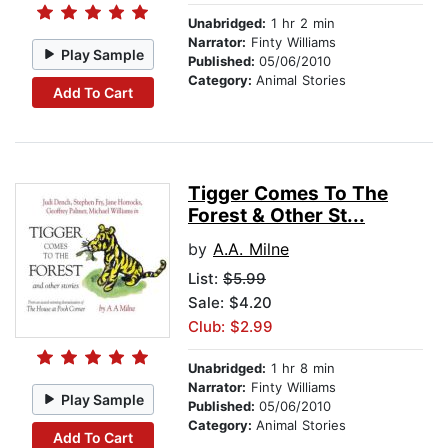
Unabridged:
1 hr 2 min
Narrator:
Finty Williams
Play Sample
Published:
05/06/2010
Category:
Animal Stories
Add To Cart
Tigger Comes To The
Forest & Other St...
by
A.A. Milne
List:
$5.99
Sale: $4.20
Club: $2.99
Unabridged:
1 hr 8 min
Narrator:
Finty Williams
Play Sample
Published:
05/06/2010
Category:
Animal Stories
Add To Cart