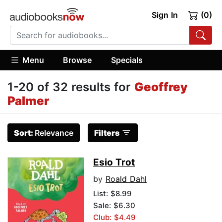
Sign In
(0)
Menu
Browse
Specials
1-20 of 32 results for
Geoffrey
Palmer
Sort:
Relevance
Filters
Esio Trot
by
Roald Dahl
List:
$8.99
Sale: $6.30
Club: $4.49