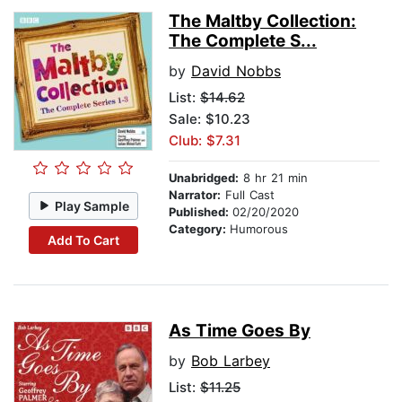
The Maltby Collection:
The Complete S...
by
David Nobbs
List:
$14.62
Sale: $10.23
Club: $7.31
Unabridged:
8 hr 21 min
Narrator:
Full Cast
Play Sample
Published:
02/20/2020
Category:
Humorous
Add To Cart
As Time Goes By
by
Bob Larbey
List:
$11.25