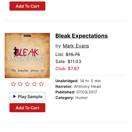
Add To Cart
Bleak Expectations
by
Mark Evans
List:
$15.75
Sale: $11.03
Club: $7.87
Unabridged:
14 hr 5 min
Narrator:
Anthony Head
Published:
07/03/2017
Play Sample
Category:
Humor
Add To Cart