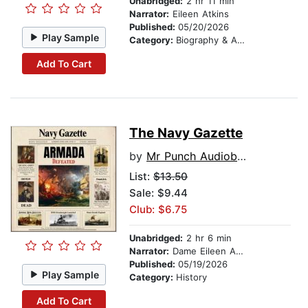
Unabridged:
2 hr 11 min
Narrator:
Eileen Atkins
Published:
05/20/2026
Play Sample
Category:
Biography & Autobiography
Add To Cart
The Navy Gazette
by
Mr Punch Audiobooks
List:
$13.50
Sale: $9.44
Club: $6.75
Unabridged:
2 hr 6 min
Narrator:
Dame Eileen Atkins
Published:
05/19/2026
Play Sample
Category:
History
Add To Cart