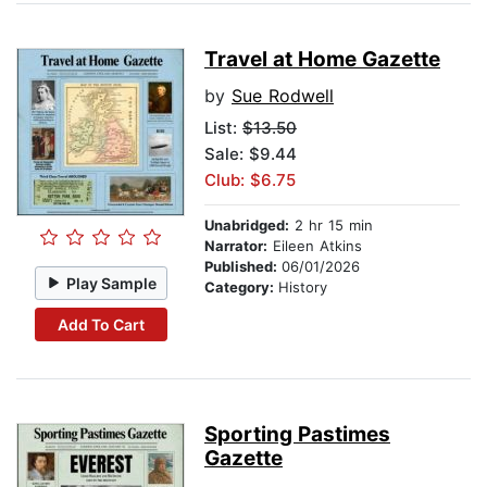
Travel at Home Gazette
by
Sue Rodwell
List:
$13.50
Sale: $9.44
Club: $6.75
Unabridged:
2 hr 15 min
Narrator:
Eileen Atkins
Published:
06/01/2026
Play Sample
Category:
History
Add To Cart
Sporting Pastimes
Gazette