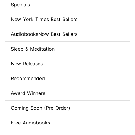
Specials
New York Times Best Sellers
AudiobooksNow Best Sellers
Sleep & Meditation
New Releases
Recommended
Award Winners
Coming Soon (Pre-Order)
Free Audiobooks