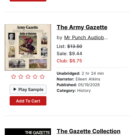
The Army Gazette
by
Mr Punch Audiobooks
List:
$13.50
Sale: $9.44
Club: $6.75
Unabridged:
2 hr 24 min
Narrator:
Eileen Atkins
Published:
05/19/2026
Play Sample
Category:
History
Add To Cart
The Gazette Collection