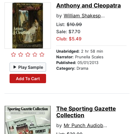
Anthony and Cleopatra
by
William Shakespeare
List:
$10.99
Sale: $7.70
Club: $5.49
Unabridged:
2 hr 58 min
Narrator:
Prunella Scales
Published:
05/01/2013
Play Sample
Category:
Drama
Add To Cart
The Sporting Gazette
Collection
by
Mr Punch Audiobooks