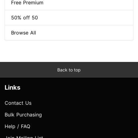
Free Premium
50% off 50
Browse All
Back to top
Links
Contact Us
Bulk Purchasing
Help / FAQ