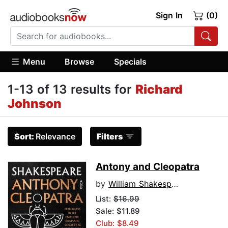
Sign In
(0)
Menu
Browse
Specials
1-13 of 13 results for
Richard
Johnson
Sort:
Relevance
Filters
Antony and Cleopatra
by
William Shakespeare
List:
$16.99
Sale: $11.89
Club: $8.49