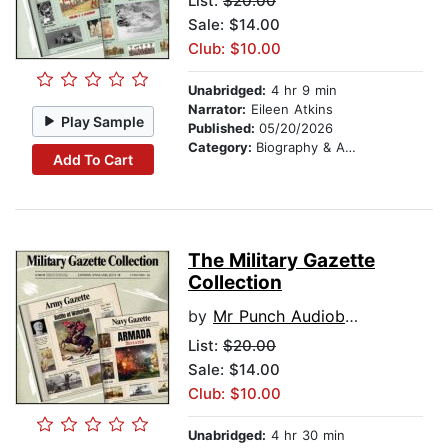
List:
$20.00
Sale: $14.00
Club: $10.00
Unabridged:
4 hr 9 min
Narrator:
Eileen Atkins
Play Sample
Published:
05/20/2026
Category:
Biography & Autobiography
Add To Cart
The Military Gazette
Collection
by
Mr Punch Audiobooks
List:
$20.00
Sale: $14.00
Club: $10.00
Unabridged:
4 hr 30 min