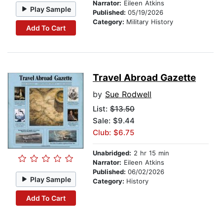
Narrator:
Eileen Atkins
Play Sample
Published:
05/19/2026
Category:
Military History
Add To Cart
Travel Abroad Gazette
by
Sue Rodwell
List:
$13.50
Sale: $9.44
Club: $6.75
Unabridged:
2 hr 15 min
Narrator:
Eileen Atkins
Published:
06/02/2026
Play Sample
Category:
History
Add To Cart