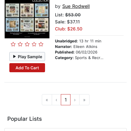
by
Sue Rodwell
List:
$53.00
Sale: $37.11
Club: $26.50
Unabridged:
13 hr 11 min
Narrator:
Eileen Atkins
Published:
06/02/2026
Play Sample
Category:
Sports & Recreation
Add To Cart
«
‹
1
›
»
Popular Lists