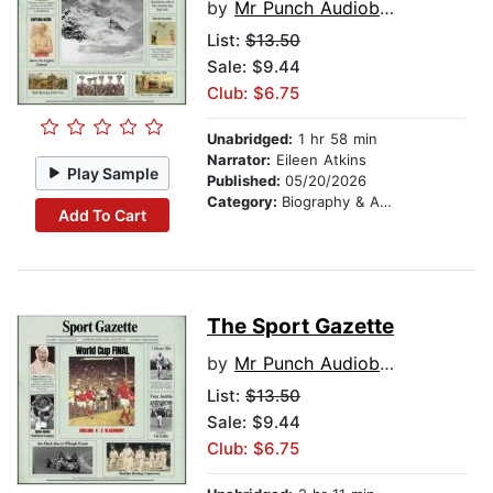
by
Mr Punch Audiobooks
List:
$13.50
Sale: $9.44
Club: $6.75
Unabridged:
1 hr 58 min
Narrator:
Eileen Atkins
Play Sample
Published:
05/20/2026
Category:
Biography & Autobiography
Add To Cart
The Sport Gazette
by
Mr Punch Audiobooks
List:
$13.50
Sale: $9.44
Club: $6.75