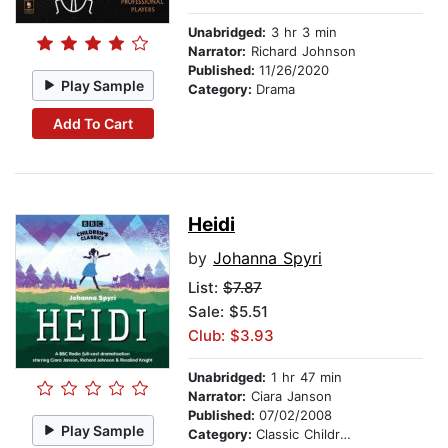
Unabridged:
3 hr 3 min
Narrator:
Richard Johnson
Published:
11/26/2020
Play Sample
Category:
Drama
Add To Cart
Heidi
by
Johanna Spyri
List:
$7.87
Sale: $5.51
Club: $3.93
Unabridged:
1 hr 47 min
Narrator:
Ciara Janson
Published:
07/02/2008
Play Sample
Category:
Classic Children's Stories