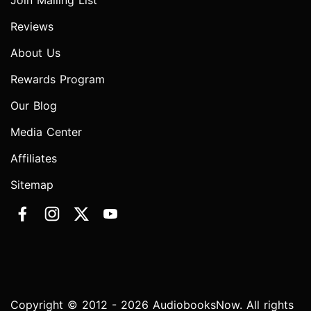
Join Mailing List
Reviews
About Us
Rewards Program
Our Blog
Media Center
Affiliates
Sitemap
Copyright © 2012 - 2026 AudiobooksNow. All rights