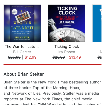
The War for Late Night
Ticking Clock
T
Bill Carter
Ira Rosen
An
$25.99
|
$12.99
$26.99
|
$13.49
$23
Page 1 of 5
About Brian Stelter
Brian Stelter is the New York Times bestselling author
of three books: Top of the Morning, Hoax,
and Network of Lies. Previously, Stelter was a media
reporter at The New York Times, the chief media
correspondent for CNN Worldwide, and the anchor of