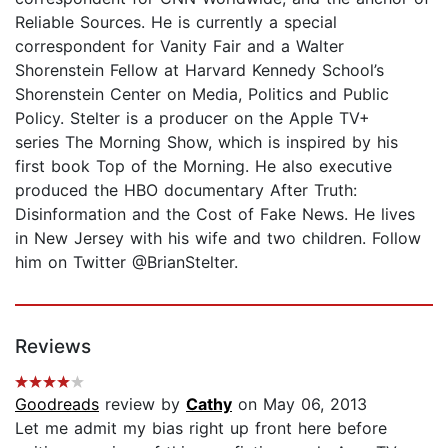
Reliable Sources. He is currently a special
correspondent for Vanity Fair and a Walter
Shorenstein Fellow at Harvard Kennedy School’s
Shorenstein Center on Media, Politics and Public
Policy. Stelter is a producer on the Apple TV+
series The Morning Show, which is inspired by his
first book Top of the Morning. He also executive
produced the HBO documentary After Truth:
Disinformation and the Cost of Fake News. He lives
in New Jersey with his wife and two children. Follow
him on Twitter @BrianStelter.
Reviews
Goodreads
review by
Cathy
on May 06, 2013
Let me admit my bias right up front here before