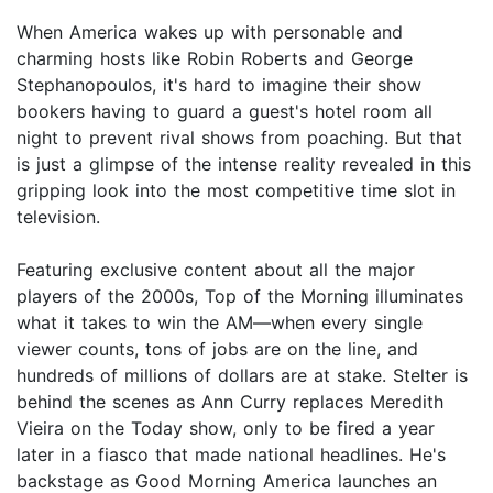
When America wakes up with personable and
charming hosts like Robin Roberts and George
Stephanopoulos, it's hard to imagine their show
bookers having to guard a guest's hotel room all
night to prevent rival shows from poaching. But that
is just a glimpse of the intense reality revealed in this
gripping look into the most competitive time slot in
television.
Featuring exclusive content about all the major
players of the 2000s, Top of the Morning illuminates
what it takes to win the AM—when every single
viewer counts, tons of jobs are on the line, and
hundreds of millions of dollars are at stake. Stelter is
behind the scenes as Ann Curry replaces Meredith
Vieira on the Today show, only to be fired a year
later in a fiasco that made national headlines. He's
backstage as Good Morning America launches an