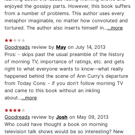
enjoyed the gossipy parts. However, this book suffers
from a number of problems. This author uses every
metaphor imaginable, no matter how convoluted and
tortured. The author also inserts himself in...
...more
Goodreads
review by
May
on July 14, 2013
Pros: - skips past the usual preamble of the history
of morning TV, importance of ratings, etc. and gets
right to what everyone wants to know--what really
happened behind the scene of Ann Curry's departure
from Today Cons: - if you don't follow morning TV
and came to this book without an inkling
about...
...more
Goodreads
review by
Josh
on May 09, 2013
Who could have thought a book on morning
television talk shows would be so interesting? New