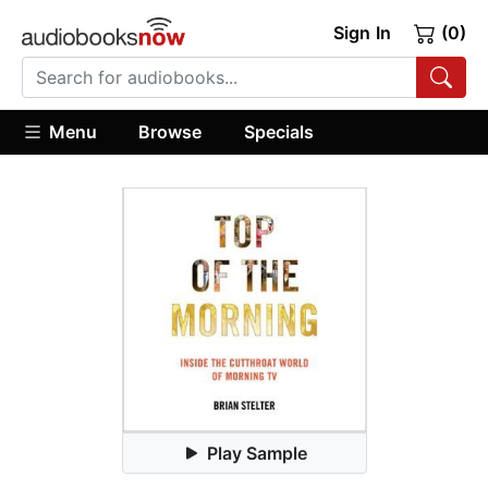
Sign In
(0)
Menu
Browse
Specials
Play Sample