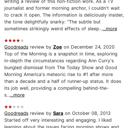
writing a review of this non-fiction work. As a TV
journalist and former morning anchor, I couldn't wait
to crack it open. The information is deliciously insider,
the tone delightfully snarky: "The subtle but
sometimes strikingly weird effects of sleep...
...more
Goodreads
review by
Zoe
on December 24, 2020
Top of the Morning is a snapshot in time, exploring
in-depth the circumstances regarding Ann Curry's
bungled dismissal from The Today Show and Good
Morning America's meteoric rise to #1 after more
than a decade and a half of runner-up status. It does
its job well, providing a compelling behind-the-
s...
...more
Goodreads
review by
Sara
on October 08, 2013
Started off very interesting and engaging. I liked
learning about the issues facing morning shows and