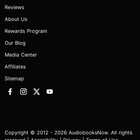
Reviews
About Us
Rewards Program
Our Blog
Media Center
Affiliates
Sitemap
Copyright © 2012 - 2026 AudiobooksNow. All rights
reserved |
Accesibility
|
Privacy
|
Terms of Use