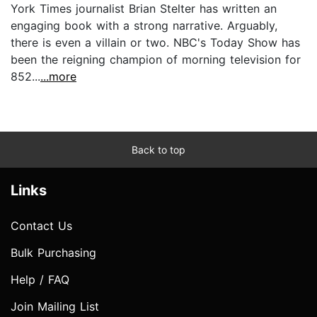
York Times journalist Brian Stelter has written an
engaging book with a strong narrative. Arguably,
there is even a villain or two. NBC's Today Show has
been the reigning champion of morning television for
852...
...more
Back to top
Links
Contact Us
Bulk Purchasing
Help / FAQ
Join Mailing List