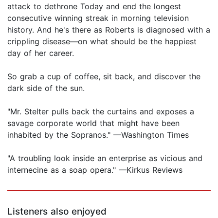
attack to dethrone Today and end the longest
consecutive winning streak in morning television
history. And he's there as Roberts is diagnosed with a
crippling disease—on what should be the happiest
day of her career.
So grab a cup of coffee, sit back, and discover the
dark side of the sun.
"Mr. Stelter pulls back the curtains and exposes a
savage corporate world that might have been
inhabited by the Sopranos." —Washington Times
"A troubling look inside an enterprise as vicious and
internecine as a soap opera." —Kirkus Reviews
Listeners also enjoyed