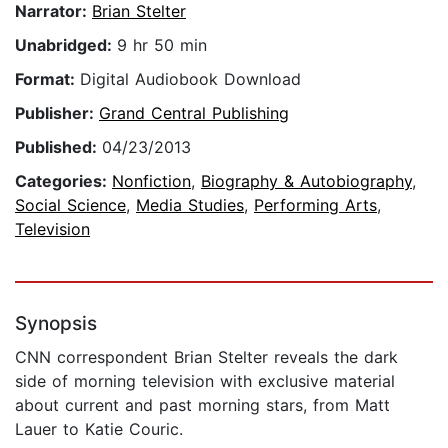
Narrator:
Brian Stelter
Unabridged:
9 hr 50 min
Format:
Digital Audiobook Download
Publisher:
Grand Central Publishing
Published:
04/23/2013
Categories:
Nonfiction
,
Biography & Autobiography
,
Social Science
,
Media Studies
,
Performing Arts
,
Television
Synopsis
CNN correspondent Brian Stelter reveals the dark
side of morning television with exclusive material
about current and past morning stars, from Matt
Lauer to Katie Couric.