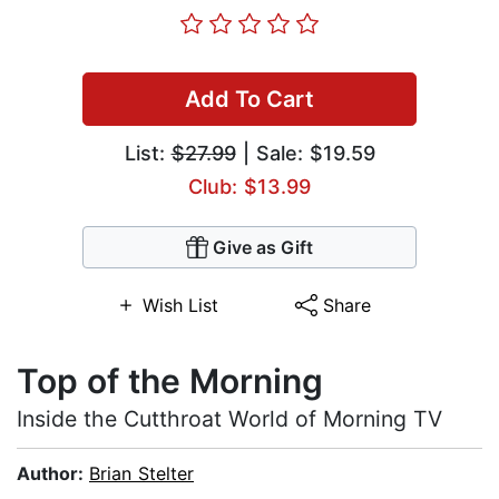
Add To Cart
List:
$27.99
| Sale: $19.59
Club: $13.99
Give as Gift
Wish List
Share
Top of the Morning
Inside the Cutthroat World of Morning TV
Author:
Brian Stelter