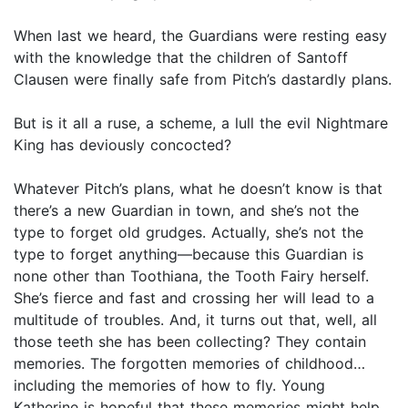
When last we heard, the Guardians were resting easy
with the knowledge that the children of Santoff
Clausen were finally safe from Pitch’s dastardly plans.
But is it all a ruse, a scheme, a lull the evil Nightmare
King has deviously concocted?
Whatever Pitch’s plans, what he doesn’t know is that
there’s a new Guardian in town, and she’s not the
type to forget old grudges. Actually, she’s not the
type to forget anything—because this Guardian is
none other than Toothiana, the Tooth Fairy herself.
She’s fierce and fast and crossing her will lead to a
multitude of troubles. And, it turns out that, well, all
those teeth she has been collecting? They contain
memories. The forgotten memories of childhood…
including the memories of how to fly. Young
Katherine is hopeful that these memories might help