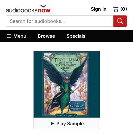
Sign In
(0)
Menu
Browse
Specials
Play Sample