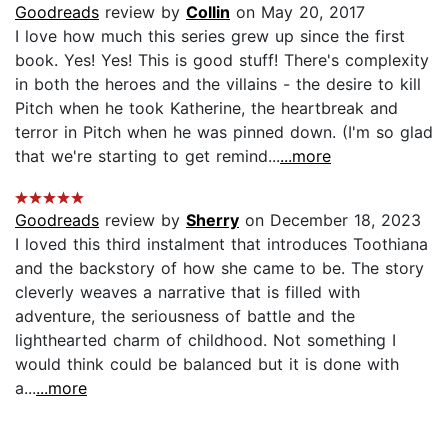
Goodreads
review by
Collin
on May 20, 2017
I love how much this series grew up since the first
book. Yes! Yes! This is good stuff! There's complexity
in both the heroes and the villains - the desire to kill
Pitch when he took Katherine, the heartbreak and
terror in Pitch when he was pinned down. (I'm so glad
that we're starting to get remind...
...more
Goodreads
review by
Sherry
on December 18, 2023
I loved this third instalment that introduces Toothiana
and the backstory of how she came to be. The story
cleverly weaves a narrative that is filled with
adventure, the seriousness of battle and the
lighthearted charm of childhood. Not something I
would think could be balanced but it is done with
a...
...more