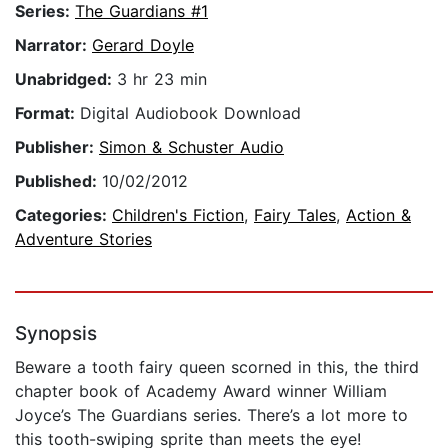
Series:
The Guardians #1
Narrator:
Gerard Doyle
Unabridged:
3 hr 23 min
Format:
Digital Audiobook Download
Publisher:
Simon & Schuster Audio
Published:
10/02/2012
Categories:
Children's Fiction
,
Fairy Tales
,
Action &
Adventure Stories
Synopsis
Beware a tooth fairy queen scorned in this, the third
chapter book of Academy Award winner William
Joyce’s The Guardians series. There’s a lot more to
this tooth-swiping sprite than meets the eye!