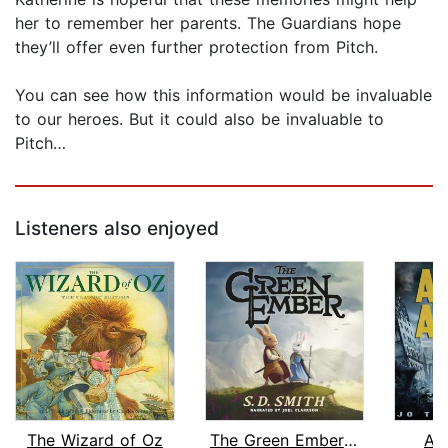
her to remember her parents. The Guardians hope
they’ll offer even further protection from Pitch.
You can see how this information would be invaluable
to our heroes. But it could also be invaluable to
Pitch…
Listeners also enjoyed
The Wizard of Oz
The Green Ember: The Green Ember Book...
As