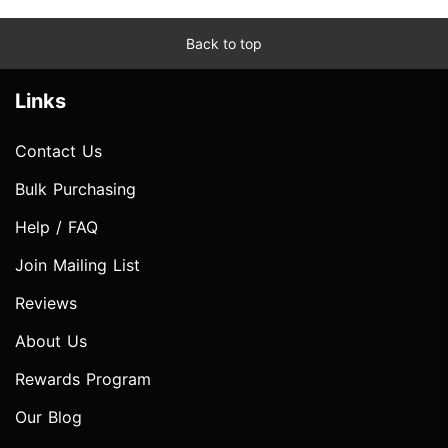
Back to top
Links
Contact Us
Bulk Purchasing
Help / FAQ
Join Mailing List
Reviews
About Us
Rewards Program
Our Blog