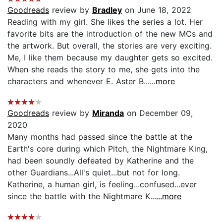
Goodreads
review by
Bradley
on June 18, 2022
Reading with my girl. She likes the series a lot. Her
favorite bits are the introduction of the new MCs and
the artwork. But overall, the stories are very exciting.
Me, I like them because my daughter gets so excited.
When she reads the story to me, she gets into the
characters and whenever E. Aster B...
...more
Goodreads
review by
Miranda
on December 09,
2020
Many months had passed since the battle at the
Earth's core during which Pitch, the Nightmare King,
had been soundly defeated by Katherine and the
other Guardians...All's quiet...but not for long.
Katherine, a human girl, is feeling...confused...ever
since the battle with the Nightmare K...
...more