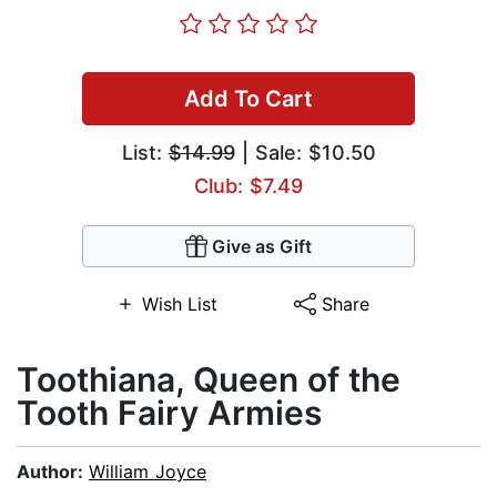
Add To Cart
List:
$14.99
| Sale: $10.50
Club: $7.49
Give as Gift
Wish List
Share
Toothiana, Queen of the
Tooth Fairy Armies
Author:
William Joyce