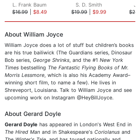
L. Frank Baum
S. D. Smith
Jo
$16.99
|
$8.49
$19.99
|
$9.99
$29
Page 1 of 5
About William Joyce
William Joyce does a lot of stuff but children’s books
are his true bailiwick (The Guardians series, Dinosaur
Bob series,
George
Shrinks
, and the #1
New York
Times
bestselling
The Fantastic Flying Books of Mr.
Morris Lessmore
, which is also his Academy Award–
winning short film, to name a few). He lives in
Shreveport, Louisiana. Talk to William Joyce and see
upcoming work on Instagram @HeyBillJoyce.
About Gerard Doyle
Gerard Doyle
has appeared in London's West End in
The Hired Man
and in Shakespeare's
Coriolanus
and
The Winter's Tale
, and has toured nationally and