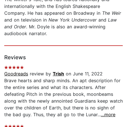
internationally with the English Shakespeare
Company. He has appeared on Broadway in
The Weir
and on television in
New York Undercover
and
Law
and Order
. Mr. Doyle is also an award-winning
audiobook narrator.
Reviews
Goodreads
review by
Trish
on June 11, 2022
Brave hearts and sharp minds. An apt description for
the entire series and what its characters. After
defeating Pitch in the previous book, moonbeams
along with the newly annointed Guardians keep watch
over the children of Earth, but there is no sighn of
the bad guy. Thus, they all go to the Lunar...
...more