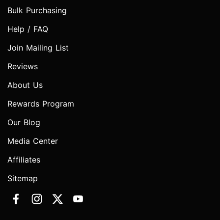
Bulk Purchasing
Help / FAQ
Join Mailing List
Reviews
About Us
Rewards Program
Our Blog
Media Center
Affiliates
Sitemap