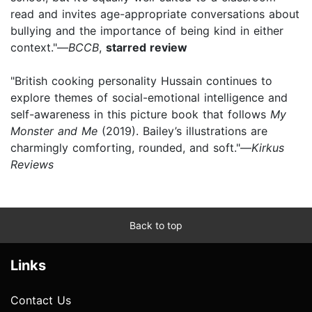
read and invites age-appropriate conversations about
bullying and the importance of being kind in either
context."—
BCCB
,
starred review
"British cooking personality Hussain continues to
explore themes of social-emotional intelligence and
self-awareness in this picture book that follows
My
Monster and Me
(2019). Bailey’s illustrations are
charmingly comforting, rounded, and soft."—
Kirkus
Reviews
Back to top
Links
Contact Us