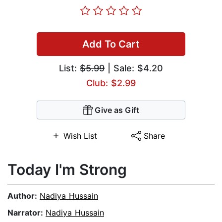
Add To Cart
List:
$5.99
| Sale: $4.20
Club: $2.99
Give as Gift
Wish List
Share
Today I'm Strong
Author:
Nadiya Hussain
Narrator:
Nadiya Hussain