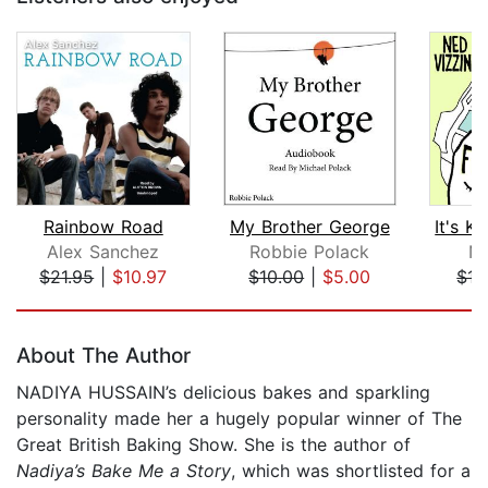
Rainbow Road
My Brother George
Alex Sanchez
Robbie Polack
Ne
$21.95
|
$10.97
$10.00
|
$5.00
$17
Page 1 of 5
About The Author
NADIYA HUSSAIN’s delicious bakes and sparkling
personality made her a hugely pop­ular winner of The
Great British Baking Show. She is the author of
Nadiya’s Bake Me a Story
, which was shortlisted for a