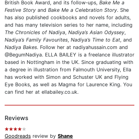
British Book Award, and its follow-ups,
Bake Me a
Festive Story
and
Bake Me a Celebration Story
. She
has also published cookbooks and novels for adults,
and has many television series to her name, including
The Chronicles of Nadiya
,
Nadiya’s Asian Odyssey
,
Nadiya’s Family Favourites
,
Nadiya’s Time to Eat
, and
Nadiya Bakes
. Follow her at nadiyahussain.com and
@BegumNadiya. ELLA BAILEY is a freelance illustrator
based in Nottingham in the UK. Since graduat­ing with
a degree in illustration from Falmouth University, Ella
has worked with Simon and Schuster UK and Flying
Eye Books, as well as Magma for Laurence King. You
can find her at ellabailey.co.uk.
Reviews
Goodreads
review by
Shane