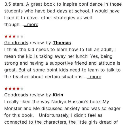
3.5 stars. A great book to inspire confidence in those
students who have bad days at school. I would have
liked it to cover other strategies as well
though....
...more
Goodreads
review by
Thomas
I think the kid needs to learn how to tell an adult, I
mean the kid is taking away her lunch! Yes, being
strong and having a supportive friend and attitude is
great. But at some point kids need to learn to talk to
the teacher about certain situations....
...more
Goodreads
review by
Kirin
I really liked the way Nadiya Hussain's book My
Monster and Me discussed anxiety and was so eager
for this book. Unfortunately, I didn't feel as
connected to the characters, the little girls dread of