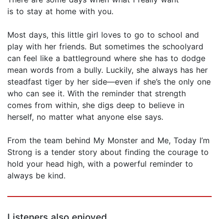
is to stay at home with you.
Most days, this little girl loves to go to school and
play with her friends. But sometimes the schoolyard
can feel like a battleground where she has to dodge
mean words from a bully. Luckily, she always has her
steadfast tiger by her side—even if she’s the only one
who can see it. With the reminder that strength
comes from within, she digs deep to believe in
herself, no matter what anyone else says.
From the team behind My Monster and Me, Today I’m
Strong is a tender story about finding the courage to
hold your head high, with a powerful reminder to
always be kind.
Listeners also enjoyed