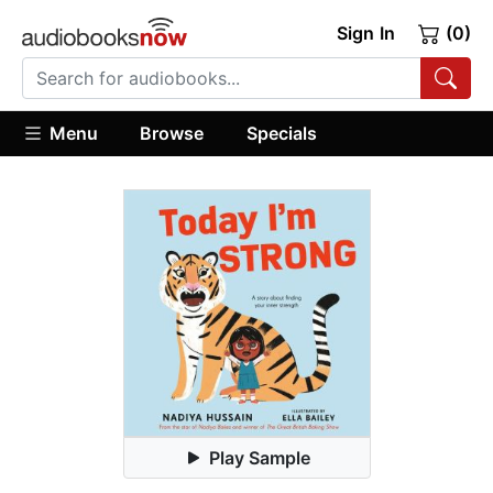
Sign In
(0)
Menu
Browse
Specials
Play Sample