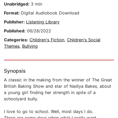
Unabridged:
3 min
Format:
Digital Audiobook Download
Publisher:
Listening Library
Published:
06/28/2022
Categories:
Children's Fiction
,
Children's Social
Themes
,
Bullying
Synopsis
A classic in the making from the winner of The Great
British Baking Show and star of Nadiya Bakes, about
a young girl finding her strength in spite of a
schoolyard bully.
I love to go to school. Well, most days I do.
There are some days when what I really want