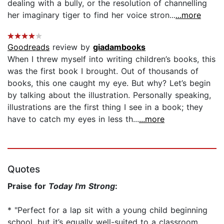
dealing with a bully, or the resolution of channelling
her imaginary tiger to find her voice stron...
...more
Goodreads
review by
giadambooks
When I threw myself into writing children’s books, this
was the first book I brought. Out of thousands of
books, this one caught my eye. But why? Let’s begin
by talking about the illustration. Personally speaking,
illustrations are the first thing I see in a book; they
have to catch my eyes in less th...
...more
Quotes
Praise for
Today I'm Strong
:
* "Perfect for a lap sit with a young child beginning
school, but it’s equally well-suited to a classroom