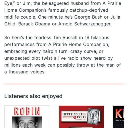
Eye,” or Jim, the beleaguered husband from A Prairie
Home Companion’s famously catchup-deprived
midlife couple. One minute he’s George Bush or Julia
Child, Barack Obama or Arnold Schwarzenegger.
So here’s the fearless Tim Russell in 19 hilarious
performances from A Prairie Home Companion,
embracing every hairpin turn, crazy curve, or
unexpected plot twist a live radio show heard by
millions each week can possibly throw at the man of
a thousand voices.
Listeners also enjoyed