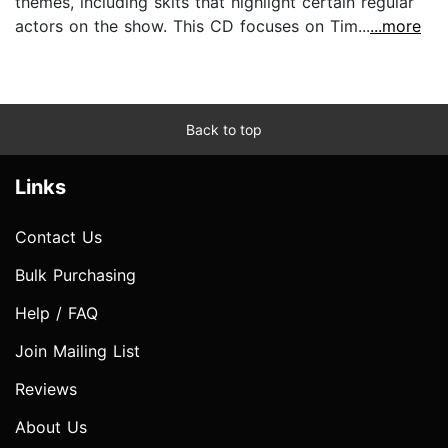
themes, including skits that highlight certain regular
actors on the show. This CD focuses on Tim...
...more
Back to top
Links
Contact Us
Bulk Purchasing
Help / FAQ
Join Mailing List
Reviews
About Us