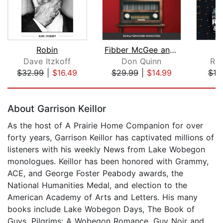
Robin
Fibber McGee and Molly
K
Dave Itzkoff
Don Quinn
Rac
$32.99
|
$16.49
$29.99
|
$14.99
$19
Page 1 of 5
About Garrison Keillor
As the host of A Prairie Home Companion for over
forty years, Garrison Keillor has captivated millions of
listeners with his weekly News from Lake Wobegon
monologues. Keillor has been honored with Grammy,
ACE, and George Foster Peabody awards, the
National Humanities Medal, and election to the
American Academy of Arts and Letters. His many
books include Lake Wobegon Days, The Book of
Guys, Pilgrims: A Wobegon Romance, Guy Noir and