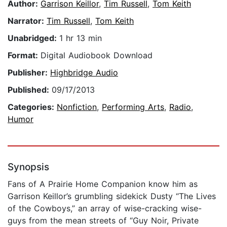
Author:
Garrison Keillor
,
Tim Russell
,
Tom Keith
Narrator:
Tim Russell
,
Tom Keith
Unabridged:
1 hr 13 min
Format:
Digital Audiobook Download
Publisher:
Highbridge Audio
Published:
09/17/2013
Categories:
Nonfiction
,
Performing Arts
,
Radio
,
Humor
Synopsis
Fans of A Prairie Home Companion know him as
Garrison Keillor’s grumbling sidekick Dusty “The Lives
of the Cowboys,” an array of wise-cracking wise-
guys from the mean streets of “Guy Noir, Private