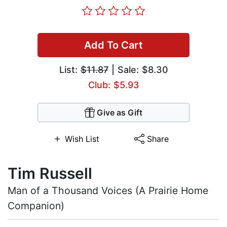
Add To Cart
List:
$11.87
| Sale: $8.30
Club: $5.93
Give as Gift
Wish List
Share
Tim Russell
Man of a Thousand Voices (A Prairie Home
Companion)