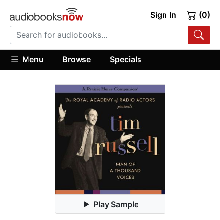
Sign In
(0)
Menu
Browse
Specials
Play Sample