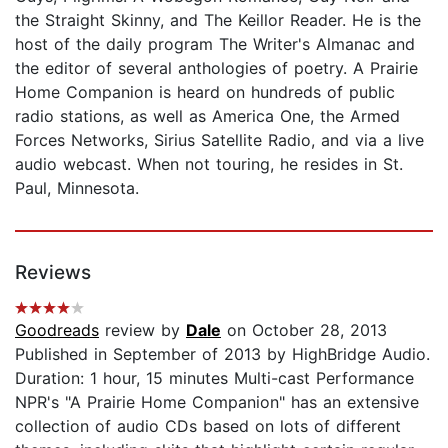
the Straight Skinny, and The Keillor Reader. He is the
host of the daily program The Writer's Almanac and
the editor of several anthologies of poetry. A Prairie
Home Companion is heard on hundreds of public
radio stations, as well as America One, the Armed
Forces Networks, Sirius Satellite Radio, and via a live
audio webcast. When not touring, he resides in St.
Paul, Minnesota.
Reviews
Goodreads
review by
Dale
on October 28, 2013
Published in September of 2013 by HighBridge Audio.
Duration: 1 hour, 15 minutes Multi-cast Performance
NPR's "A Prairie Home Companion" has an extensive
collection of audio CDs based on lots of different