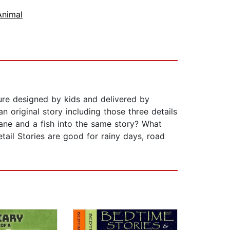
Animal
ture designed by kids and delivered by
 original story including those three details
plane and a fish into the same story? What
etail Stories are good for rainy days, road