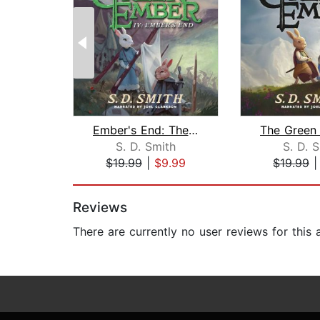
Ember's End: The Green Ember Book IV
S. D. Smith
S. D. 
$19.99
|
$9.99
$19.99
Page 1 of 2
Reviews
There are currently no user reviews for this