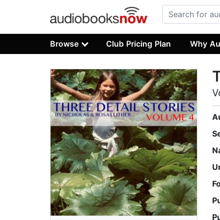
Browse
Club Pricing Plan
Why Au
T
V
A
S
N
U
F
P
P