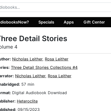
diobooksNow?
Specials
Apps
Gift Center
hree Detail Stories
olume 4
uthor:
Nicholas Leither
,
Rosa Leither
eries:
Three Detail Stories Collections #4
arrator:
Nicholas Leither
,
Rosa Leither
nabridged:
57 min
ormat:
Digital Audiobook Download
ublisher:
Heteroclite
ublished:
09/15/2023