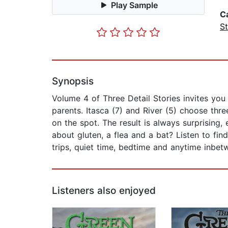
Play Sample
C
St
Synopsis
Volume 4 of Three Detail Stories invites you
parents. Itasca (7) and River (5) choose thr
on the spot. The result is always surprising,
about gluten, a flea and a bat? Listen to fin
trips, quiet time, bedtime and anytime inbet
Listeners also enjoyed