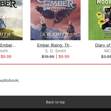
The Green Ember: The Green Ember Book...
Ember Rising: The Green Ember Book II...
Smith
S. D. Smith
MC
|
$9.99
$19.99
|
$9.99
$3.9
 audiobook.
Back to top