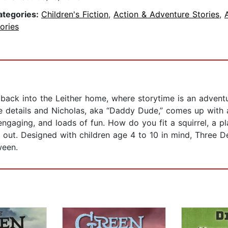
ategories:
Children's Fiction
,
Action & Adventure Stories
,
ories
 back into the Leither home, where storytime is an adven
ee details and Nicholas, aka “Daddy Dude,” comes up with an
 engaging, and loads of fun. How do you fit a squirrel, a 
d out. Designed with children age 4 to 10 in mind, Three D
ween.