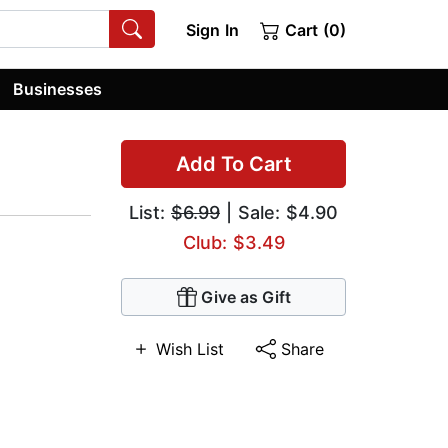
Sign In
Cart (0)
Businesses
Add To Cart
List:
$6.99
| Sale: $4.90
Club: $3.49
Give as Gift
Wish List
Share