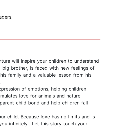
aders
,
ture will inspire your children to understand
big brother, is faced with new feelings of
 his family and a valuable lesson from his
.
xpression of emotions, helping children
timulates love for animals and nature,
parent-child bond and help children fall
r child. Because love has no limits and is
ou infinitely". Let this story touch your