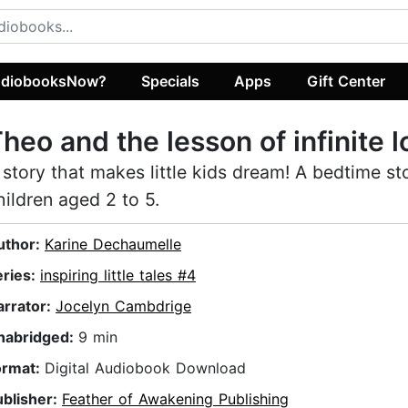
diobooksNow?
Specials
Apps
Gift Center
heo and the lesson of infinite l
 story that makes little kids dream! A bedtime st
hildren aged 2 to 5.
uthor:
Karine Dechaumelle
eries:
inspiring little tales #4
arrator:
Jocelyn Cambdrige
nabridged:
9 min
ormat:
Digital Audiobook Download
ublisher:
Feather of Awakening Publishing