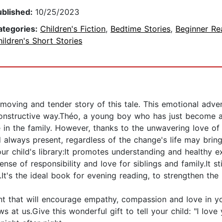
ublished:
10/25/2023
ategories:
Children's Fiction
,
Bedtime Stories
,
Beginner Re
ildren's Short Stories
moving and tender story of this tale. This emotional adven
constructive way.Théo, a young boy who has just become a 
me in the family. However, thanks to the unwavering love of
 always present, regardless of the change's life may bring
our child's library:It promotes understanding and healthy e
nse of responsibility and love for siblings and family.It s
It's the ideal book for evening reading, to strengthen the 
t that will encourage empathy, compassion and love in you
 at us.Give this wonderful gift to tell your child: "I love y