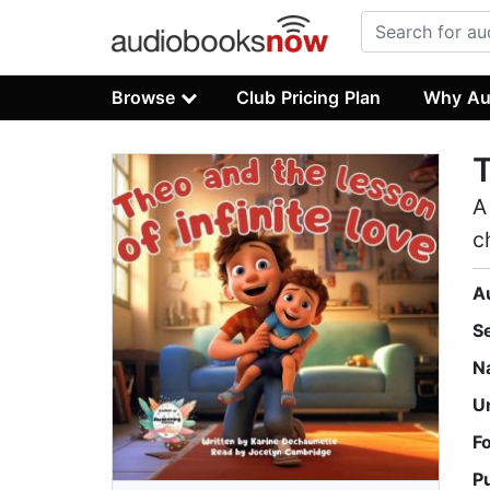
Browse
Club Pricing Plan
Why Au
T
A
c
A
S
N
U
F
P