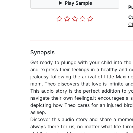
Play Sample
P
C
Ch
Synopsis
Get ready to plunge with your child into the 
and express their feelings in a healthy and 
jealousy following the arrival of little Maxi
mom, Theo discovers that love is infinite and
This audio story is the perfect addition to y
navigate their own feelings.It encourages a se
depicting how Theo cares for an injured bird.
asleep.
Discover this audio story and share a momen
always there for us, no matter what life throws