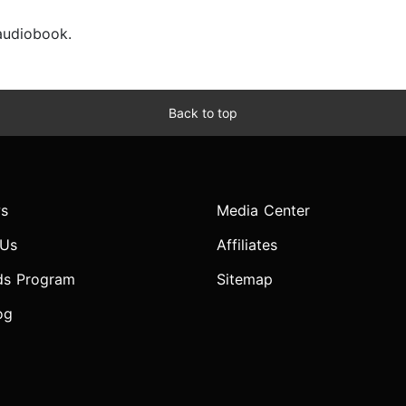
 audiobook.
Back to top
s
Media Center
 Us
Affiliates
ds Program
Sitemap
og