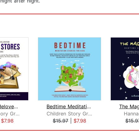
night after night.
The Most Beloved Bed Time Stores for ...
Bedtime Meditation Stories for Kids: ...
Children Story Group
Children Story Group
Hanna
|
$7.98
$15.97
|
$7.98
$15.9