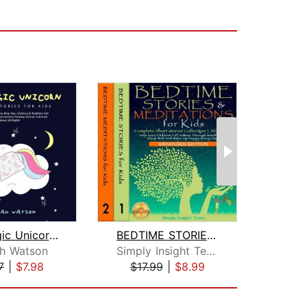
The Magic Unicorn – Bed Time Stories ...
BEDTIME STORIES & MEDITATIONS for Kid...
h Watson
Simply Insight Team
7
|
$7.98
$17.99
|
$8.99
$11