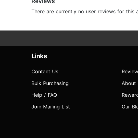
Reviews
There are currently no user reviews for this
Links
Contact Us
Review
Bulk Purchasing
About
Help / FAQ
Rewar
Join Mailing List
Our Bl