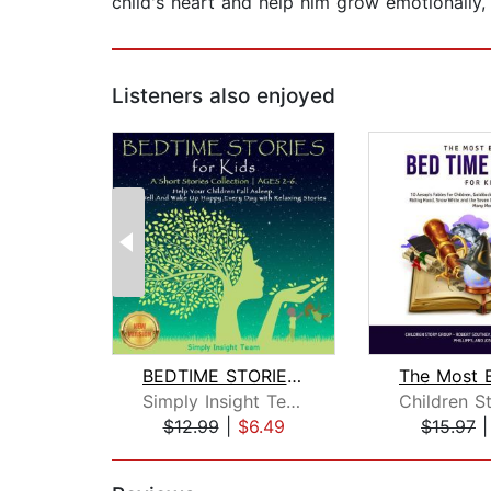
child's heart and help him grow emotionally, 
Listeners also enjoyed
BEDTIME STORIES FOR KIDS
Simply Insight Team
$12.99
|
$6.49
$15.97
Page 1 of 2