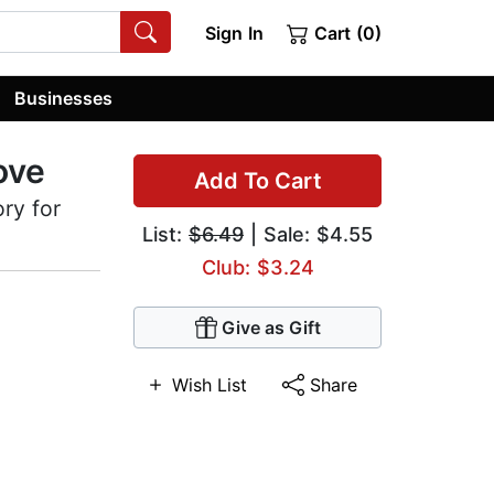
Sign In
Cart (0)
Businesses
ove
Add To Cart
ory for
List:
$6.49
| Sale: $4.55
Club: $3.24
Give as Gift
Wish List
Share