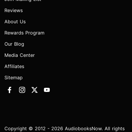
Reviews
About Us
Rewards Program
Our Blog
Media Center
Affiliates
Sitemap
Copyright © 2012 - 2026 AudiobooksNow. All rights