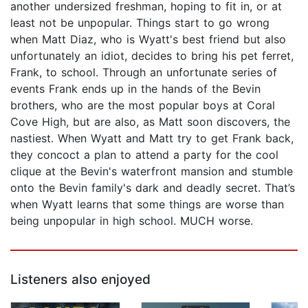
another undersized freshman, hoping to fit in, or at
least not be unpopular. Things start to go wrong
when Matt Diaz, who is Wyatt's best friend but also
unfortunately an idiot, decides to bring his pet ferret,
Frank, to school. Through an unfortunate series of
events Frank ends up in the hands of the Bevin
brothers, who are the most popular boys at Coral
Cove High, but are also, as Matt soon discovers, the
nastiest. When Wyatt and Matt try to get Frank back,
they concoct a plan to attend a party for the cool
clique at the Bevin's waterfront mansion and stumble
onto the Bevin family's dark and deadly secret. That’s
when Wyatt learns that some things are worse than
being unpopular in high school. MUCH worse.
Listeners also enjoyed