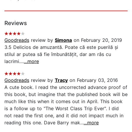
Reviews
Goodreads
review by
Simona
on February 20, 2019
3.5 Delicios de amuzantă. Poate că este puerilă și
stilul ar putea să fie îmbunătățit, dar am râs cu
lacrimi....
...more
Goodreads
review by
Tracy
on February 03, 2016
A cute book. I read the uncorrected advance proof of
this book, but imagine that the published book will be
much like this when it comes out in April. This book
is a follow up to "The Worst Class Trip Ever". I did
not read the first one, and it did not impact much in
reading this one. Dave Barry mak...
...more