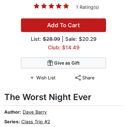
1 Rating(s)
Add To Cart
List:
$28.99
| Sale: $20.29
Club: $14.49
Give as Gift
Wish List
Share
The Worst Night Ever
Author:
Dave Barry
Series:
Class Trip #2