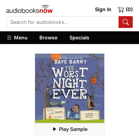
Sign In
(0)
Menu
Browse
Specials
Play Sample