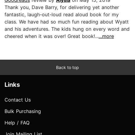
Thank you, Dave Barry, for delivering yet another
fantastic, laugh-out-loud read aloud book for my
class. We have had so much fun reading about Wyatt
and his adventures. The kids hung on every word and
cheered when it was over! Great book!...
...more
Back to top
Links
Contact Us
Bulk Purchasing
Help / FAQ
Join Mailing List