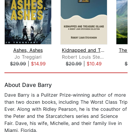
Ashes, Ashes
Kidnapped and Treasure Island
The J
Jo Treggiari
Robert Louis Stevenson
I
$29.99
|
$14.99
$20.99
|
$10.49
$3
Page 1 of 5
About Dave Barry
Dave Barry is a Pulitzer Prize-winning author of more
than two dozen books, including The Worst Class Trip
Ever. Along with Ridley Pearson, he is the coauthor of
the Peter and the Starcatchers series and Science
Fair. Dave, his wife, Michelle, and their family live in
Miami, Florida.