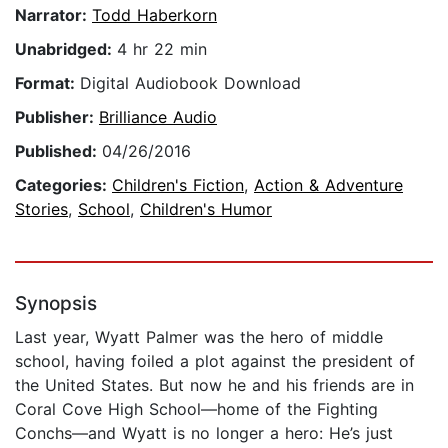
Narrator:
Todd Haberkorn
Unabridged:
4 hr 22 min
Format:
Digital Audiobook Download
Publisher:
Brilliance Audio
Published:
04/26/2016
Categories:
Children's Fiction
,
Action & Adventure
Stories
,
School
,
Children's Humor
Synopsis
Last year, Wyatt Palmer was the hero of middle
school, having foiled a plot against the president of
the United States. But now he and his friends are in
Coral Cove High School—home of the Fighting
Conchs—and Wyatt is no longer a hero: He’s just