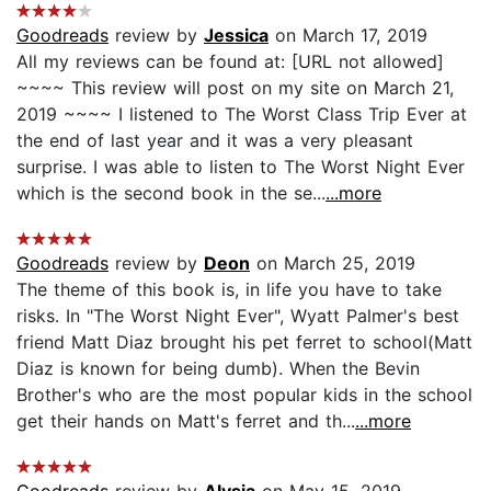
Goodreads
review by
Jessica
on March 17, 2019
All my reviews can be found at: [URL not allowed]
~~~~ This review will post on my site on March 21,
2019 ~~~~ I listened to The Worst Class Trip Ever at
the end of last year and it was a very pleasant
surprise. I was able to listen to The Worst Night Ever
which is the second book in the se...
...more
Goodreads
review by
Deon
on March 25, 2019
The theme of this book is, in life you have to take
risks. In "The Worst Night Ever", Wyatt Palmer's best
friend Matt Diaz brought his pet ferret to school(Matt
Diaz is known for being dumb). When the Bevin
Brother's who are the most popular kids in the school
get their hands on Matt's ferret and th...
...more
Goodreads
review by
Alysia
on May 15, 2019