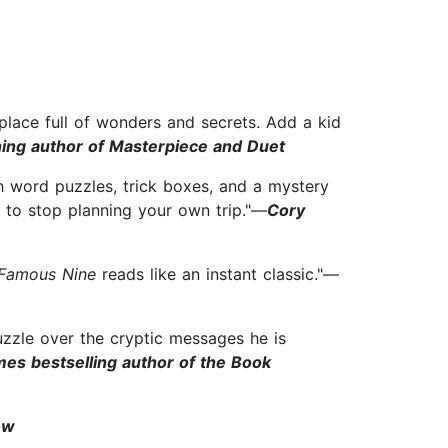
place full of wonders and secrets. Add a kid
ning author of Masterpiece and Duet
h word puzzles, trick boxes, and a mystery
 to stop planning your own trip."—
Cory
Famous Nine
reads like an instant classic."—
uzzle over the cryptic messages he is
es bestselling author of the Book
ow