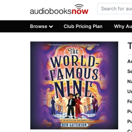
Browse
Club Pricing Plan
Why Au
A
S
N
U
F
P
P
C