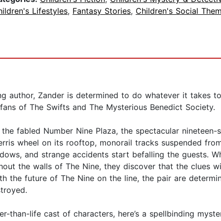
ildren's Lifestyles
,
Fantasy Stories
,
Children's Social The
ing author, Zander is determined to do whatever it takes t
fans of The Swifts and The Mysterious Benedict Society.
the fabled Number Nine Plaza, the spectacular nineteen-sto
rris wheel on its rooftop, monorail tracks suspended from 
hadows, and strange accidents start befalling the guests.
hout the walls of The Nine, they discover that the clues w
th the future of The Nine on the line, the pair are determ
stroyed.
r-than-life cast of characters, here’s a spellbinding myste