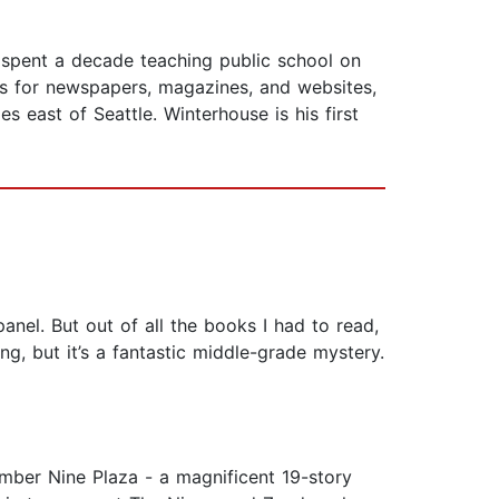
 spent a decade teaching public school on
ws for newspapers, magazines, and websites,
s east of Seattle. Winterhouse is his first
anel. But out of all the books I had to read,
g, but it’s a fantastic middle-grade mystery.
mber Nine Plaza - a magnificent 19-story