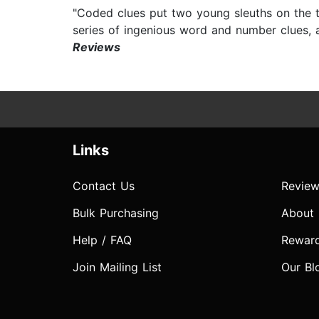
"Coded clues put two young sleuths on the 
series of ingenious word and number clues,
Reviews
Links
Contact Us
Review
Bulk Purchasing
About
Help / FAQ
Rewar
Join Mailing List
Our Bl