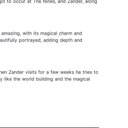
gin to occur at The Nines, and Zander, along
f amazing, with its magical charm and
autifully portrayed, adding depth and
n Zander visits for a few weeks he tries to
ly like the world building and the magical