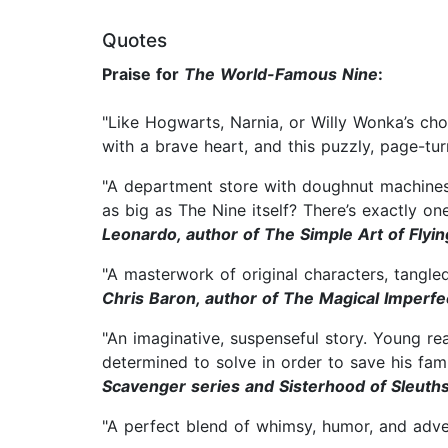
Quotes
Praise for
The World-Famous Nine
:
"Like Hogwarts, Narnia, or Willy Wonka’s cho
with a brave heart, and this puzzly, page-t
"A department store with doughnut machines, 
as big as The Nine itself? There’s exactly o
Leonardo, author of The Simple Art of Flyin
"A masterwork of original characters, tangle
Chris Baron, author of The Magical Imperfe
"An imaginative, suspenseful story. Young re
determined to solve in order to save his fam
Scavenger series and Sisterhood of Sleuth
"A perfect blend of whimsy, humor, and adv