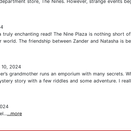
s department store, The Nines. However, strange events be
24
truly enchanting read! The Nine Plaza is nothing short o
her world. The friendship between Zander and Natasha is be
 10, 2024
er’s grandmother runs an emporium with many secrets. Whe
mystery story with a few riddles and some adventure. I real
2024
l...
...more