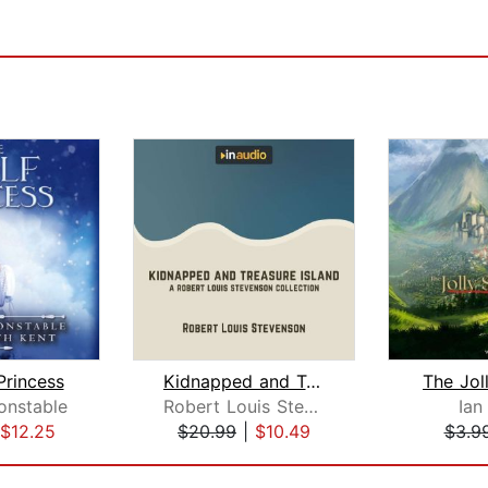
Princess
Kidnapped and Treasure Island
The Jol
onstable
Robert Louis Stevenson
Ian
$12.25
$20.99
|
$10.49
$3.9