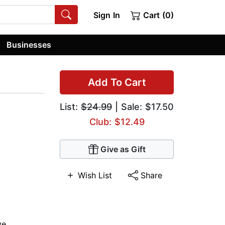
Sign In
Cart (0)
Businesses
Add To Cart
List:
$24.99
| Sale: $17.50
Club: $12.49
Give as Gift
Wish List
Share
ve
,