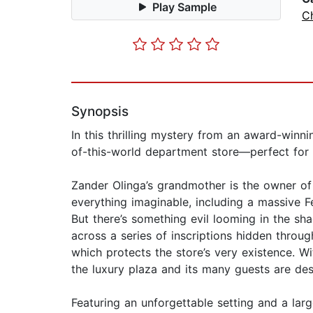
Play Sample
Ch
Synopsis
In this thrilling mystery from an award-winn
of-this-world department store—perfect for 
Zander Olinga’s grandmother is the owner of 
everything imaginable, including a massive Fe
But there’s something evil looming in the s
across a series of inscriptions hidden throug
which protects the store’s very existence. Wi
the luxury plaza and its many guests are de
Featuring an unforgettable setting and a large