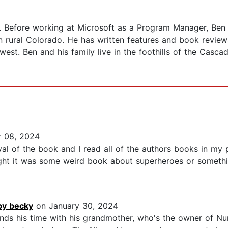
. Before working at Microsoft as a Program Manager, Ben
 rural Colorado. He has written features and book revie
est. Ben and his family live in the foothills of the Cascade
 08, 2024
al of the book and I read all of the authors books in my p
ought it was some weird book about superheroes or somethin
by becky
on January 30, 2024
ds his time with his grandmother, who's the owner of Nu