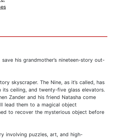
mes
o save his grandmother’s nineteen-story out-
ry skyscraper. The Nine, as it’s called, has
its ceiling, and twenty-five glass elevators.
 When Zander and his friend Natasha come
ill lead them to a magical object
ined to recover the mysterious object before
ry involving puzzles, art, and high-