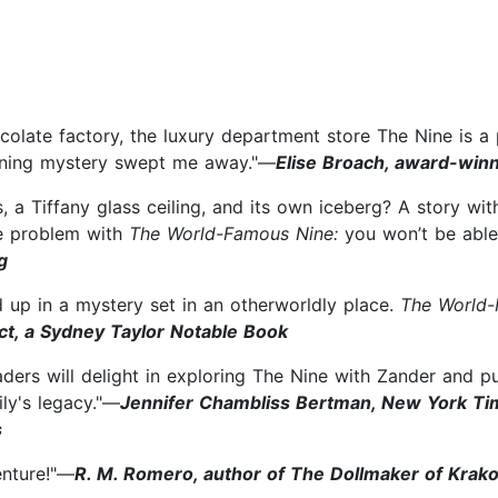
colate factory, the luxury department store The Nine is a 
urning mystery swept me away."—
Elise Broach, award-win
a Tiffany glass ceiling, and its own iceberg? A story wit
ne problem with
The World-Famous Nine:
you won’t be able
g
d up in a mystery set in an otherworldly place.
The World-
ct, a Sydney Taylor Notable Book
aders will delight in exploring The Nine with Zander and p
ily's legacy."—
Jennifer Chambliss Bertman, New York Tim
s
enture!"—
R. M. Romero, author of The Dollmaker of Krak