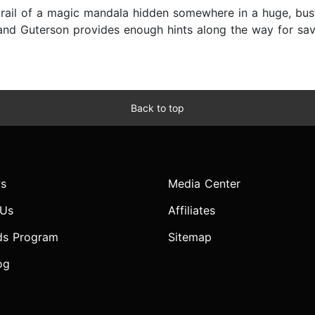
trail of a magic mandala hidden somewhere in a huge, bus
 and Guterson provides enough hints along the way for s
Back to top
s
Media Center
 Us
Affiliates
ds Program
Sitemap
og