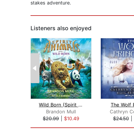
stakes adventure.
Listeners also enjoyed
Wild Born (Spirit Animals, Book 1)
The Wolf 
Brandon Mull
Cathryn C
$20.99
|
$10.49
$24.50
|
Page 1 of 2