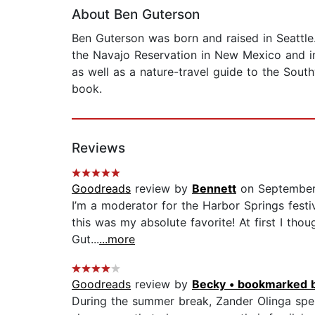
About Ben Guterson
Ben Guterson was born and raised in Seattle
the Navajo Reservation in New Mexico and in
as well as a nature-travel guide to the Southw
book.
Reviews
Goodreads
review by
Bennett
on September
I’m a moderator for the Harbor Springs festiv
this was my absolute favorite! At first I th
Gut...
...more
Goodreads
review by
Becky • bookmarked 
During the summer break, Zander Olinga spen