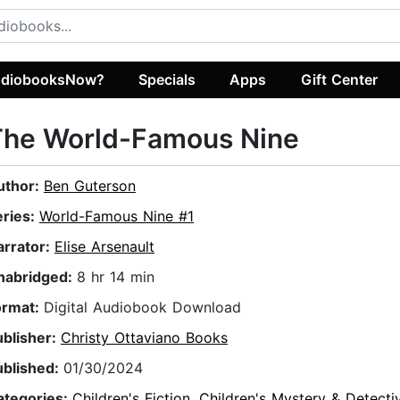
diobooksNow?
Specials
Apps
Gift Center
The World-Famous Nine
uthor:
Ben Guterson
eries:
World-Famous Nine #1
arrator:
Elise Arsenault
nabridged:
8 hr 14 min
ormat:
Digital Audiobook Download
ublisher:
Christy Ottaviano Books
ublished:
01/30/2024
ategories:
Children's Fiction
,
Children's Mystery & Detecti