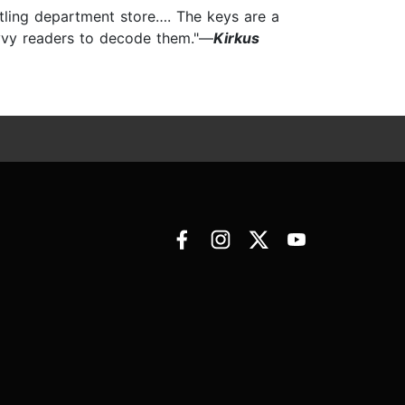
tling department store…. The keys are a
avvy readers to decode them."—
Kirkus