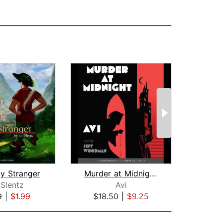
ly Stranger
Murder at Midnight (Midnight Magic #2...
 Slentz
Avi
9
|
$1.99
$18.50
|
$9.25
$3