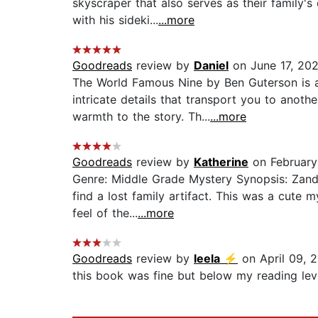
skyscraper that also serves as their family'
with his sideki...
...more
Goodreads
review by
Daniel
on June 17, 20
The World Famous Nine by Ben Guterson is a 
intricate details that transport you to anot
warmth to the story. Th...
...more
Goodreads
review by
Katherine
on February
Genre: Middle Grade Mystery Synopsis: Zand
find a lost family artifact. This was a cute 
feel of the...
...more
Goodreads
review by
leela ⚡️
on April 09, 
this book was fine but below my reading leve