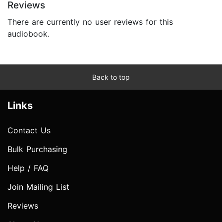
Reviews
There are currently no user reviews for this
audiobook.
Back to top
Links
Contact Us
Bulk Purchasing
Help / FAQ
Join Mailing List
Reviews