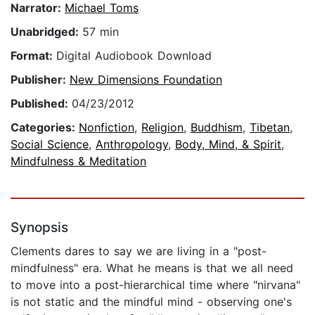
Narrator:
Michael Toms
Unabridged:
57 min
Format:
Digital Audiobook Download
Publisher:
New Dimensions Foundation
Published:
04/23/2012
Categories:
Nonfiction
,
Religion
,
Buddhism
,
Tibetan
,
Social Science
,
Anthropology
,
Body, Mind, & Spirit
,
Mindfulness & Meditation
Synopsis
Clements dares to say we are living in a "post-
mindfulness" era. What he means is that we all need
to move into a post-hierarchical time where "nirvana"
is not static and the mindful mind - observing one's