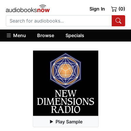
Sign In
(0)
Menu
Browse
Specials
Play Sample