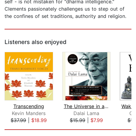
self - is not mistaken for "dharma intelligence."
Clements passionately challenges us to step out of
the confines of set traditions, authority and religion.
Listeners also enjoyed
Transcending
The Universe in a Single Atom
Wakin
Kevin Manders
Dalai Lama
Cl
$37.99
|
$18.99
$15.99
|
$7.99
$11
Page 1 of 5