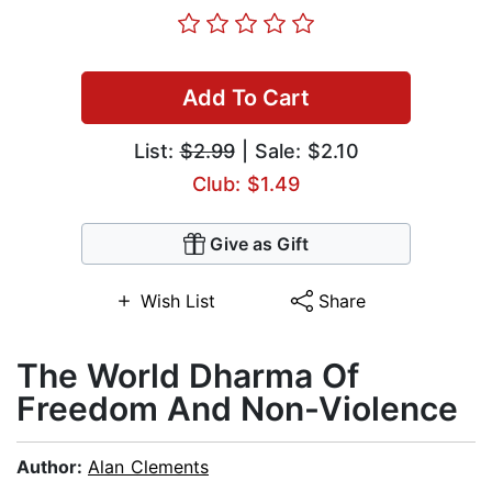
Add To Cart
List:
$2.99
| Sale: $2.10
Club: $1.49
Give as Gift
Wish List
Share
The World Dharma Of
Freedom And Non-Violence
Author:
Alan Clements