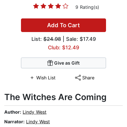
9 Rating(s)
Add To Cart
List:
$24.98
| Sale: $17.49
Club: $12.49
Give as Gift
Wish List
Share
The Witches Are Coming
Author:
Lindy West
Narrator:
Lindy West