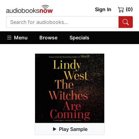
Sign In
(0)
Menu
Browse
Specials
Play Sample