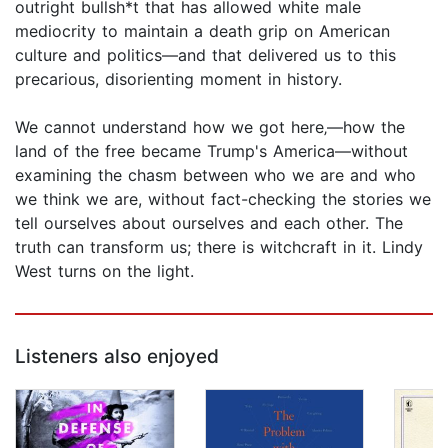
outright bullsh*t that has allowed white male
mediocrity to maintain a death grip on American
culture and politics—and that delivered us to this
precarious, disorienting moment in history.
We cannot understand how we got here‚—how the
land of the free became Trump's America—without
examining the chasm between who we are and who
we think we are, without fact-checking the stories we
tell ourselves about ourselves and each other. The
truth can transform us; there is witchcraft in it. Lindy
West turns on the light.
Listeners also enjoyed