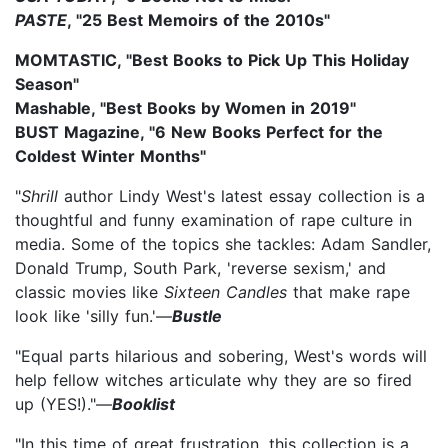
PASTE
, "25 Best Memoirs of the 2010s"
MOMTASTIC, "Best Books to Pick Up This Holiday
Season"
Mashable, "Best Books by Women in 2019"
BUST Magazine, "6 New Books Perfect for the
Coldest Winter Months"
"
Shrill
author Lindy West's latest essay collection is a
thoughtful and funny examination of rape culture in
media. Some of the topics she tackles: Adam Sandler,
Donald Trump, South Park, 'reverse sexism,' and
classic movies like
Sixteen Candles
that make rape
look like 'silly fun.'—
Bustle
"Equal parts hilarious and sobering, West's words will
help fellow witches articulate why they are so fired
up (YES!)."—
Booklist
"In this time of great frustration, this collection is a