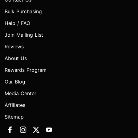
Bulk Purchasing
Help / FAQ
Join Mailing List
Reviews
About Us
Rewards Program
Our Blog
Media Center
Affiliates
Sitemap