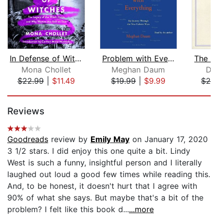
In Defense of Witches
Problem with Everything
Mona Chollet
Meghan Daum
Da
$22.99
|
$11.49
$19.99
|
$9.99
$28
Page 1 of 5
Reviews
Goodreads
review by
Emily May
on January 17, 2020
3 1/2 stars. I did enjoy this one quite a bit. Lindy
West is such a funny, insightful person and I literally
laughed out loud a good few times while reading this.
And, to be honest, it doesn't hurt that I agree with
90% of what she says. But maybe that's a bit of the
problem? I felt like this book d...
...more