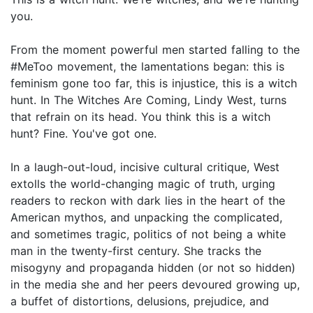
you.
From the moment powerful men started falling to the
#MeToo movement, the lamentations began: this is
feminism gone too far, this is injustice, this is a witch
hunt. In The Witches Are Coming, Lindy West, turns
that refrain on its head. You think this is a witch
hunt? Fine. You've got one.
In a laugh-out-loud, incisive cultural critique, West
extolls the world-changing magic of truth, urging
readers to reckon with dark lies in the heart of the
American mythos, and unpacking the complicated,
and sometimes tragic, politics of not being a white
man in the twenty-first century. She tracks the
misogyny and propaganda hidden (or not so hidden)
in the media she and her peers devoured growing up,
a buffet of distortions, delusions, prejudice, and