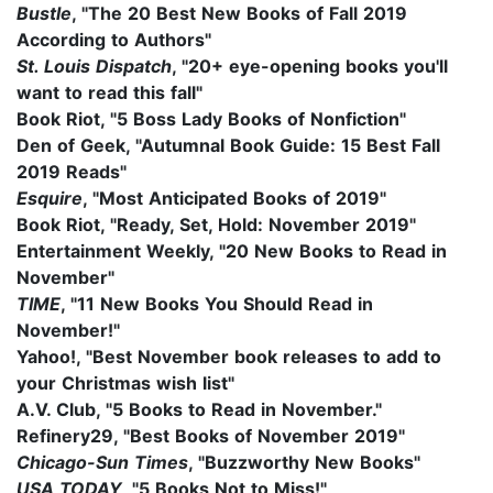
Bustle
, "
The 20 Best New Books of Fall 2019
According to Authors"
St. Louis Dispatch
, "
20+ eye-opening books you'll
want to read this fall"
Book Riot, "5 Boss Lady Books of Nonfiction"
Den of Geek, "Autumnal Book Guide: 15 Best Fall
2019 Reads"
Esquire
, "Most Anticipated Books of 2019"
Book Riot, "Ready, Set, Hold: November 2019"
Entertainment Weekly, "20 New Books to Read in
November"
TIME
, "
11 New Books You Should Read in
November!"
Yahoo!, "Best November book releases to add to
your Christmas wish list"
A.V. Club, "
5 Books to Read in November."
Refinery29, "
Best Books of November 2019"
Chicago-Sun Times
, "Buzzworthy New Books"
USA TODAY
, "5 Books Not to Miss!"