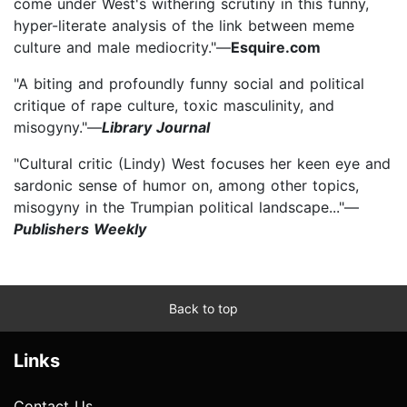
come under West's withering scrutiny in this funny,
hyper-literate analysis of the link between meme
culture and male mediocrity."—
Esquire.com
"A biting and profoundly funny social and political
critique of rape culture, toxic masculinity, and
misogyny."—
Library Journal
"Cultural critic (Lindy) West focuses her keen eye and
sardonic sense of humor on, among other topics,
misogyny in the Trumpian political landscape..."—
Publishers Weekly
Back to top
Links
Contact Us