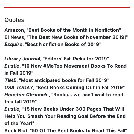
Quotes
Amazon, "Best Books of the Month in Nonfiction"
E! News, "The Best New Books of November 2019!"
Esquire
, "Best Nonfiction Books of 2019"
Library Journal
, "Editors' Fall Picks for 2019"
Bustle
, "10 New #MeToo Movement Books To Read
in Fall 2019"
TIME
, "Most anticipated books for Fall 2019"
USA TODAY
, "Best Books Coming Out in Fall 2019"
Houston Chronicle
, "Books... we can't wait to read
this fall 2019"
Bustle,
"15 New Books Under 300 Pages That Will
Help You Smash Your Reading Goal Before the End
of the Year!"
Book Riot, "50 Of The Best Books to Read This Fall"