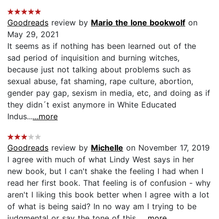
Goodreads
review by
Mario the lone bookwolf
on
May 29, 2021
It seems as if nothing has been learned out of the
sad period of inquisition and burning witches,
because just not talking about problems such as
sexual abuse, fat shaming, rape culture, abortion,
gender pay gap, sexism in media, etc, and doing as if
they didn´t exist anymore in White Educated
Indus...
...more
Goodreads
review by
Michelle
on November 17, 2019
I agree with much of what Lindy West says in her
new book, but I can't shake the feeling I had when I
read her first book. That feeling is of confusion - why
aren't I liking this book better when I agree with a lot
of what is being said? In no way am I trying to be
judgmental or say the tone of this...
...more