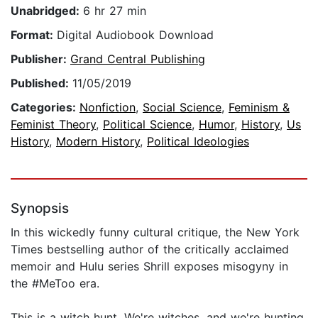
Unabridged:
6 hr 27 min
Format:
Digital Audiobook Download
Publisher:
Grand Central Publishing
Published:
11/05/2019
Categories:
Nonfiction
,
Social Science
,
Feminism &
Feminist Theory
,
Political Science
,
Humor
,
History
,
Us
History
,
Modern History
,
Political Ideologies
Synopsis
In this wickedly funny cultural critique, the New York
Times bestselling author of the critically acclaimed
memoir and Hulu series Shrill exposes misogyny in
the #MeToo era.
This is a witch hunt. We're witches, and we're hunting