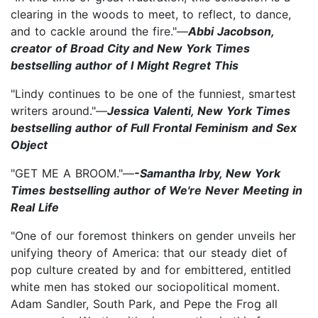
clearing in the woods to meet, to reflect, to dance,
and to cackle around the fire."—
Abbi Jacobson,
creator of Broad City and New York Times
bestselling author of I Might Regret This
"Lindy continues to be one of the funniest, smartest
writers around."—
Jessica Valenti, New York Times
bestselling author of Full Frontal Feminism and Sex
Object
"GET ME A BROOM."—
-Samantha Irby, New York
Times bestselling author of We're Never Meeting in
Real Life
"One of our foremost thinkers on gender unveils her
unifying theory of America: that our steady diet of
pop culture created by and for embittered, entitled
white men has stoked our sociopolitical moment.
Adam Sandler, South Park, and Pepe the Frog all