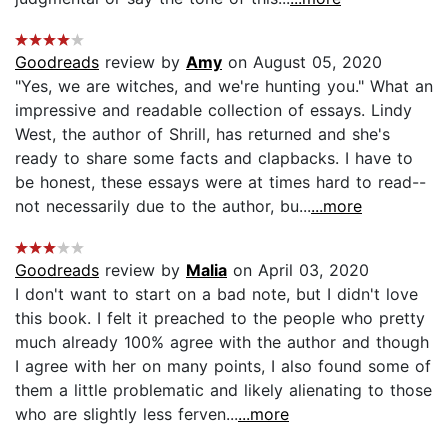
Goodreads
review by
Amy
on August 05, 2020
"Yes, we are witches, and we're hunting you." What an
impressive and readable collection of essays. Lindy
West, the author of Shrill, has returned and she's
ready to share some facts and clapbacks. I have to
be honest, these essays were at times hard to read--
not necessarily due to the author, bu...
...more
Goodreads
review by
Malia
on April 03, 2020
I don't want to start on a bad note, but I didn't love
this book. I felt it preached to the people who pretty
much already 100% agree with the author and though
I agree with her on many points, I also found some of
them a little problematic and likely alienating to those
who are slightly less ferven...
...more