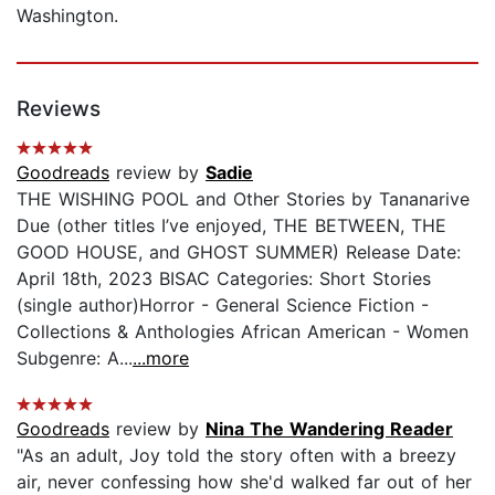
Washington.
Reviews
Goodreads
review by
Sadie
THE WISHING POOL and Other Stories by Tananarive
Due (other titles I’ve enjoyed, THE BETWEEN, THE
GOOD HOUSE, and GHOST SUMMER) Release Date:
April 18th, 2023 BISAC Categories: Short Stories
(single author)Horror - General Science Fiction -
Collections & Anthologies African American - Women
Subgenre: A...
...more
Goodreads
review by
Nina The Wandering Reader
"As an adult, Joy told the story often with a breezy
air, never confessing how she'd walked far out of her