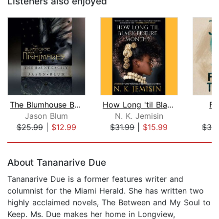
Listeners also enjoyed
The Blumhouse Book of Nightmares
How Long 'til Black Future Month?
Fu
Jason Blum
N. K. Jemisin
$25.99
|
$12.99
$31.99
|
$15.99
$32
Page 1 of 5
About Tananarive Due
Tananarive Due is a former features writer and
columnist for the Miami Herald. She has written two
highly acclaimed novels, The Between and My Soul to
Keep. Ms. Due makes her home in Longview,