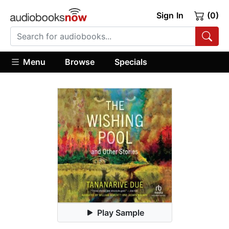
Sign In
(0)
Menu
Browse
Specials
Play Sample