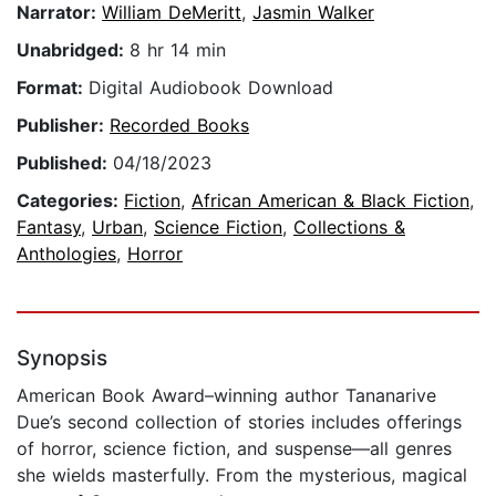
Narrator:
William DeMeritt
,
Jasmin Walker
Unabridged:
8 hr 14 min
Format:
Digital Audiobook Download
Publisher:
Recorded Books
Published:
04/18/2023
Categories:
Fiction
,
African American & Black Fiction
,
Fantasy
,
Urban
,
Science Fiction
,
Collections &
Anthologies
,
Horror
Synopsis
American Book Award–winning author Tananarive
Due’s second collection of stories includes offerings
of horror, science fiction, and suspense—all genres
she wields masterfully. From the mysterious, magical