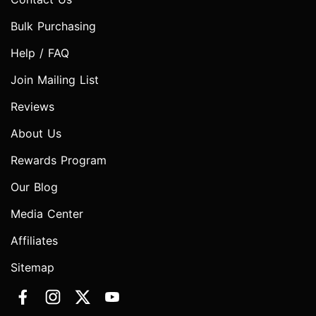
Bulk Purchasing
Help / FAQ
Join Mailing List
Reviews
About Us
Rewards Program
Our Blog
Media Center
Affiliates
Sitemap