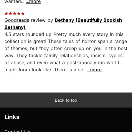
wanted....
...more
Goodreads
review by
Bethany (Beautifully Bookish
Bethany)
4.5 stars rounded up Pretty much every story in this
collection is great! These tales of horror span a range
of themes, but they often creep up on you in the best
way. They tackle family relationships, racism, cycles
of abuse, and even what a post-apocalyptic world
might loom look like. There is a se...
...more
Back to top
Links
Contact Us