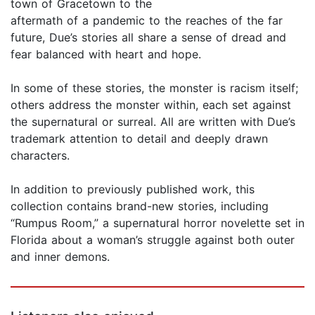
town of Gracetown to the
aftermath of a pandemic to the reaches of the far
future, Due’s stories all share a sense of dread and
fear balanced with heart and hope.
In some of these stories, the monster is racism itself;
others address the monster within, each set against
the supernatural or surreal. All are written with Due’s
trademark attention to detail and deeply drawn
characters.
In addition to previously published work, this
collection contains brand-new stories, including
“Rumpus Room,” a supernatural horror novelette set in
Florida about a woman’s struggle against both outer
and inner demons.