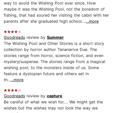
way to avoid the Wishing Pool ever since. How
maybe it was the Wishing Pool, not the boredom of
fishing, that had soured her visiting the cabin with her
parents after she graduated high school....
...more
Goodreads
review by
Summer
The Wishing Pool and Other Stories is a short story
collection by horror author Tananarive Due. The
stories range from horror, science fiction, and even
mystery/suspense. The stories range from a magical
wishing pool, to the monsters inside of us. Some
feature a dystopian future and others set in
th...
...more
Goodreads
review by
capture
Be careful of what we wish for…. We might get the
wishes but the wishes may not look the way we