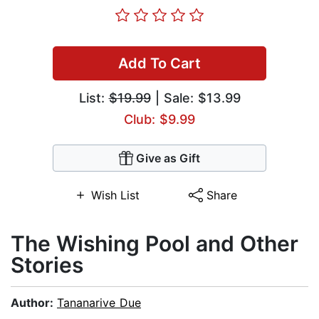
Add To Cart
List:
$19.99
| Sale: $13.99
Club: $9.99
Give as Gift
Wish List
Share
The Wishing Pool and Other
Stories
Author:
Tananarive Due