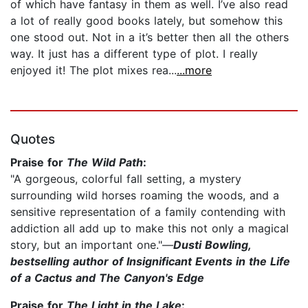
of which have fantasy in them as well. I’ve also read
a lot of really good books lately, but somehow this
one stood out. Not in a it’s better then all the others
way. It just has a different type of plot. I really
enjoyed it! The plot mixes rea...
...more
Quotes
Praise for
The Wild Path
:
"A gorgeous, colorful fall setting, a mystery
surrounding wild horses roaming the woods, and a
sensitive representation of a family contending with
addiction all add up to make this not only a magical
story, but an important one."—
Dusti Bowling,
bestselling author of Insignificant Events in the Life
of a Cactus and The Canyon's Edge
Praise for
The Light in the Lake
: