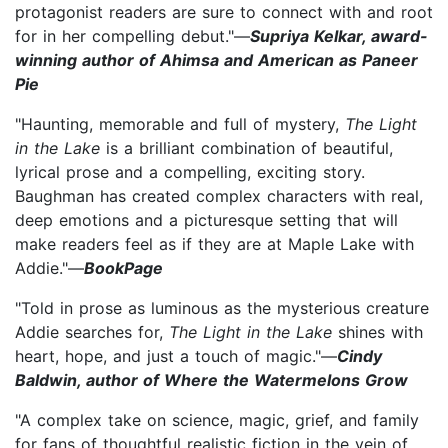
protagonist readers are sure to connect with and root
for in her compelling debut."—
Supriya Kelkar, award-
winning author of Ahimsa and American as Paneer
Pie
"Haunting, memorable and full of mystery,
The Light
in the Lake
is a brilliant combination of beautiful,
lyrical prose and a compelling, exciting story.
Baughman has created complex characters with real,
deep emotions and a picturesque setting that will
make readers feel as if they are at Maple Lake with
Addie."—
BookPage
"Told in prose as luminous as the mysterious creature
Addie searches for,
The Light in the Lake
shines with
heart, hope, and just a touch of magic."—
Cindy
Baldwin, author of Where the Watermelons Grow
"A complex take on science, magic, grief, and family
for fans of thoughtful realistic fiction in the vein of