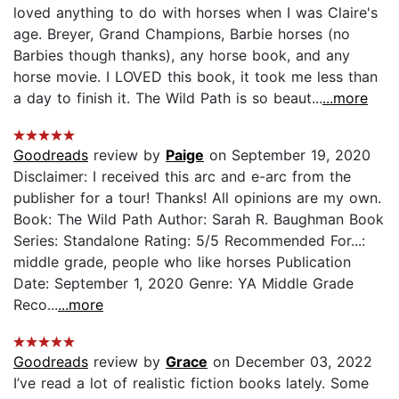
loved anything to do with horses when I was Claire's
age. Breyer, Grand Champions, Barbie horses (no
Barbies though thanks), any horse book, and any
horse movie. I LOVED this book, it took me less than
a day to finish it. The Wild Path is so beaut...
...more
Goodreads
review by
Paige
on September 19, 2020
Disclaimer: I received this arc and e-arc from the
publisher for a tour! Thanks! All opinions are my own.
Book: The Wild Path Author: Sarah R. Baughman Book
Series: Standalone Rating: 5/5 Recommended For...:
middle grade, people who like horses Publication
Date: September 1, 2020 Genre: YA Middle Grade
Reco...
...more
Goodreads
review by
Grace
on December 03, 2022
I’ve read a lot of realistic fiction books lately. Some