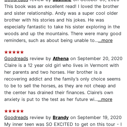
This book was an excellent read! I loved the brother
and sister relationship. Andy was a super cool older
brother with his stories and his jokes. He was
especially fantastic to take his sister exploring in the
woods and up the mountains. There were many good
reminders, such as about being unable to...
...more
Goodreads
review by
Athena
on September 20, 2020
Claire is a 12 year old girl who lives in Vermont with
her parents and two horses. Her brother is a
recovering addict and the family’s only choice seems
to be to sell the horses, as they are not cheap and
the center has drained their finances. Claire’s own
anxiety is put to the test as her future wi...
...more
Goodreads
review by
Brandy
on September 19, 2020
My inner teen was SO EXCITED to get on this tour - I