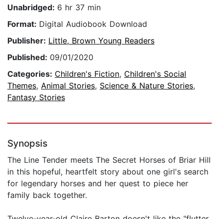
Unabridged:
6 hr 37 min
Format:
Digital Audiobook Download
Publisher:
Little, Brown Young Readers
Published:
09/01/2020
Categories:
Children's Fiction
,
Children's Social
Themes
,
Animal Stories
,
Science & Nature Stories
,
Fantasy Stories
Synopsis
The Line Tender meets The Secret Horses of Briar Hill
in this hopeful, heartfelt story about one girl's search
for legendary horses and her quest to piece her
family back together.
Twelve-year-old Claire Barton doesn't like the "flutter