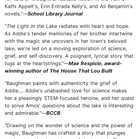
Kathi Appelt's, Erin Entrada Kelly's, and Ali Benjamin's
novels."—
School Library Journal
"
The Light in the Lake
radiates with heart and hope.
As Addie's tender memories of her brother intertwine
with the magic she uncovers in her town's beloved
lake, we're led on a moving exploration of science,
grief, and self-discovery. A poignant, lyrical story that
tugs at the heartstrings."—
Mae Respicio, award-
winning author of The House That Lou Built
"Baughman paints with authenticity the grief of
Addie.... Addie's unabashed love for science makes
her a pleasingly STEM-focused heroine, and her quest
to solve Amos' questions about the lake is interesting
and admirable."—
BCCB
"Drawing on the wonder of science and the power of
magic, Baughman has crafted a story that plunges