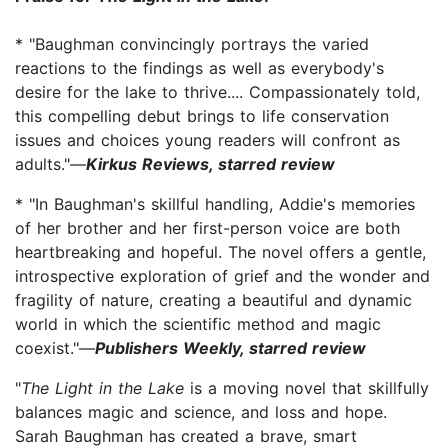
* "Baughman convincingly portrays the varied
reactions to the findings as well as everybody's
desire for the lake to thrive.... Compassionately told,
this compelling debut brings to life conservation
issues and choices young readers will confront as
adults."—
Kirkus Reviews, starred review
* "In Baughman's skillful handling, Addie's memories
of her brother and her first-person voice are both
heartbreaking and hopeful. The novel offers a gentle,
introspective exploration of grief and the wonder and
fragility of nature, creating a beautiful and dynamic
world in which the scientific method and magic
coexist."—
Publishers Weekly, starred review
"
The Light in the Lake
is a moving novel that skillfully
balances magic and science, and loss and hope.
Sarah Baughman has created a brave, smart