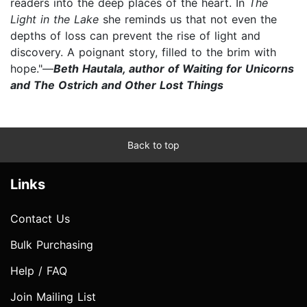
readers into the deep places of the heart. In
The
Light in the Lake
she reminds us that not even the
depths of loss can prevent the rise of light and
discovery. A poignant story, filled to the brim with
hope."—
Beth Hautala, author of Waiting for Unicorns
and The Ostrich and Other Lost Things
Back to top
Links
Contact Us
Bulk Purchasing
Help / FAQ
Join Mailing List