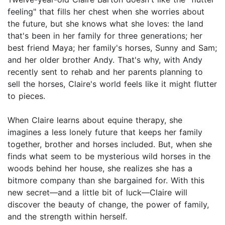
feeling" that fills her chest when she worries about
the future, but she knows what she loves: the land
that's been in her family for three generations; her
best friend Maya; her family's horses, Sunny and Sam;
and her older brother Andy. That's why, with Andy
recently sent to rehab and her parents planning to
sell the horses, Claire's world feels like it might flutter
to pieces.
When Claire learns about equine therapy, she
imagines a less lonely future that keeps her family
together, brother and horses included. But, when she
finds what seem to be mysterious wild horses in the
woods behind her house, she realizes she has a
bitmore company than she bargained for. With this
new secret—and a little bit of luck—Claire will
discover the beauty of change, the power of family,
and the strength within herself.