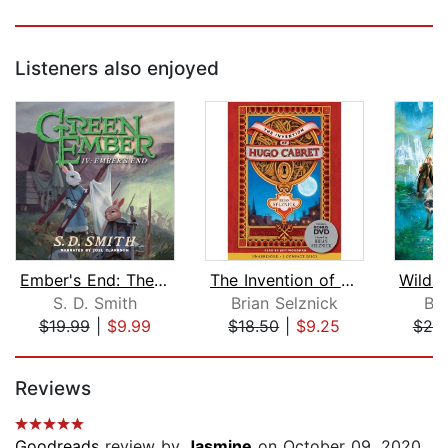
Listeners also enjoyed
Ember's End: The Green Ember Book IV
The Invention of Hugo Cabret
S. D. Smith
Brian Selznick
Br
$19.99
|
$9.99
$18.50
|
$9.25
$20
Page 1 of 5
Reviews
Goodreads
review by
Jasmine
on October 09, 2020