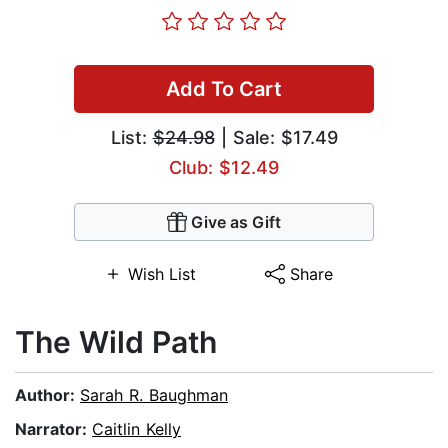
Add To Cart
List:
$24.98
| Sale: $17.49
Club: $12.49
Give as Gift
Wish List
Share
The Wild Path
Author:
Sarah R. Baughman
Narrator:
Caitlin Kelly