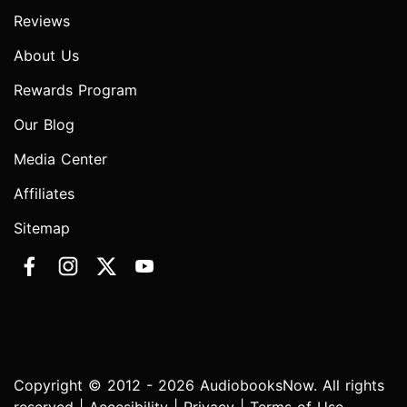
Reviews
About Us
Rewards Program
Our Blog
Media Center
Affiliates
Sitemap
Copyright © 2012 - 2026 AudiobooksNow. All rights
reserved |
Accesibility
|
Privacy
|
Terms of Use