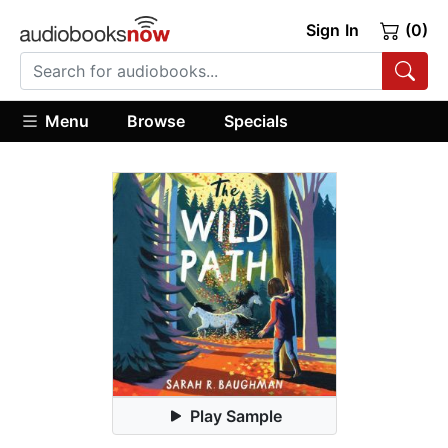
Sign In
(0)
Menu
Browse
Specials
Play Sample