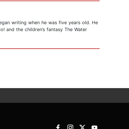
egan writing when he was five years old. He
! and the children’s fantasy The Water