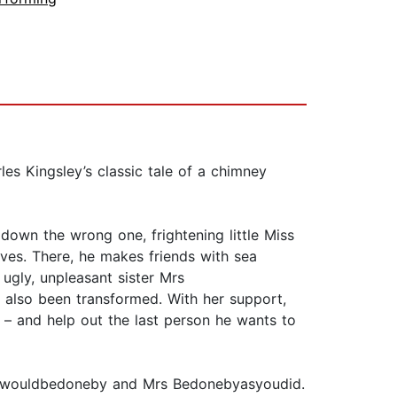
les Kingsley’s classic tale of a chimney
own the wrong one, frightening little Miss
aves. There, he makes friends with sea
ugly, unpleasant sister Mrs
s also been transformed. With her support,
 – and help out the last person he wants to
youwouldbedoneby and Mrs Bedonebyasyoudid.