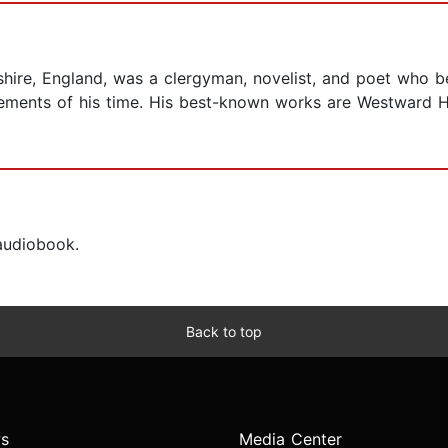
shire, England, was a clergyman, novelist, and poet who b
ements of his time. His best-known works are Westward Ho
 audiobook.
Back to top
s
Media Center