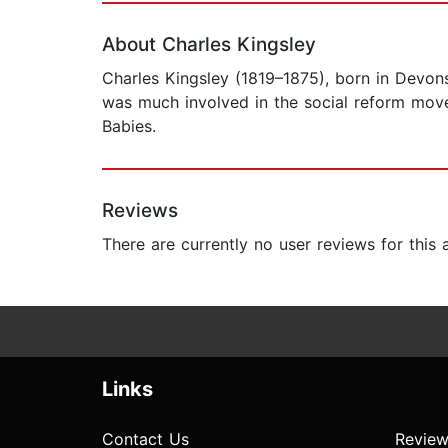
About Charles Kingsley
Charles Kingsley (1819–1875), born in Devon
was much involved in the social reform mov
Babies.
Reviews
There are currently no user reviews for this
Links
Contact Us
Review