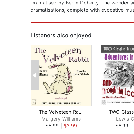
Dramatised by Berlie Doherty. The wonder and
dramatisations, complete with evocative mus
Listeners also enjoyed
The Velveteen Rabbit
Margery Williams
Lewis C
$5.99
|
$2.99
$6.99
|
Page 1 of 2