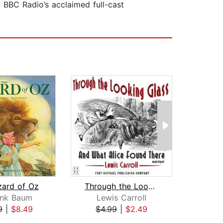
 BBC Radio’s acclaimed full-cast
zard of Oz
Through the Looking-Glass and What Al...
ank Baum
Lewis Carroll
Le
9
|
$8.49
$4.99
|
$2.49
$1