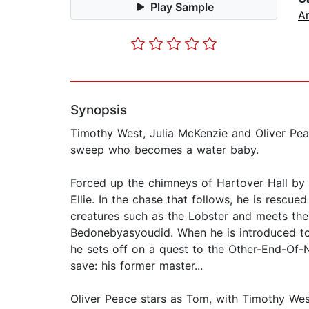
Play Sample
Ar
Synopsis
Timothy West, Julia McKenzie and Oliver Peac
sweep who becomes a water baby.
Forced up the chimneys of Hartover Hall by 
Ellie. In the chase that follows, he is rescu
creatures such as the Lobster and meets the
Bedonebyasyoudid. When he is introduced to 
he sets off on a quest to the Other-End-Of-
save: his former master...
Oliver Peace stars as Tom, with Timothy W