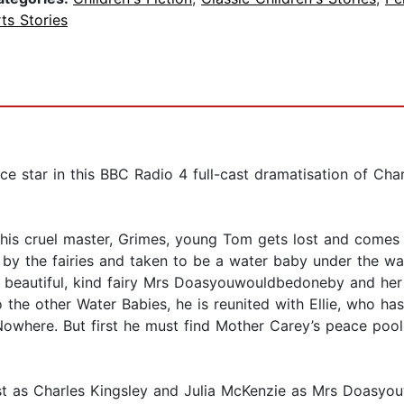
ts Stories
e star in this BBC Radio 4 full-cast dramatisation of Char
his cruel master, Grimes, young Tom gets lost and comes d
ed by the fairies and taken to be a water baby under the w
 beautiful, kind fairy Mrs Doasyouwouldbedoneby and her 
the other Water Babies, he is reunited with Ellie, who ha
Nowhere. But first he must find Mother Carey’s peace pool
est as Charles Kingsley and Julia McKenzie as Mrs Doas