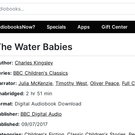
diobooksNow?
Specials
Apps
Gift Center
he Water Babies
uthor:
Charles Kingsley
eries:
BBC Children's Classics
arrator:
Julia McKenzie
,
Timothy West
,
Oliver Peace
,
Full 
nabridged:
2 hr 51 min
ormat:
Digital Audiobook Download
ublisher:
BBC Digital Audio
ublished:
09/07/2017
ategories:
Children's Fiction
,
Classic Children's Stories
,
Pe