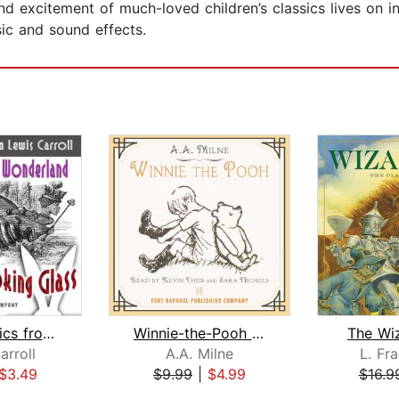
 excitement of much-loved children’s classics lives on in
ic and sound effects.
TWO Classics from Lewis Carroll: Adve...
Winnie-the-Pooh - Unabridged
The Wi
arroll
A.A. Milne
L. Fr
$3.49
$9.99
|
$4.99
$16.9