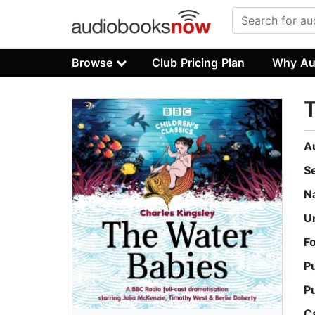
Browse
Club Pricing Plan
Why Au
T
A
S
N
U
F
P
P
C