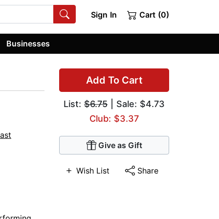
Sign In
Cart (0)
Businesses
Add To Cart
List:
$6.75
| Sale: $4.73
Club: $3.37
Cast
Give as Gift
Wish List
Share
rforming