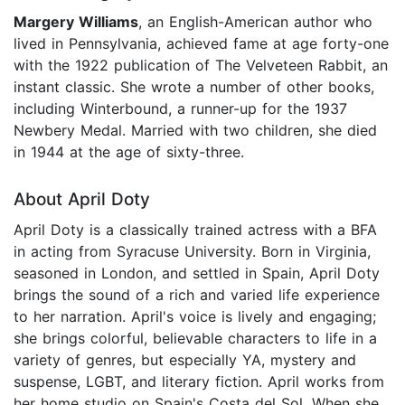
Margery Williams
, an English-American author who
lived in Pennsylvania, achieved fame at age forty-one
with the 1922 publication of The Velveteen Rabbit, an
instant classic. She wrote a number of other books,
including Winterbound, a runner-up for the 1937
Newbery Medal. Married with two children, she died
in 1944 at the age of sixty-three.
About April Doty
April Doty is a classically trained actress with a BFA
in acting from Syracuse University. Born in Virginia,
seasoned in London, and settled in Spain, April Doty
brings the sound of a rich and varied life experience
to her narration. April's voice is lively and engaging;
she brings colorful, believable characters to life in a
variety of genres, but especially YA, mystery and
suspense, LGBT, and literary fiction. April works from
her home studio on Spain's Costa del Sol. When she