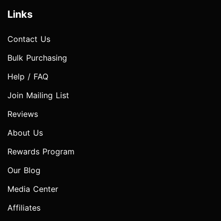
Links
Contact Us
Bulk Purchasing
Help / FAQ
Join Mailing List
Reviews
About Us
Rewards Program
Our Blog
Media Center
Affiliates