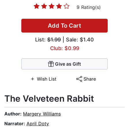
9 Rating(s)
Add To Cart
List:
$1.99
| Sale: $1.40
Club: $0.99
Give as Gift
Wish List
Share
The Velveteen Rabbit
Author:
Margery Williams
Narrator:
April Doty