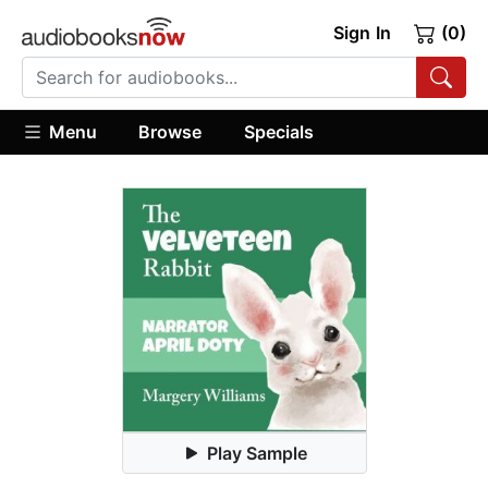
Sign In
(0)
Menu
Browse
Specials
Play Sample