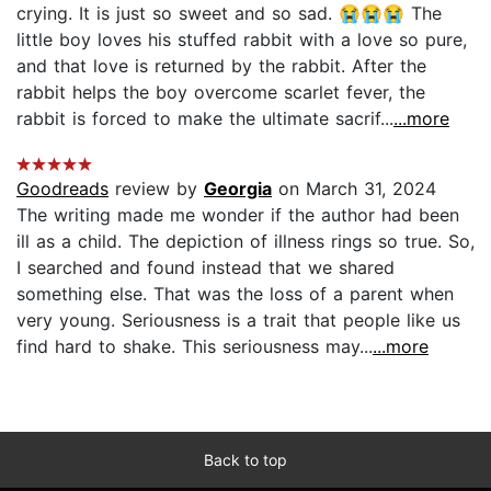
crying. It is just so sweet and so sad. 😭😭😭 The
little boy loves his stuffed rabbit with a love so pure,
and that love is returned by the rabbit. After the
rabbit helps the boy overcome scarlet fever, the
rabbit is forced to make the ultimate sacrif...
...more
Goodreads
review by
Georgia
on March 31, 2024
The writing made me wonder if the author had been
ill as a child. The depiction of illness rings so true. So,
I searched and found instead that we shared
something else. That was the loss of a parent when
very young. Seriousness is a trait that people like us
find hard to shake. This seriousness may...
...more
Back to top