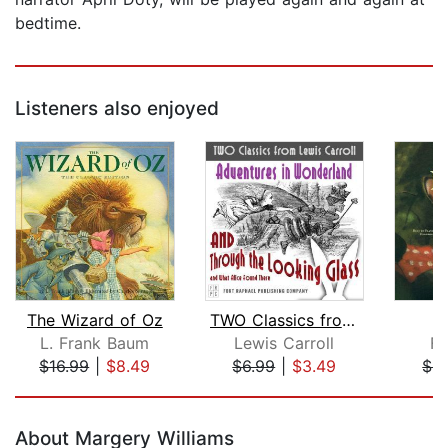
bedtime.
Listeners also enjoyed
The Wizard of Oz
TWO Classics from Lewis Carroll: Adve...
L. Frank Baum
Lewis Carroll
Fe
$16.99
|
$8.49
$6.99
|
$3.49
$9
Page 1 of 5
About Margery Williams