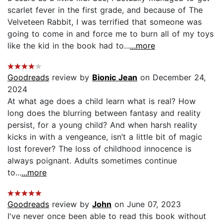
scarlet fever in the first grade, and because of The
Velveteen Rabbit, I was terrified that someone was
going to come in and force me to burn all of my toys
like the kid in the book had to...
...more
Goodreads
review by
Bionic Jean
on December 24,
2024
At what age does a child learn what is real? How
long does the blurring between fantasy and reality
persist, for a young child? And when harsh reality
kicks in with a vengeance, isn’t a little bit of magic
lost forever? The loss of childhood innocence is
always poignant. Adults sometimes continue
to...
...more
Goodreads
review by
John
on June 07, 2023
I've never once been able to read this book without