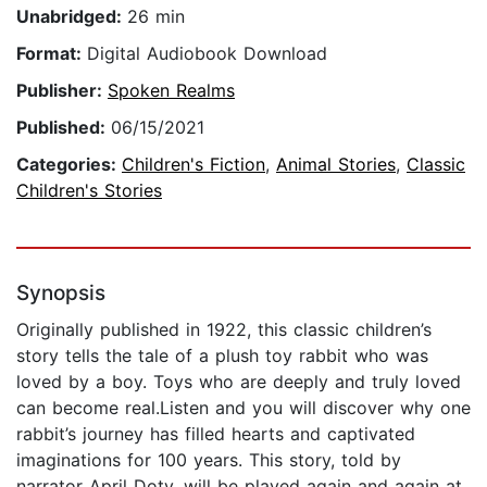
Unabridged:
26 min
Format:
Digital Audiobook Download
Publisher:
Spoken Realms
Published:
06/15/2021
Categories:
Children's Fiction
,
Animal Stories
,
Classic
Children's Stories
Synopsis
Originally published in 1922, this classic children’s
story tells the tale of a plush toy rabbit who was
loved by a boy. Toys who are deeply and truly loved
can become real.Listen and you will discover why one
rabbit’s journey has filled hearts and captivated
imaginations for 100 years. This story, told by
narrator April Doty, will be played again and again at