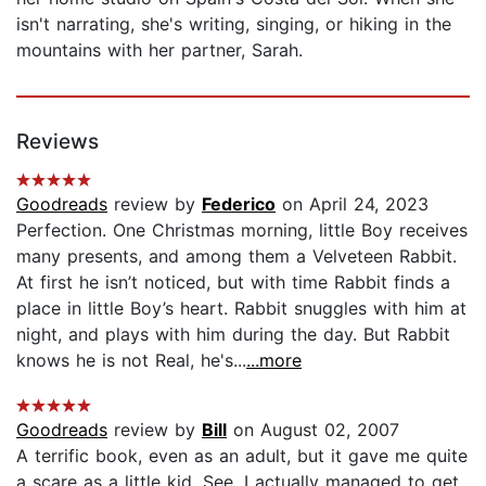
isn't narrating, she's writing, singing, or hiking in the
mountains with her partner, Sarah.
Reviews
Goodreads
review by
Federico
on April 24, 2023
Perfection. One Christmas morning, little Boy receives
many presents, and among them a Velveteen Rabbit.
At first he isn’t noticed, but with time Rabbit finds a
place in little Boy’s heart. Rabbit snuggles with him at
night, and plays with him during the day. But Rabbit
knows he is not Real, he's...
...more
Goodreads
review by
Bill
on August 02, 2007
A terrific book, even as an adult, but it gave me quite
a scare as a little kid. See, I actually managed to get