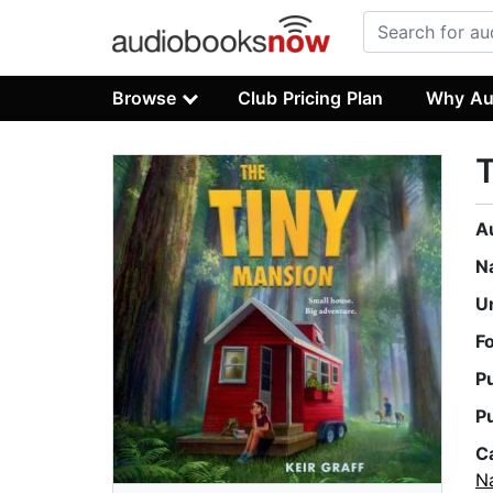
Browse
Club Pricing Plan
Why Au
T
A
N
U
F
P
P
C
Na