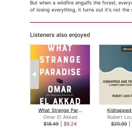
But when a wildfire engulfs the forest, every
of losing everything, it turns out it's not th
Listeners also enjoyed
What Strange Paradise
Omar El Akkad
$18.49
|
$9.24
$20.99
|
Page 1 of 2