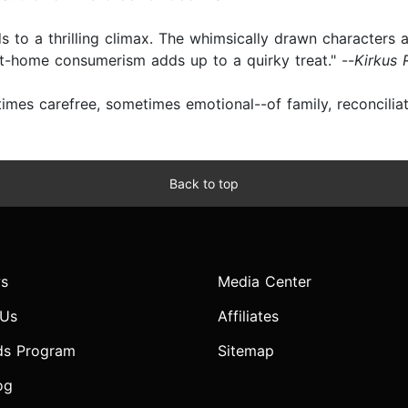
lds to a thrilling climax. The whimsically drawn characters 
t-home consumerism adds up to a quirky treat." --
Kirkus 
es carefree, sometimes emotional--of family, reconciliatio
Back to top
s
Media Center
 Us
Affiliates
ds Program
Sitemap
og