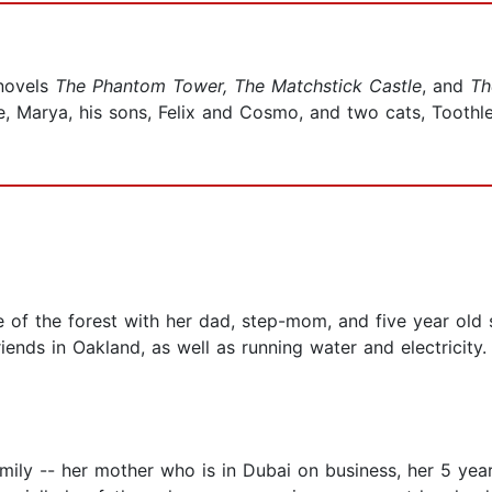
novels
The Phantom Tower, The Matchstick Castle
, and
Th
fe, Marya, his sons, Felix and Cosmo, and two cats, Toothl
 of the forest with her dad, step-mom, and five year old s
iends in Oakland, as well as running water and electricity
amily -- her mother who is in Dubai on business, her 5 yea