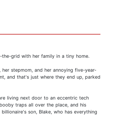
the-grid with her family in a tiny home.
, her stepmom, and her annoying five-year-
ent, and that's just where they end up, parked
e living next door to an eccentric tech
booby traps all over the place, and his
billionaire's son, Blake, who has everything