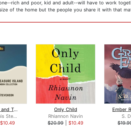
one--rich and poor, kid and adult--will have to work toget
e size of the home but the people you share it with that mat
Kidnapped and Treasure Island
Only Child
Robert Louis Stevenson
Rhiannon Navin
S. D
$10.49
$20.99
|
$10.49
$19.9