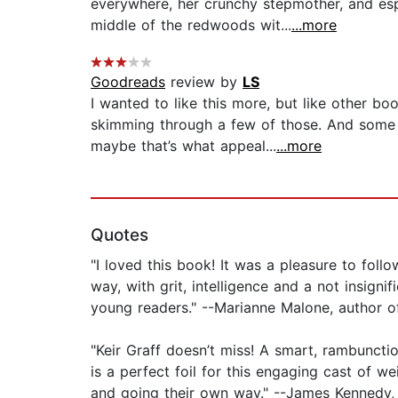
everywhere, her crunchy stepmother, and es
middle of the redwoods wit...
...more
Goodreads
review by
LS
I wanted to like this more, but like other b
skimming through a few of those. And some t
maybe that’s what appeal...
...more
Quotes
"I loved this book! It was a pleasure to fol
way, with grit, intelligence and a not insign
young readers." --Marianne Malone, author 
"Keir Graff doesn’t miss! A smart, rambuncti
is a perfect foil for this engaging cast of 
and going their own way." --James Kennedy,