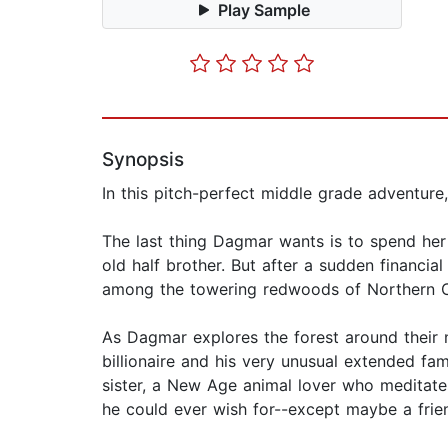
Play Sample
Synopsis
In this pitch-perfect middle grade adventure
The last thing Dagmar wants is to spend her
old half brother. But after a sudden financia
among the towering redwoods of Northern Ca
As Dagmar explores the forest around their 
billionaire and his very unusual extended fa
sister, a New Age animal lover who meditates 
he could ever wish for--except maybe a frie