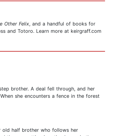
e Other Felix
, and a handful of books for
ess and Totoro. Learn more at keirgraff.com
tep brother. A deal fell through, and her
. When she encounters a fence in the forest
r old half brother who follows her