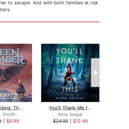
her to escape. And with both families at risk
ters.
Ember Rising: The Green Ember Book II...
You'll Thank Me for This
. Smith
Nina Siegal
L
9
|
$9.99
$24.99
|
$12.49
$24