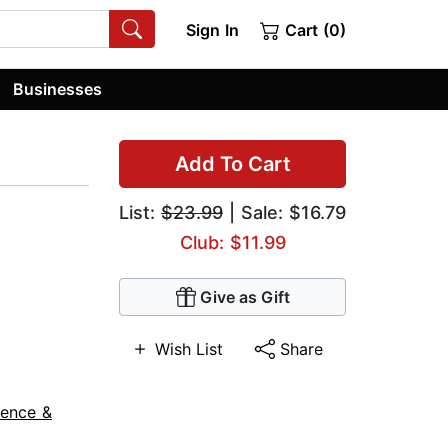
Sign In
Cart (0)
Businesses
Add To Cart
List:
$23.99
| Sale: $16.79
Club: $11.99
Give as Gift
Wish List
Share
ience &