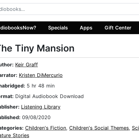
diobooksNow?
Specials
Apps
Gift Center
he Tiny Mansion
uthor:
Keir Graff
arrator:
Kristen DiMercurio
nabridged:
5 hr 48 min
ormat:
Digital Audiobook Download
ublisher:
Listening Library
ublished:
09/08/2020
ategories:
Children's Fiction
,
Children's Social Themes
,
Sc
ture Stories