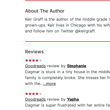
About The Author
Keir Graff is the author of
the middle grade 
grown-ups. Keir lives in Chicago with his wi
and follow him on Twitter @keirgraff.
Reviews
Goodreads
review by
Stephanie
Dagmar is stuck in a tiny house in the middle
family is completely broke. She misses her fr
with the...
...more
Goodreads
review by
Yapha
Dagmar is super frustrated with her entire f