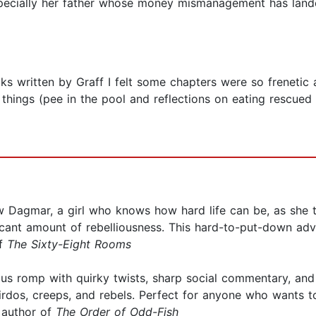
pecially her father whose money mismanagement has landed
ooks written by Graff I felt some chapters were so freneti
hings (pee in the pool and reflections on eating rescued
low Dagmar, a girl who knows how hard life can be, as she 
ificant amount of rebelliousness. This hard-to-put-down adv
of
The Sixty-Eight Rooms
ous romp with quirky twists, sharp social commentary, and 
weirdos, creeps, and rebels. Perfect for anyone who wants
 author of
The Order of Odd-Fish