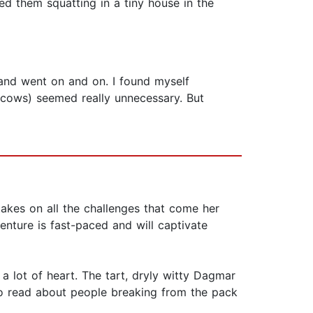
 them squatting in a tiny house in the
c and went on and on. I found myself
 cows) seemed really unnecessary. But
takes on all the challenges that come her
enture is fast-paced and will captivate
a lot of heart. The tart, dryly witty Dagmar
 to read about people breaking from the pack