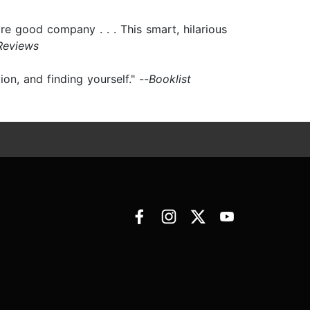
are good company . . . This smart, hilarious
Reviews
n, and finding yourself." --
Booklist