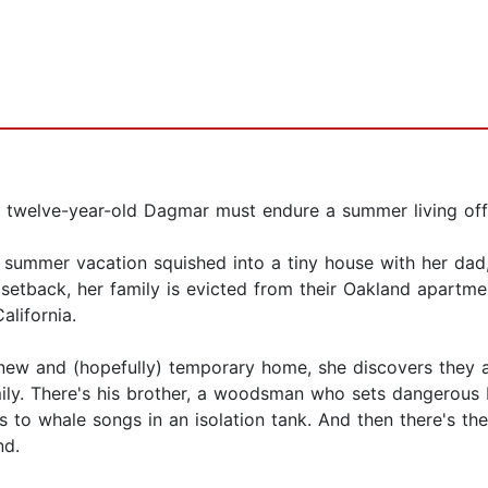
, twelve-year-old Dagmar must endure a summer living off-
 summer vacation squished into a tiny house with her dad
l setback, her family is evicted from their Oakland apartm
lifornia.
new and (hopefully) temporary home, she discovers they ar
mily. There's his brother, a woodsman who sets dangerous 
to whale songs in an isolation tank. And then there's the 
nd.