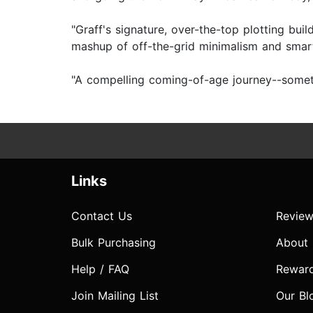
"Graff's signature, over-the-top plotting bui
mashup of off-the-grid minimalism and smar
"A compelling coming-of-age journey--sometim
Links
Contact Us
Review
Bulk Purchasing
About
Help / FAQ
Rewar
Join Mailing List
Our Bl