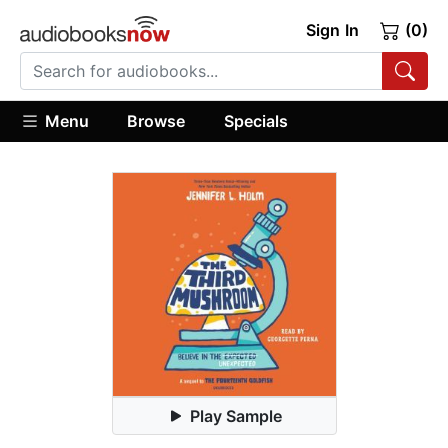
Sign In
(0)
Menu
Browse
Specials
Play Sample