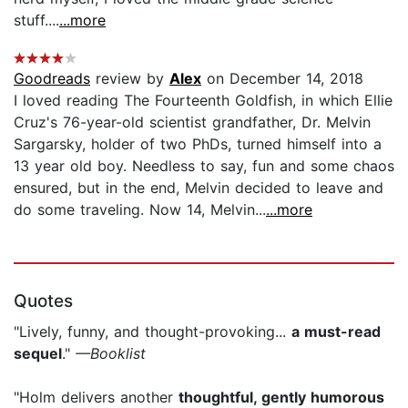
stuff....
...more
Goodreads
review by
Alex
on December 14, 2018
I loved reading The Fourteenth Goldfish, in which Ellie
Cruz's 76-year-old scientist grandfather, Dr. Melvin
Sargarsky, holder of two PhDs, turned himself into a
13 year old boy. Needless to say, fun and some chaos
ensured, but in the end, Melvin decided to leave and
do some traveling. Now 14, Melvin...
...more
Quotes
"Lively, funny, and thought-provoking...
a must-read
sequel
."
—Booklist
"Holm delivers another
thoughtful, gently humorous