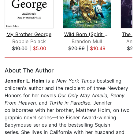
My Brother George
Wild Born (Spirit Animals, Book 1)
Robbie Polack
Brandon Mull
Anni
$10.00
|
$5.00
$20.99
|
$10.49
$22
Page 1 of 5
About The Author
Jennifer L. Holm
is a
New York Times
bestselling
children's author and the recipient of three Newbery
Honors for her novels
Our Only May Amelia, Penny
From Heaven,
and
Turtle in Paradise
. Jennifer
collaborates with her brother, Matthew Holm, on two
graphic novel series—the Eisner Award-winning
Babymouse series and the bestselling Squish
series. She lives in California with her husband and