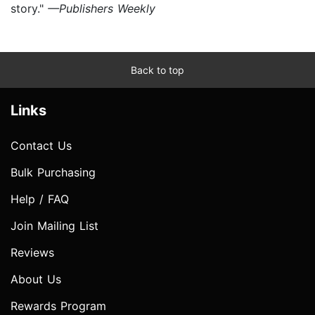
story."
—Publishers Weekly
Back to top
Links
Contact Us
Bulk Purchasing
Help / FAQ
Join Mailing List
Reviews
About Us
Rewards Program