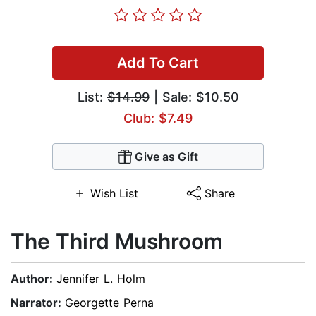
Add To Cart
List:
$14.99
| Sale: $10.50
Club: $7.49
Give as Gift
Wish List
Share
The Third Mushroom
Author:
Jennifer L. Holm
Narrator:
Georgette Perna