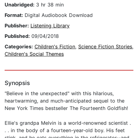
Unabridged:
3 hr 38 min
Format:
Digital Audiobook Download
Publisher:
Listening Library
Published:
09/04/2018
Categories:
Children's Fiction
,
Science Fiction Stories
,
Children's Social Themes
Synopsis
"Believe in the unexpected" with this hilarious,
heartwarming, and much-anticipated sequel to the
New York Times bestseller The Fourteenth Goldfish!
Ellie's grandpa Melvin is a world-renowned scientist .
. . in the body of a fourteen-year-old boy. His feet
stink, and he eats everything in the refrigerator--and