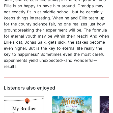
Ellie is so happy to have him around. Grandpa may
not exactly fit in at middle school, but he certainly
keeps things interesting. When he and Ellie team up
for the county science fair, no one realizes just how
groundbreaking their experiment will be. The formula
for eternal youth may be within their reach! And when
Ellie's cat, Jonas Salk, gets sick, the stakes become
even higher. But is the key to eternal life really the
key to happiness? Sometimes even the most careful
experiments yield unexpected--and wonderful--
results.
Listeners also enjoyed