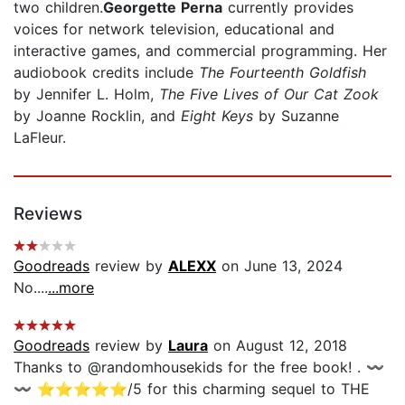
two children.
Georgette Perna
currently provides
voices for network television, educational and
interactive games, and commercial programming. Her
audiobook credits include
The Fourteenth Goldfish
by Jennifer L. Holm,
The Five Lives of Our Cat Zook
by Joanne Rocklin, and
Eight Keys
by Suzanne
LaFleur.
Reviews
Goodreads
review by
ALEXX
on June 13, 2024
No....
...more
Goodreads
review by
Laura
on August 12, 2018
Thanks to @randomhousekids for the free book! . 〰️
〰️ ⭐️⭐️⭐️⭐️⭐️/5 for this charming sequel to THE