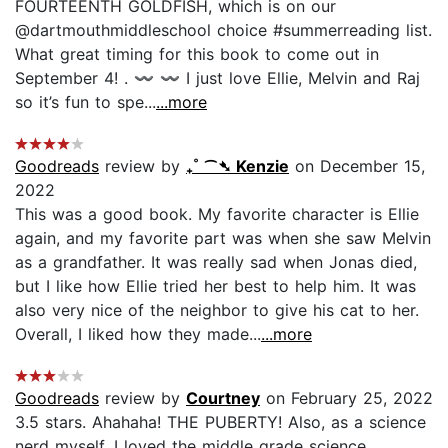
FOURTEENTH GOLDFISH, which is on our
@dartmouthmiddleschool choice #summerreading list.
What great timing for this book to come out in
September 4! . 〰️ 〰️ I just love Ellie, Melvin and Raj
so it’s fun to spe...
...more
Goodreads
review by
₊˚ ⁀➴ Kenzie
on December 15,
2022
This was a good book. My favorite character is Ellie
again, and my favorite part was when she saw Melvin
as a grandfather. It was really sad when Jonas died,
but I like how Ellie tried her best to help him. It was
also very nice of the neighbor to give his cat to her.
Overall, I liked how they made...
...more
Goodreads
review by
Courtney
on February 25, 2022
3.5 stars. Ahahaha! THE PUBERTY! Also, as a science
nerd myself, I loved the middle grade science