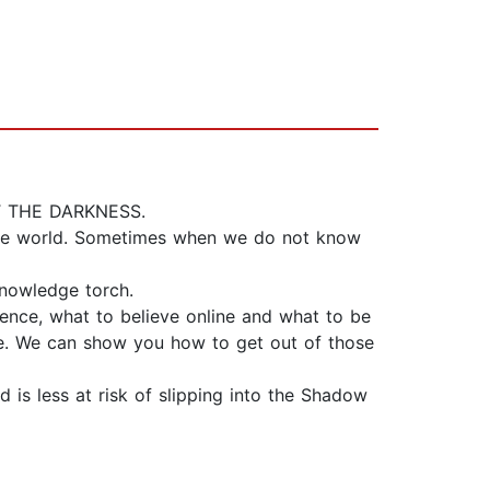
 THE DARKNESS.
nline world. Sometimes when we do not know
knowledge torch.
nce, what to believe online and what to be
ne. We can show you how to get out of those
 is less at risk of slipping into the Shadow