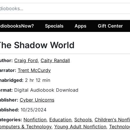
diobooksNow?
Specials
Apps
Gift Center
The Shadow World
uthor:
Craig Ford
,
Caity Randall
arrator:
Trent McCurdy
nabridged:
2 hr 12 min
ormat:
Digital Audiobook Download
ublisher:
Cyber Unicorns
ublished:
10/25/2024
ategories:
Nonfiction
,
Education
,
Schools
,
Children's Nonfi
omputers & Technology
,
Young Adult Nonfiction
,
Technolo