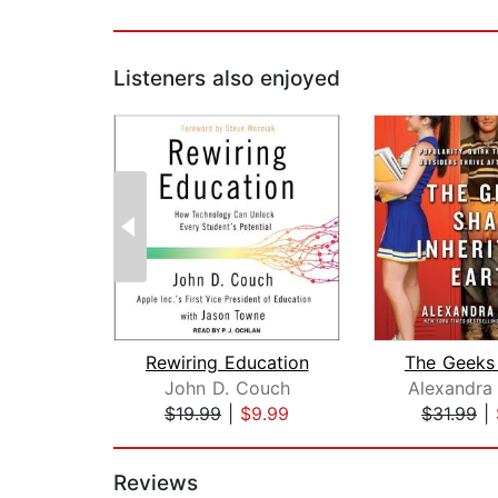
Listeners also enjoyed
Rewiring Education
John D. Couch
Alexandra
$19.99
|
$9.99
$31.99
|
Page 1 of 2
Reviews