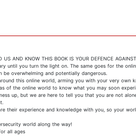
US AND KNOW THIS BOOK IS YOUR DEFENCE AGAINST
ry until you turn the light on. The same goes for the o
an be overwhelming and potentially dangerous.
round this online world, arming you with your very own 
as of the online world to know what you may soon experie
ess up, but we are here to tell you that you are not alo
t.
re their experience and knowledge with you, so your world
ersecurity world along the way!
for all ages