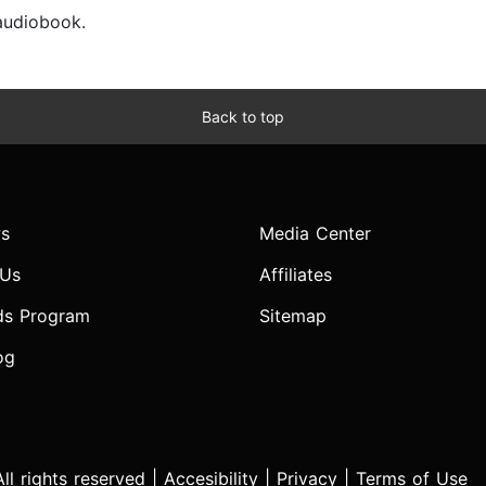
 audiobook.
Back to top
s
Media Center
 Us
Affiliates
ds Program
Sitemap
og
l rights reserved |
Accesibility
|
Privacy
|
Terms of Use