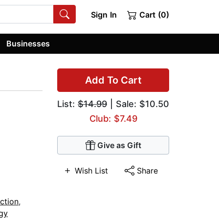
Sign In
Cart (0)
Businesses
Add To Cart
List:
$14.99
| Sale: $10.50
Club: $7.49
Give as Gift
Wish List
Share
ction
,
gy