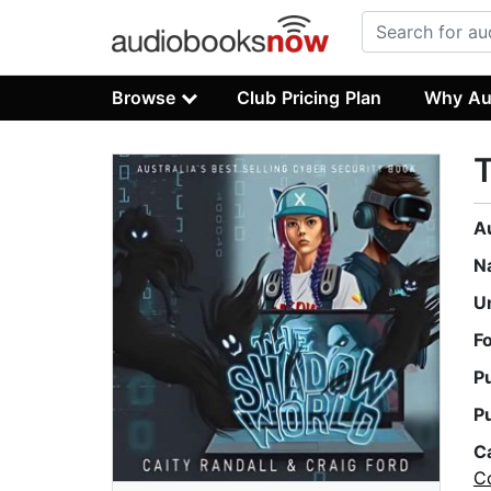
Browse
Club Pricing Plan
Why Au
A
N
U
F
P
P
C
C