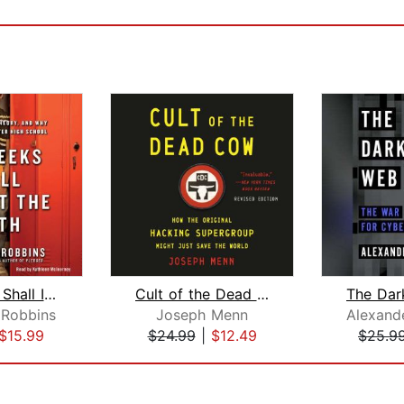
The Geeks Shall Inherit the Earth
Cult of the Dead Cow
 Robbins
Joseph Menn
Alexand
$15.99
$24.99
|
$12.49
$25.9