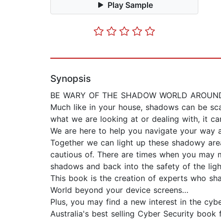
Play Sample
Synopsis
BE WARY OF THE SHADOW WORLD AROUND 
Much like in your house, shadows can be sca
what we are looking at or dealing with, it c
We are here to help you navigate your way a
Together we can light up these shadowy are
cautious of. There are times when you may m
shadows and back into the safety of the ligh
This book is the creation of experts who sha
World beyond your device screens…
Plus, you may find a new interest in the cyb
Australia's best selling Cyber Security book 