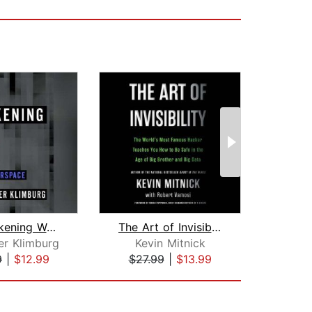
The Darkening Web
The Art of Invisibility
Socia
er Klimburg
Kevin Mitnick
9
|
$12.99
$27.99
|
$13.99
$24