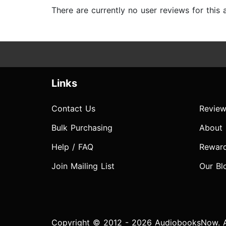
There are currently no user reviews for this
Links
Contact Us
Review
Bulk Purchasing
About
Help / FAQ
Rewar
Join Mailing List
Our Bl
Copyright © 2012 - 2026 AudiobooksNow. Al