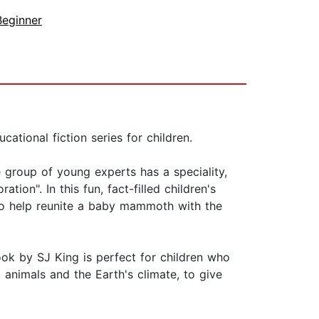
Beginner
tional fiction series for children.
e group of young experts has a speciality,
ion". In this fun, fact-filled children's
 to help reunite a baby mammoth with the
ok by SJ King is perfect for children who
ct animals and the Earth's climate, to give