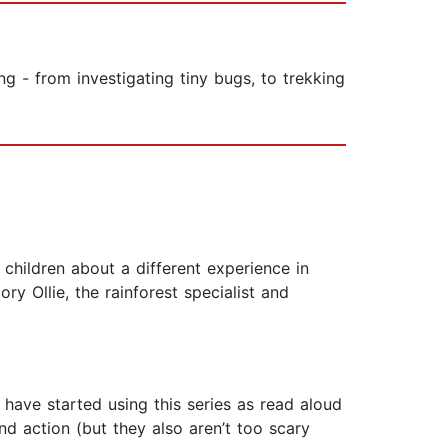
g - from investigating tiny bugs, to trekking
 children about a different experience in
ry Ollie, the rainforest specialist and
have started using this series as read aloud
nd action (but they also aren’t too scary