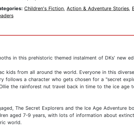
ategories:
Children's Fiction
,
Action & Adventure Stories
,
eaders
hs in this prehistoric themed instalment of DKs' new educa
ac kids from all around the world. Everyone in this divers
 follows a character who gets chosen for a "secret explorat
lie the rainforest nut travel back in time to the ice age
ngaged, The Secret Explorers and the Ice Age Adventure bo
hildren aged 7-9 years, with lots of information about extin
ric world.