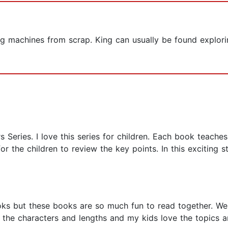
ng machines from scrap. King can usually be found explorin
s Series. I love this series for children. Each book teaches
r the children to review the key points. In this exciting sto
ks but these books are so much fun to read together. We 
e the characters and lengths and my kids love the topics a