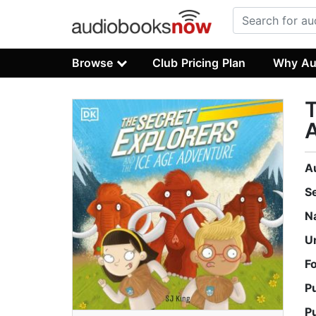
Browse
Club Pricing Plan
Why Au
T
A
S
N
U
F
P
P