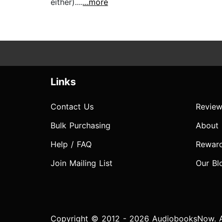
either)....
...more
Links
Contact Us
Review
Bulk Purchasing
About
Help / FAQ
Rewar
Join Mailing List
Our Bl
Copyright © 2012 - 2026 AudiobooksNow. Al