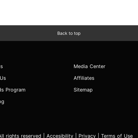
Back to top
s
Media Center
 Us
Affiliates
ds Program
Sitemap
og
l rights reserved |
Accesibility
|
Privacy
|
Terms of Use