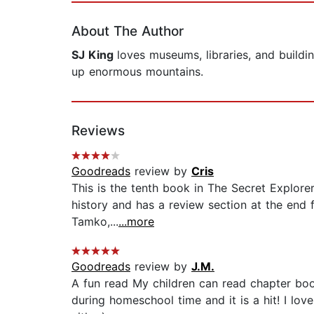
About The Author
SJ King
loves museums, libraries, and buildi
up enormous mountains.
Reviews
Goodreads
review by
Cris
This is the tenth book in The Secret Explorer
history and has a review section at the end fo
Tamko,...
...more
Goodreads
review by
J.M.
A fun read My children can read chapter boo
during homeschool time and it is a hit! I lov