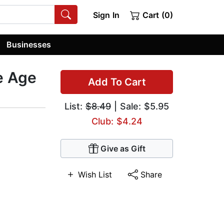
Sign In
Cart (0)
Businesses
e Age
Add To Cart
List:
$8.49
| Sale: $5.95
Club: $4.24
Give as Gift
Wish List
Share