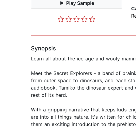
Play Sample
C
R
Synopsis
Learn all about the ice age and wooly mammot
Meet the Secret Explorers - a band of braini
from outer space to dinosaurs, and each story
audiobook, Tamiko the dinosaur expert and Ol
rest of its herd.
With a gripping narrative that keeps kids e
are into all things nature. It's written for c
them an exciting introduction to the prehisto