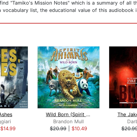
l find "Tamiko's Mission Notes" which is a summary of all t
 vocabulary list, the educational value of this audiobook 
Ashes
Wild Born (Spirit Animals, Book 1)
giari
Brandon Mull
Dar
|
$14.99
$20.99
|
$10.49
$20.9