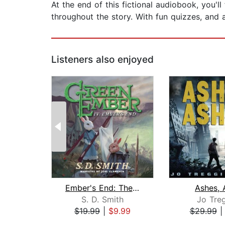
At the end of this fictional audiobook, you'l
throughout the story. With fun quizzes, and a
Listeners also enjoyed
Ember's End: The Green Ember Book IV
Ashes, 
S. D. Smith
Jo Treg
$19.99
|
$9.99
$29.99
Page 1 of 2