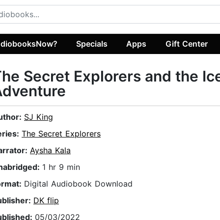
diobooksNow?
Specials
Apps
Gift Center
he Secret Explorers and the Ic
Adventure
uthor:
SJ King
eries:
The Secret Explorers
arrator:
Aysha Kala
nabridged:
1 hr 9 min
ormat:
Digital Audiobook Download
ublisher:
DK flip
ublished:
05/03/2022