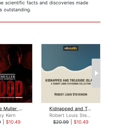
he scientific facts and discoveries made
is outstanding.
The Jake Muller Adventures: Blood
Kidnapped and Treasure Island
by Kern
Robert Louis Stevenson
S
9
|
$10.49
$20.99
|
$10.49
$19