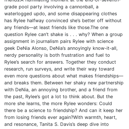
grade pool party involving a cannonball, a
waterlogged updo, and some disappearing clothes
has Rylee halfway convinced she’s better off without
any friends—at least friends like those.The one
question Rylee can’t shake is . . . why? When a group
assignment in journalism pairs Rylee with science
geek DeNia Alonso, DeNia’s annoyingly know-it-all,
nerdy personality is both frustration and fuel to
Rylee’s search for answers. Together they conduct
research, run surveys, and write their way toward
even more questions about what makes friendships—
and breaks them. Between her shaky new partnership
with DeNia, an annoying brother, and a friend from
the past, Rylee’s got a lot to think about. But the
more she learns, the more Rylee wonders: Could
there be a science to friendship? And can it keep her
from losing friends ever again?With warmth, heart,
and resonance, Tanita S. Davis’s deep dive into