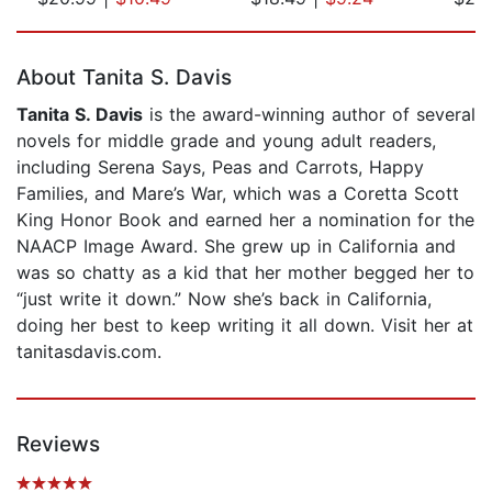
Page 1 of 5
About Tanita S. Davis
Tanita S. Davis
is the award-winning author of several
novels for middle grade and young adult readers,
including Serena Says, Peas and Carrots, Happy
Families, and Mare’s War, which was a Coretta Scott
King Honor Book and earned her a nomination for the
NAACP Image Award. She grew up in California and
was so chatty as a kid that her mother begged her to
“just write it down.” Now she’s back in California,
doing her best to keep writing it all down. Visit her at
tanitasdavis.com.
Reviews