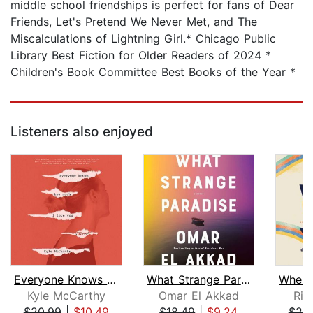
middle school friendships is perfect for fans of Dear
Friends, Let's Pretend We Never Met, and The
Miscalculations of Lightning Girl.* Chicago Public
Library Best Fiction for Older Readers of 2024 *
Children's Book Committee Best Books of the Year *
Listeners also enjoyed
Everyone Knows How Much I Love You
What Strange Paradise
Kyle McCarthy
Omar El Akkad
Ric
$20.99
|
$10.49
$18.49
|
$9.24
$20