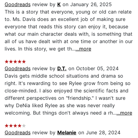
Goodreads
review by
K
on January 26, 2025
This is a story that everyone, young or old can relate
to. Ms. Davis does an excellent job of making sure
everyone that reads this story can enjoy it, because
what our main character deals with, is something that
all of us have dealt with at one time or another in our
lives. In this story, we get th...
...more
Goodreads
review by
D.T.
on October 05, 2024
Davis gets middle school situations and drama so
right. It's rewarding to see Rylee grow from being so
close-minded. I also enjoyed the scientific facts and
different perspectives on "friendship." I wasn't sure
why DeNia liked Rylee as she was never really
welcoming. But things don't always need a rh...
...more
Goodreads
review by
Melanie
on June 28, 2024