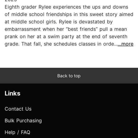
Eighth grader Rylee experiences the ups and downs
of middle school friendships in this sweet story aimed
at middle school girls. Rylee is devastated by
embarrassment when her “best friends” pull a mean
prank on her at a swim party at the end of seventh
grade. That fall, she schedules classes in orde...
...more
Back to top
Links
Contact Us
Bulk Purchasing
Help / FAQ