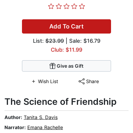
Add To Cart
List:
$23.99
| Sale: $16.79
Club: $11.99
Give as Gift
Wish List
Share
The Science of Friendship
Author:
Tanita S. Davis
Narrator:
Emana Rachelle