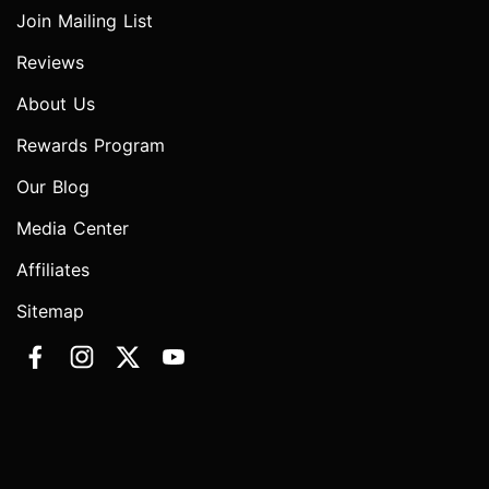
Join Mailing List
Reviews
About Us
Rewards Program
Our Blog
Media Center
Affiliates
Sitemap