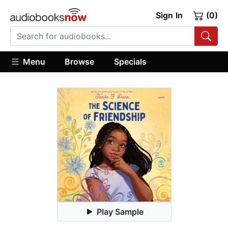
Sign In
(0)
Menu
Browse
Specials
Play Sample