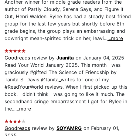
Another winner for middle grade readers from the
author of Partly Cloudy, Serena Says, and Figure It
Out, Henri Walden. Rylee has had a steady best friend
group for the last few years but shortly before 8th
grade begins, the group plays an embarrassing and
downright mean-spirited trick on her, leavi...
...more
Goodreads
review by
Juanita
on January 04, 2025
Read Your World January 2025. This month I was
graciously #gifted The Science of Friendship by
Tanita S. Davis @tanita_writes for one of my
#ReadYourWorld reviews. When I first picked up this
book, I didn't think I was going to like it much. The
secondhand cringe embarrassment I got for Rylee in
the...
...more
Goodreads
review by
SOYAMRG
on February 01,
2025