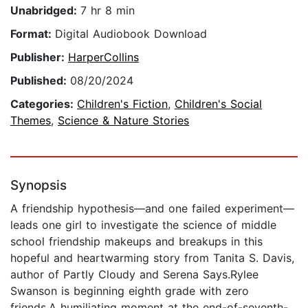
Unabridged:
7 hr 8 min
Format:
Digital Audiobook Download
Publisher:
HarperCollins
Published:
08/20/2024
Categories:
Children's Fiction
,
Children's Social
Themes
,
Science & Nature Stories
Synopsis
A friendship hypothesis—and one failed experiment—
leads one girl to investigate the science of middle
school friendship makeups and breakups in this
hopeful and heartwarming story from Tanita S. Davis,
author of Partly Cloudy and Serena Says.Rylee
Swanson is beginning eighth grade with zero
friends.A humiliating moment at the end-of-seventh-