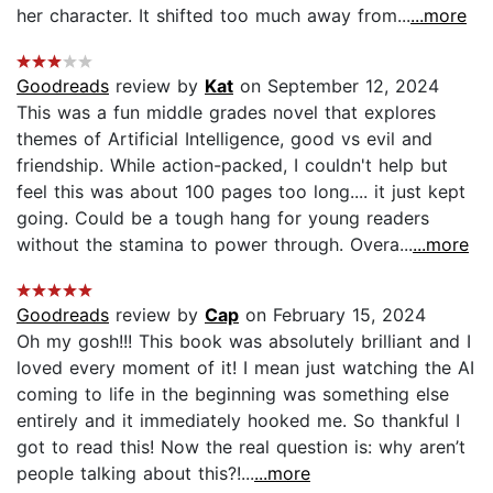
her character. It shifted too much away from...
...more
Goodreads
review by
Kat
on September 12, 2024
This was a fun middle grades novel that explores
themes of Artificial Intelligence, good vs evil and
friendship. While action-packed, I couldn't help but
feel this was about 100 pages too long.... it just kept
going. Could be a tough hang for young readers
without the stamina to power through. Overa...
...more
Goodreads
review by
Cap
on February 15, 2024
Oh my gosh!!! This book was absolutely brilliant and I
loved every moment of it! I mean just watching the AI
coming to life in the beginning was something else
entirely and it immediately hooked me. So thankful I
got to read this! Now the real question is: why aren’t
people talking about this?!...
...more