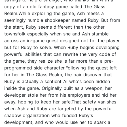
copy of an old fantasy game called The Glass
Realm.While exploring the game, Ash meets a
seemingly humble shopkeeper named Ruby. But from
the start, Ruby seems different than the other
townsfolk-especially when she and Ash stumble
across an in-game quest designed not for the player,
but for Ruby to solve. When Ruby begins developing
powerful abilities that can rewrite the very code of
the game, they realize she is far more than a pre-
programmed side character.Following the quest left
for her in The Glass Realm, the pair discover that
Ruby is actually a sentient AI who's been hidden
inside the game. Originally built as a weapon, her
developer stole her from his employers and hid her
away, hoping to keep her safe.That safety vanishes
when Ash and Ruby are targeted by the powerful
shadow organization who funded Ruby's
development, and who would use her to spark a