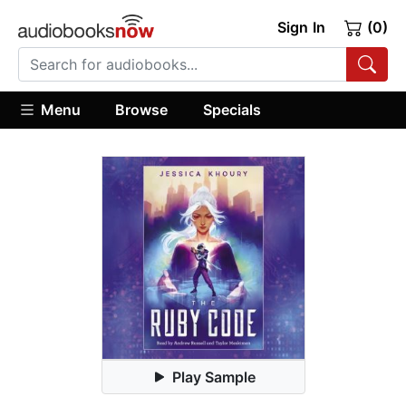
Sign In
(0)
Menu
Browse
Specials
Play Sample