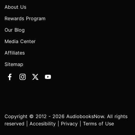
About Us
Rewards Program
Our Blog
Media Center
Affiliates
Sitemap
Copyright © 2012 - 2026 AudiobooksNow. All rights
reserved |
Accesibility
|
Privacy
|
Terms of Use