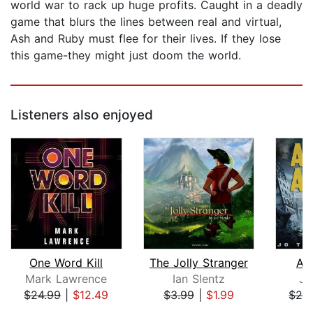
world war to rack up huge profits. Caught in a deadly
game that blurs the lines between real and virtual,
Ash and Ruby must flee for their lives. If they lose
this game-they might just doom the world.
Listeners also enjoyed
One Word Kill
The Jolly Stranger
As
Mark Lawrence
Ian Slentz
Jo
$24.99
|
$12.49
$3.99
|
$1.99
$29
Page 1 of 5