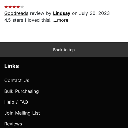
Goodreads
review by
Lindsay
on July 20, 2023
4.5 stars I loved this!...
...more
Back to top
Links
Contact Us
Bulk Purchasing
Help / FAQ
Join Mailing List
Reviews