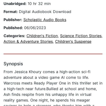
Unabridged:
10 hr 32 min
Format:
Digital Audiobook Download
Publisher:
Scholastic Audio Books
Published:
06/06/2023
Categories:
Children's Fiction
,
Science Fiction Stories
,
Action & Adventure Stories
,
Children's Suspense
Synopsis
From Jessica Khoury comes a high-action sci-fi
adventure about a video game AI come to life.
Warcross meets Ready Player One in this thriller set in
a high-tech near future.Bullied at school and home,
Ash finds respite from his unhappy life in virtual
reality games. One night, he spends his meager
savings to help a stranger, who thanks him with a