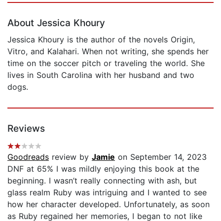
About Jessica Khoury
Jessica Khoury is the author of the novels Origin,
Vitro, and Kalahari. When not writing, she spends her
time on the soccer pitch or traveling the world. She
lives in South Carolina with her husband and two
dogs.
Reviews
Goodreads
review by
Jamie
on September 14, 2023
DNF at 65% I was mildly enjoying this book at the
beginning. I wasn’t really connecting with ash, but
glass realm Ruby was intriguing and I wanted to see
how her character developed. Unfortunately, as soon
as Ruby regained her memories, I began to not like