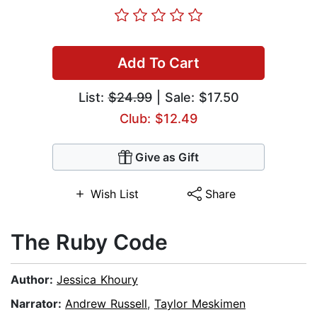
Add To Cart
List:
$24.99
| Sale: $17.50
Club: $12.49
Give as Gift
Wish List
Share
The Ruby Code
Author:
Jessica Khoury
Narrator:
Andrew Russell
,
Taylor Meskimen