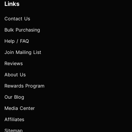
Links
Contact Us
Bulk Purchasing
Help / FAQ
Join Mailing List
Reviews
About Us
Rewards Program
Our Blog
Media Center
Affiliates
Sitemap