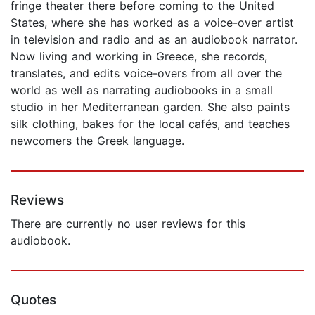
fringe theater there before coming to the United
States, where she has worked as a voice-over artist
in television and radio and as an audiobook narrator.
Now living and working in Greece, she records,
translates, and edits voice-overs from all over the
world as well as narrating audiobooks in a small
studio in her Mediterranean garden. She also paints
silk clothing, bakes for the local cafés, and teaches
newcomers the Greek language.
Reviews
There are currently no user reviews for this
audiobook.
Quotes