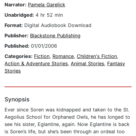
Narrator:
Pamela Garelick
Unabridged:
4 hr 52 min
Format:
Digital Audiobook Download
Publisher:
Blackstone Publishing
Published:
01/01/2006
Categories:
Fiction
,
Romance
,
Children's Fiction
,
Action & Adventure Stories
,
Animal Stories
,
Fantasy
Stories
Synopsis
Ever since Soren was kidnapped and taken to the St.
Aegolius School for Orphaned Owls, he has longed to
see his sister, Eglantine, again. Now Eglantine is back
is Soren’s life, but she’s been through an ordeal too