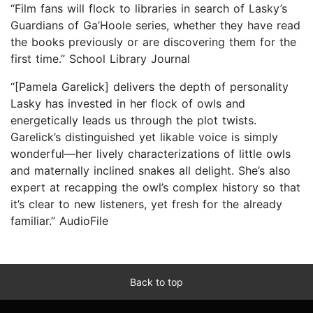
“Film fans will flock to libraries in search of Lasky’s
Guardians of Ga’Hoole series, whether they have read
the books previously or are discovering them for the
first time.” School Library Journal
“[Pamela Garelick] delivers the depth of personality
Lasky has invested in her flock of owls and
energetically leads us through the plot twists.
Garelick’s distinguished yet likable voice is simply
wonderful—her lively characterizations of little owls
and maternally inclined snakes all delight. She’s also
expert at recapping the owl’s complex history so that
it’s clear to new listeners, yet fresh for the already
familiar.” AudioFile
Back to top