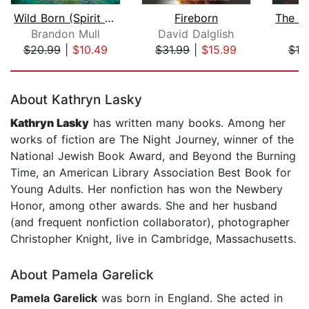
Wild Born (Spirit Animals, Book 1)
Fireborn
Brandon Mull
David Dalglish
S.
$20.99
|
$10.49
$31.99
|
$15.99
$19
Page 1 of 5
About Kathryn Lasky
Kathryn Lasky
has written many books. Among her
works of fiction are The Night Journey, winner of the
National Jewish Book Award, and Beyond the Burning
Time, an American Library Association Best Book for
Young Adults. Her nonfiction has won the Newbery
Honor, among other awards. She and her husband
(and frequent nonfiction collaborator), photographer
Christopher Knight, live in Cambridge, Massachusetts.
About Pamela Garelick
Pamela Garelick
was born in England. She acted in