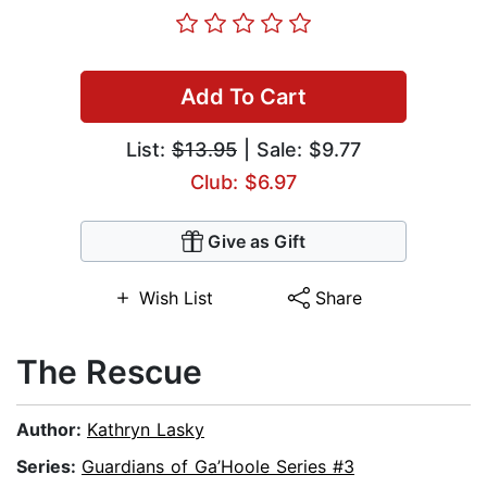
Add To Cart
List:
$13.95
| Sale: $9.77
Club: $6.97
Give as Gift
Wish List
Share
The Rescue
Author:
Kathryn Lasky
Series:
Guardians of Ga’Hoole Series #3