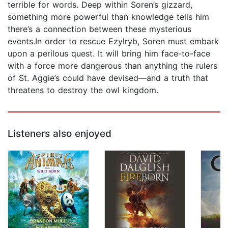
terrible for words. Deep within Soren’s gizzard,
something more powerful than knowledge tells him
there’s a connection between these mysterious
events.In order to rescue Ezylryb, Soren must embark
upon a perilous quest. It will bring him face-to-face
with a force more dangerous than anything the rulers
of St. Aggie’s could have devised—and a truth that
threatens to destroy the owl kingdom.
Listeners also enjoyed