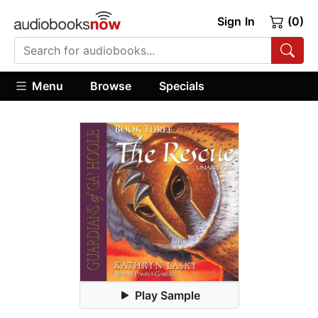
Sign In
(0)
Menu
Browse
Specials
Play Sample