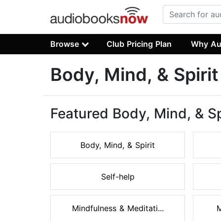
Browse
Club Pricing Plan
Why Au
Body, Mind, & Spiri
Featured Body, Mind, & Sp
Body, Mind, & Spirit
Self-help
Mindfulness & Meditati...
M