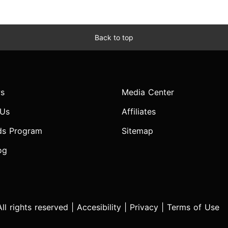
Back to top
s
Media Center
 Us
Affiliates
ds Program
Sitemap
og
l rights reserved |
Accesibility
|
Privacy
|
Terms of Use