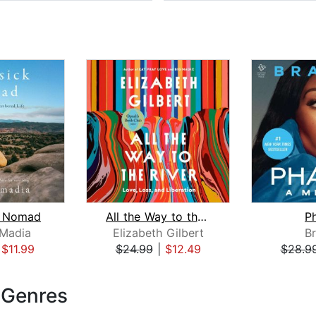
 Nomad
All the Way to the River: Oprah's Boo...
P
 Madia
Elizabeth Gilbert
B
|
$11.99
$24.99
|
$12.49
$28.9
 Genres