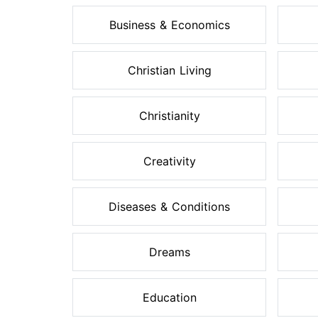
Business & Economics
Christian Living
Christianity
Creativity
Diseases & Conditions
Dreams
Education