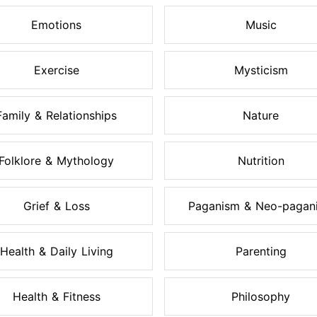
Emotions
Music
Exercise
Mysticism
Family & Relationships
Nature
Folklore & Mythology
Nutrition
Grief & Loss
Paganism & Neo-pagan
Health & Daily Living
Parenting
Health & Fitness
Philosophy