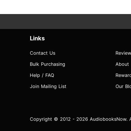
Links
Contact Us
Review
Bulk Purchasing
About
Help / FAQ
Rewar
Join Mailing List
Our Bl
Copyright © 2012 - 2026 AudiobooksNow. Al