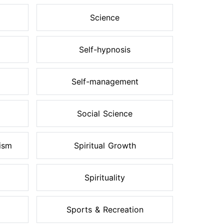
Science
Self-hypnosis
Self-management
Social Science
ism
Spiritual Growth
Spirituality
Sports & Recreation