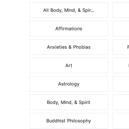
All Body, Mind, & Spir...
Affirmations
Anxieties & Phobias
Art
Astrology
Body, Mind, & Spirit
Buddhist Philosophy