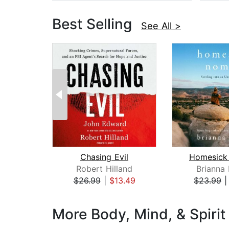
Best Selling
See All >
Chasing Evil
Homesick
Robert Hilland
Brianna
$26.99
|
$13.49
$23.99
Page 1 of 3
More Body, Mind, & Spirit