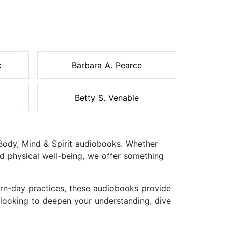
k
Barbara A. Pearce
Betty S. Venable
f Body, Mind & Spirit audiobooks. Whether
nd physical well-being, we offer something
ern-day practices, these audiobooks provide
r looking to deepen your understanding, dive