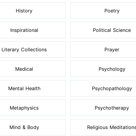
History
Poetry
Inspirational
Political Science
Literary Collections
Prayer
Medical
Psychology
Mental Health
Psychopathology
Metaphysics
Psychotherapy
Mind & Body
Religious Meditation