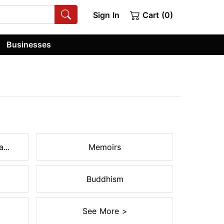
Sign In
Cart (0)
Businesses
...
Memoirs
Buddhism
See More >