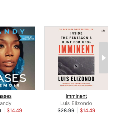
hases
Imminent
randy
Luis Elizondo
Be
9
|
$14.49
$28.99
|
$14.49
$23