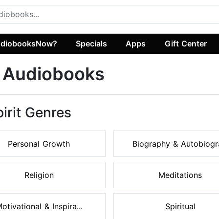
diobooksNow?
Specials
Apps
Gift Center
t Audiobooks
irit Genres
Personal Growth
Biography & Autobiogra
Religion
Meditations
otivational & Inspira...
Spiritual