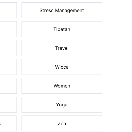
Stress Management
Tibetan
Travel
Wicca
Women
Yoga
s
Zen