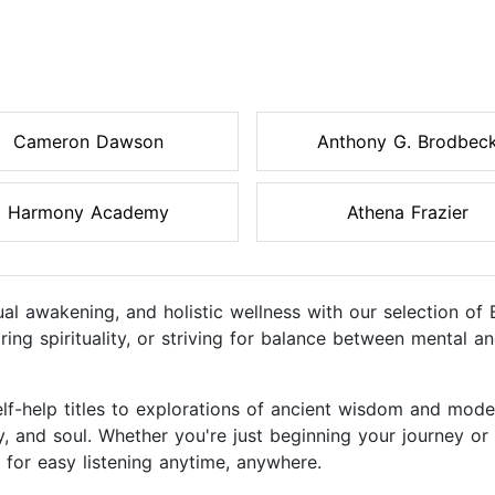
Cameron Dawson
Anthony G. Brodbec
Harmony Academy
Athena Frazier
tual awakening, and holistic wellness with our selection o
ring spirituality, or striving for balance between mental a
lf-help titles to explorations of ancient wisdom and mod
y, and soul. Whether you're just beginning your journey o
d for easy listening anytime, anywhere.