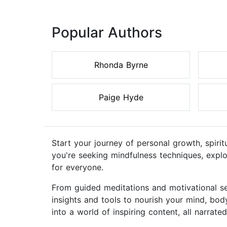
Popular Authors
Rhonda Byrne
Paige Hyde
Start your journey of personal growth, spiri
you're seeking mindfulness techniques, explo
for everyone.
From guided meditations and motivational se
insights and tools to nourish your mind, bod
into a world of inspiring content, all narrate