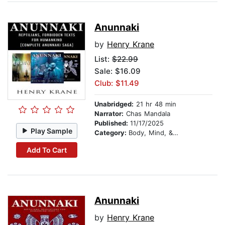
Anunnaki
by
Henry Krane
List:
$22.99
Sale: $16.09
Club: $11.49
Unabridged:
21 hr 48 min
Narrator:
Chas Mandala
Published:
11/17/2025
Play Sample
Category:
Body, Mind, & Spirit
Add To Cart
Anunnaki
by
Henry Krane