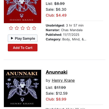
List:
$8.99
Sale: $6.30
Club: $4.49
Unabridged:
3 hr 57 min
Narrator:
Chas Mandala
Published:
11/17/2025
Play Sample
Category:
Body, Mind, & Spirit
Add To Cart
Anunnaki
by
Henry Krane
List:
$17.99
Sale: $12.59
Club: $8.99