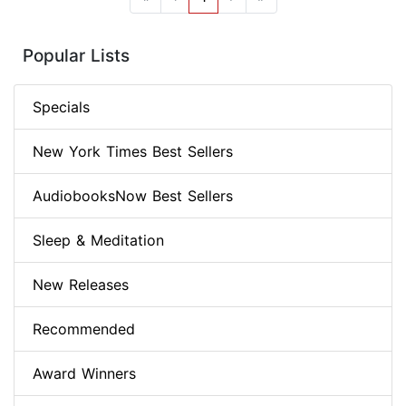
Popular Lists
Specials
New York Times Best Sellers
AudiobooksNow Best Sellers
Sleep & Meditation
New Releases
Recommended
Award Winners