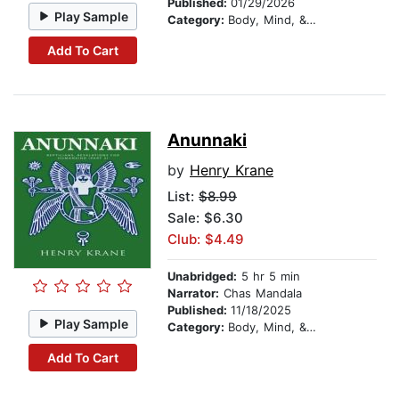
Published:
01/29/2026
Play Sample
Category:
Body, Mind, & Spirit
Add To Cart
Anunnaki
by
Henry Krane
List:
$8.99
Sale: $6.30
Club: $4.49
Unabridged:
5 hr 5 min
Narrator:
Chas Mandala
Published:
11/18/2025
Play Sample
Category:
Body, Mind, & Spirit
Add To Cart