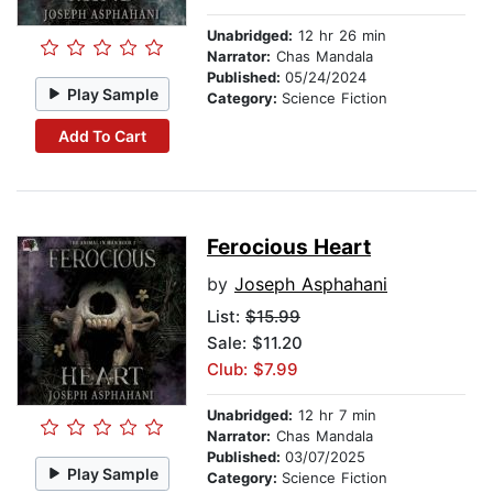
Unabridged:
12 hr 26 min
Narrator:
Chas Mandala
Published:
05/24/2024
Play Sample
Category:
Science Fiction
Add To Cart
Ferocious Heart
by
Joseph Asphahani
List:
$15.99
Sale: $11.20
Club: $7.99
Unabridged:
12 hr 7 min
Narrator:
Chas Mandala
Published:
03/07/2025
Play Sample
Category:
Science Fiction