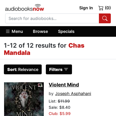
Sign In
(0)
Menu
Browse
Specials
1-12 of 12 results for
Chas
Mandala
Sort:
Relevance
Filters
Violent Mind
by
Joseph Asphahani
List:
$11.99
Sale: $8.40
Club: $5.99