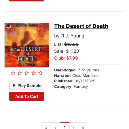
The Desert of Death
by
R.J. Young
List:
$15.99
Sale: $11.20
Club: $7.99
Unabridged:
7 hr 26 min
Narrator:
Chas Mandala
Published:
09/18/2025
Play Sample
Category:
Fantasy
Add To Cart
«
‹
1
›
»