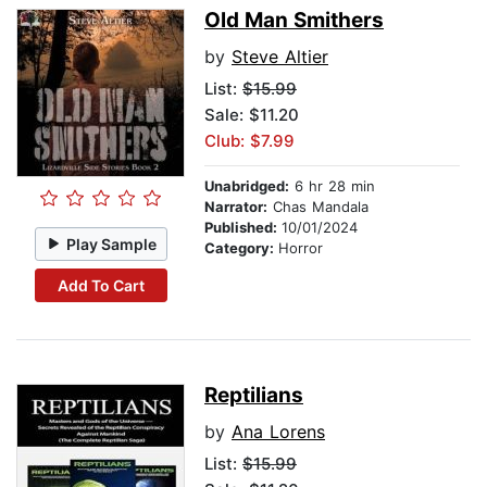
Old Man Smithers
by
Steve Altier
List:
$15.99
Sale: $11.20
Club: $7.99
Unabridged:
6 hr 28 min
Narrator:
Chas Mandala
Published:
10/01/2024
Play Sample
Category:
Horror
Add To Cart
Reptilians
by
Ana Lorens
List:
$15.99