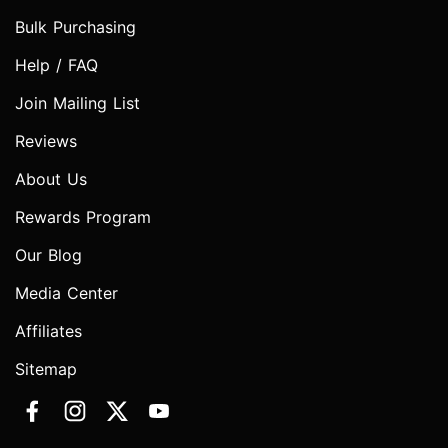
Bulk Purchasing
Help / FAQ
Join Mailing List
Reviews
About Us
Rewards Program
Our Blog
Media Center
Affiliates
Sitemap