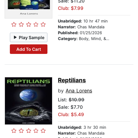
Sale: $11.20
Club: $7.99
Unabridged:
10 hr 47 min
Narrator:
Chas Mandala
Published:
01/25/2026
Play Sample
Category:
Body, Mind, & Spirit
Add To Cart
Reptilians
by
Ana Lorens
List:
$10.99
Sale: $7.70
Club: $5.49
Unabridged:
3 hr 30 min
Narrator:
Chas Mandala