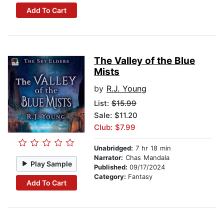
Add To Cart
The Valley of the Blue
Mists
by
R.J. Young
List:
$15.99
Sale: $11.20
Club: $7.99
Unabridged:
7 hr 18 min
Narrator:
Chas Mandala
Play Sample
Published:
09/17/2024
Category:
Fantasy
Add To Cart