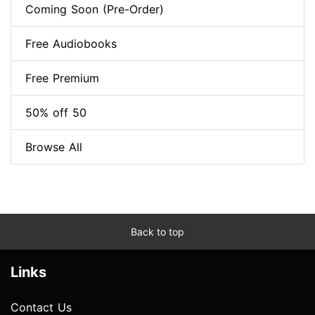
Coming Soon (Pre-Order)
Free Audiobooks
Free Premium
50% off 50
Browse All
Back to top
Links
Contact Us