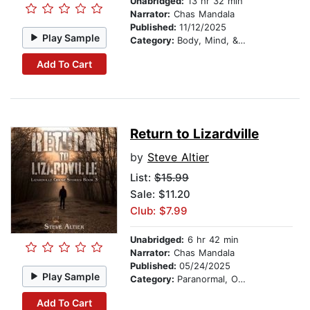
Unabridged:
13 hr 32 min
Narrator:
Chas Mandala
Published:
11/12/2025
Play Sample
Category:
Body, Mind, & Spirit
Add To Cart
Return to Lizardville
by
Steve Altier
List:
$15.99
Sale: $11.20
Club: $7.99
Unabridged:
6 hr 42 min
Narrator:
Chas Mandala
Published:
05/24/2025
Play Sample
Category:
Paranormal, Occult & Supernatural
Add To Cart